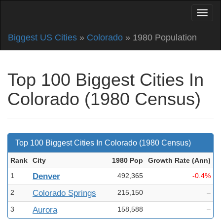
Biggest US Cities
»
Colorado
» 1980 Population
Top 100 Biggest Cities In
Colorado (1980 Census)
Top 100 Biggest Cities In Colorado (1980 Census)
Rank
City
1980 Pop
Growth Rate (Ann
)
1
Denver
492,365
-0.4%
2
Colorado Springs
215,150
–
3
Aurora
158,588
–