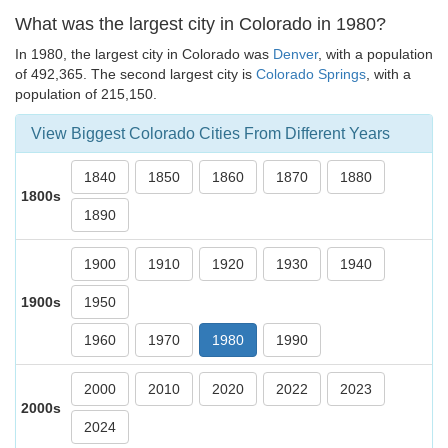
What was the largest city in Colorado in 1980?
In 1980, the largest city in Colorado was
Denver
, with a population
of 492,365. The second largest city is
Colorado Springs
, with a
population of 215,150.
View Biggest Colorado Cities From Different Years
1840
1850
1860
1870
1880
1800s
1890
1900
1910
1920
1930
1940
1900s
1950
1960
1970
1980
1990
2000
2010
2020
2022
2023
2000s
2024