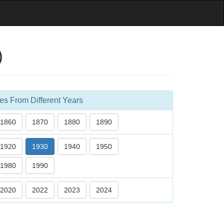
)
es From Different Years
1860
1870
1880
1890
1920
1930
1940
1950
1980
1990
2020
2022
2023
2024