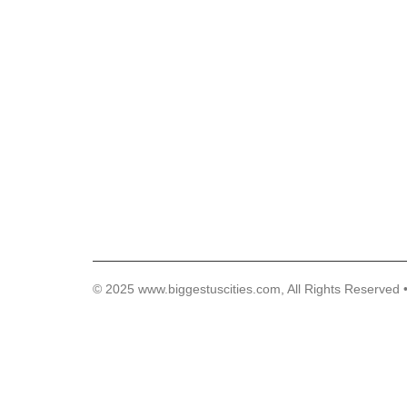
© 2025 www.biggestuscities.com, All Rights Reserved 