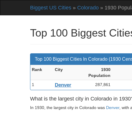
Biggest US Cities
»
Colorado
» 1930 Popul
Top 100 Biggest Citi
Top 100 Biggest Cities In Colorado (1930 Cen
Rank
City
1930
Pop
ulation
1
Denver
287,861
What is the largest city in Colorado in 1930
In 1930, the largest city in Colorado was
Denver
, with