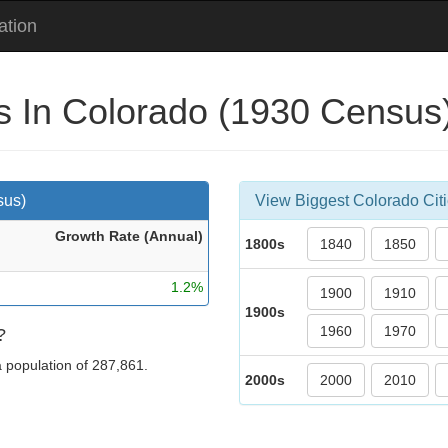
ation
es In Colorado (1930 Census
sus)
View Biggest Colorado Citi
Growth Rate (Ann
ual
)
1800s
1840
1850
1.2%
1900
1910
1900s
1960
1970
?
 a population of 287,861.
2000s
2000
2010