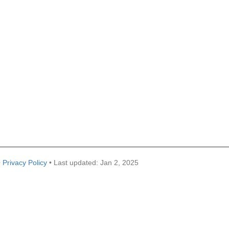
•
Privacy Policy
• Last updated: Jan 2, 2025