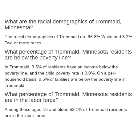
What are the racial demographics of Trommald,
Minnesota?
The racial demographics of Trommald are 96.8% White and 3.2%
Two or more races.
What percentage of Trommald, Minnesota residents
are below the poverty line?
In Trommald, 9.5% of residents have an income below the
poverty line, and the child poverty rate is 0.0%. On a per-
household basis, 9.5% of families are below the poverty line in
Trommald.
What percentage of Trommald, Minnesota residents
are in the labor force?
Among those aged 16 and older, 62.1% of Trommald residents
are in the labor force.