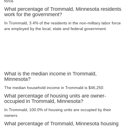
force.
What percentage of Trommald, Minnesota residents
work for the government?
In Trommald, 3.4% of the residents in the non-military labor force
are employed by the local, state and federal government.
What is the median income in Trommald,
Minnesota?
The median household income in Trommald is $46,250.
What percentage of housing units are owner-
occupied in Trommald, Minnesota?
In Trommald, 100.0% of housing units are occupied by their
owners.
What percentage of Trommald, Minnesota housing