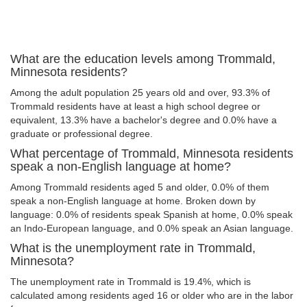
What are the education levels among Trommald,
Minnesota residents?
Among the adult population 25 years old and over, 93.3% of
Trommald residents have at least a high school degree or
equivalent, 13.3% have a bachelor's degree and 0.0% have a
graduate or professional degree.
What percentage of Trommald, Minnesota residents
speak a non-English language at home?
Among Trommald residents aged 5 and older, 0.0% of them
speak a non-English language at home. Broken down by
language: 0.0% of residents speak Spanish at home, 0.0% speak
an Indo-European language, and 0.0% speak an Asian language.
What is the unemployment rate in Trommald,
Minnesota?
The unemployment rate in Trommald is 19.4%, which is
calculated among residents aged 16 or older who are in the labor