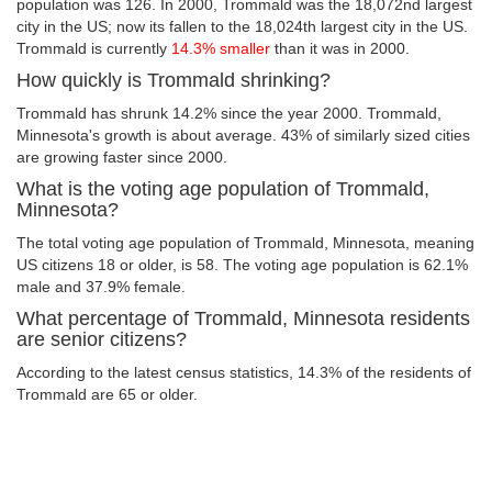
population was 126. In 2000, Trommald was the 18,072nd largest
city in the US; now its fallen to the 18,024th largest city in the US.
Trommald is currently
14.3% smaller
than it was in 2000.
How quickly is Trommald shrinking?
Trommald has shrunk 14.2% since the year 2000. Trommald,
Minnesota's growth is about average. 43% of similarly sized cities
are growing faster since 2000.
What is the voting age population of Trommald,
Minnesota?
The total voting age population of Trommald, Minnesota, meaning
US citizens 18 or older, is 58. The voting age population is 62.1%
male and 37.9% female.
What percentage of Trommald, Minnesota residents
are senior citizens?
According to the latest census statistics, 14.3% of the residents of
Trommald are 65 or older.