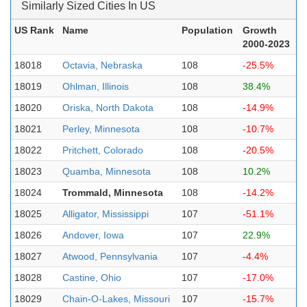
Similarly Sized Cities In US
US Rank
Name
Population
Growth
2000-2023
18018
Octavia, Nebraska
108
-25.5%
18019
Ohlman, Illinois
108
38.4%
18020
Oriska, North Dakota
108
-14.9%
18021
Perley, Minnesota
108
-10.7%
18022
Pritchett, Colorado
108
-20.5%
18023
Quamba, Minnesota
108
10.2%
18024
Trommald, Minnesota
108
-14.2%
18025
Alligator, Mississippi
107
-51.1%
18026
Andover, Iowa
107
22.9%
18027
Atwood, Pennsylvania
107
-4.4%
18028
Castine, Ohio
107
-17.0%
18029
Chain-O-Lakes, Missouri
107
-15.7%