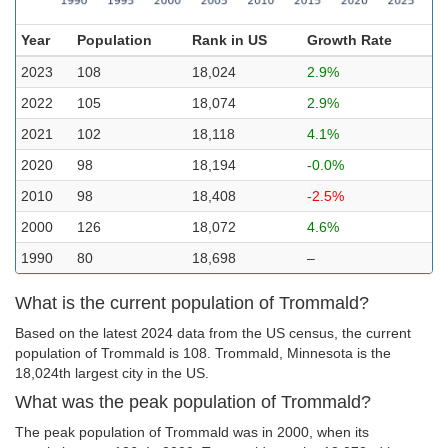
Year
Population
Rank in US
Growth Rate
2023
108
18,024
2.9%
2022
105
18,074
2.9%
2021
102
18,118
4.1%
2020
98
18,194
-0.0%
2010
98
18,408
-2.5%
2000
126
18,072
4.6%
1990
80
18,698
–
What is the current population of Trommald?
Based on the latest 2024 data from the US census, the current
population of Trommald is 108. Trommald, Minnesota is the
18,024th largest city in the US.
What was the peak population of Trommald?
The peak population of Trommald was in 2000, when its