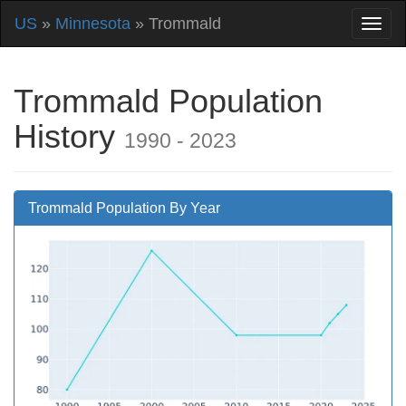
US
»
Minnesota
» Trommald
Trommald Population
History
1990 - 2023
Trommald Population By Year