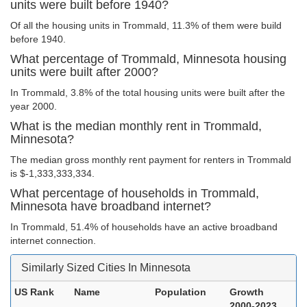
units were built before 1940?
Of all the housing units in Trommald, 11.3% of them were build
before 1940.
What percentage of Trommald, Minnesota housing
units were built after 2000?
In Trommald, 3.8% of the total housing units were built after the
year 2000.
What is the median monthly rent in Trommald,
Minnesota?
The median gross monthly rent payment for renters in Trommald
is $-1,333,333,334.
What percentage of households in Trommald,
Minnesota have broadband internet?
In Trommald, 51.4% of households have an active broadband
internet connection.
Similarly Sized Cities In Minnesota
US Rank
Name
Population
Growth
2000-2023