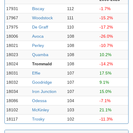
17931
Biscay
112
-1.7%
17967
Woodstock
111
-15.2%
17975
De Graff
110
-17.2%
18006
Avoca
108
-26.0%
18021
Perley
108
-10.7%
18023
Quamba
108
10.2%
18024
Trommald
108
-14.2%
18031
Effie
107
17.5%
18032
Goodridge
107
9.1%
18034
Iron Junction
107
15.0%
18086
Odessa
104
-7.1%
18102
McKinley
103
21.1%
18117
Trosky
102
-11.3%