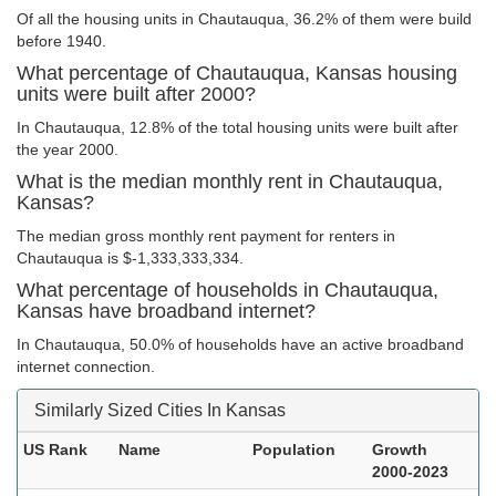
Of all the housing units in Chautauqua, 36.2% of them were build
before 1940.
What percentage of Chautauqua, Kansas housing
units were built after 2000?
In Chautauqua, 12.8% of the total housing units were built after
the year 2000.
What is the median monthly rent in Chautauqua,
Kansas?
The median gross monthly rent payment for renters in
Chautauqua is $-1,333,333,334.
What percentage of households in Chautauqua,
Kansas have broadband internet?
In Chautauqua, 50.0% of households have an active broadband
internet connection.
Similarly Sized Cities In Kansas
US Rank
Name
Population
Growth
2000-2023