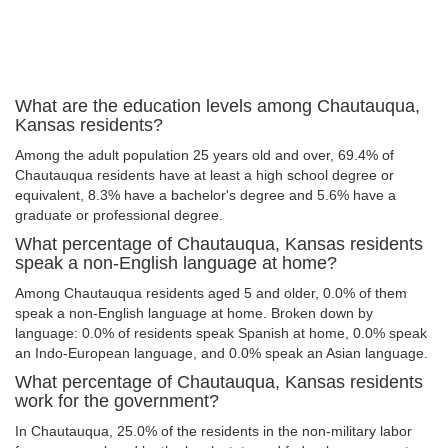
What are the education levels among Chautauqua,
Kansas residents?
Among the adult population 25 years old and over, 69.4% of
Chautauqua residents have at least a high school degree or
equivalent, 8.3% have a bachelor's degree and 5.6% have a
graduate or professional degree.
What percentage of Chautauqua, Kansas residents
speak a non-English language at home?
Among Chautauqua residents aged 5 and older, 0.0% of them
speak a non-English language at home. Broken down by
language: 0.0% of residents speak Spanish at home, 0.0% speak
an Indo-European language, and 0.0% speak an Asian language.
What percentage of Chautauqua, Kansas residents
work for the government?
In Chautauqua, 25.0% of the residents in the non-military labor