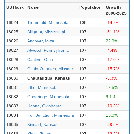
US Rank
Name
Population
Growth
2000-2023
18024
Trommald, Minnesota
108
-14.2%
18025
Alligator, Mississippi
107
-51.1%
18026
Andover, Iowa
107
22.9%
18027
Atwood, Pennsylvania
107
-4.4%
18028
Castine, Ohio
107
-17.0%
18029
Chain-O-Lakes, Missouri
107
-15.7%
18030
Chautauqua, Kansas
107
-5.3%
18031
Effie, Minnesota
107
17.5%
18032
Goodridge, Minnesota
107
9.1%
18033
Hanna, Oklahoma
107
-19.5%
18034
Iron Junction, Minnesota
107
15.0%
18035
Kincaid, Kansas
107
-39.8%
18036
Kirvin, Texas
107
-12.2%