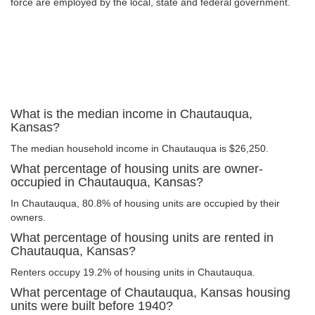
force are employed by the local, state and federal government.
What is the median income in Chautauqua,
Kansas?
The median household income in Chautauqua is $26,250.
What percentage of housing units are owner-
occupied in Chautauqua, Kansas?
In Chautauqua, 80.8% of housing units are occupied by their
owners.
What percentage of housing units are rented in
Chautauqua, Kansas?
Renters occupy 19.2% of housing units in Chautauqua.
What percentage of Chautauqua, Kansas housing
units were built before 1940?