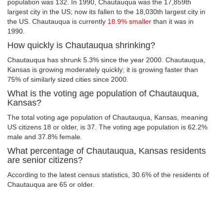
population was 132. In 1990, Chautauqua was the 17,859th
largest city in the US; now its fallen to the 18,030th largest city in
the US. Chautauqua is currently
18.9% smaller
than it was in
1990.
How quickly is Chautauqua shrinking?
Chautauqua has shrunk 5.3% since the year 2000. Chautauqua,
Kansas is growing moderately quickly; it is growing faster than
75% of similarly sized cities since 2000.
What is the voting age population of Chautauqua,
Kansas?
The total voting age population of Chautauqua, Kansas, meaning
US citizens 18 or older, is 37. The voting age population is 62.2%
male and 37.8% female.
What percentage of Chautauqua, Kansas residents
are senior citizens?
According to the latest census statistics, 30.6% of the residents of
Chautauqua are 65 or older.