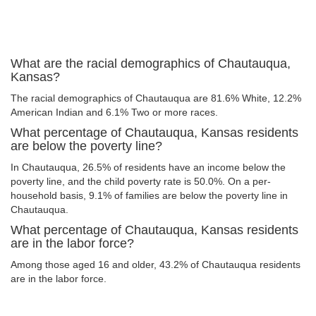
What are the racial demographics of Chautauqua,
Kansas?
The racial demographics of Chautauqua are 81.6% White, 12.2%
American Indian and 6.1% Two or more races.
What percentage of Chautauqua, Kansas residents
are below the poverty line?
In Chautauqua, 26.5% of residents have an income below the
poverty line, and the child poverty rate is 50.0%. On a per-
household basis, 9.1% of families are below the poverty line in
Chautauqua.
What percentage of Chautauqua, Kansas residents
are in the labor force?
Among those aged 16 and older, 43.2% of Chautauqua residents
are in the labor force.