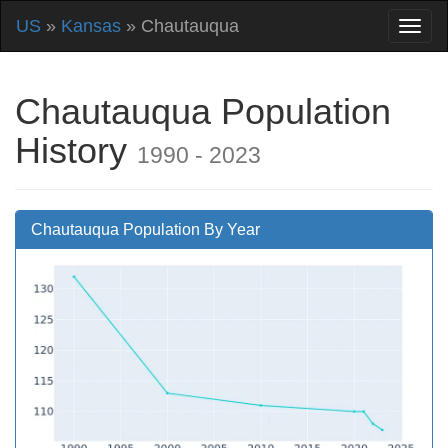
US
»
Kansas
» Chautauqua
Chautauqua Population
History
1990 - 2023
Chautauqua Population By Year