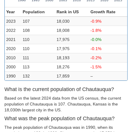
Year
Population
Rank in US
Growth Rate
2023
107
18,030
-0.9%
2022
108
18,008
-1.8%
2021
110
17,975
-0.0%
2020
110
17,975
-0.1%
2010
111
18,193
-0.2%
2000
113
18,276
-1.5%
1990
132
17,859
–
What is the current population of Chautauqua?
Based on the latest 2024 data from the US census, the current
population of Chautauqua is 107. Chautauqua, Kansas is the
18,030th largest city in the US.
What was the peak population of Chautauqua?
The peak population of Chautauqua was in 1990, when its