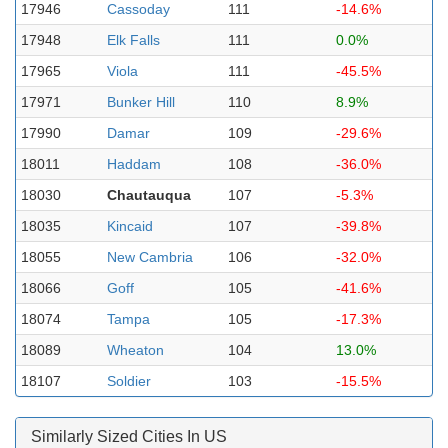
17946
Cassoday
111
-14.6%
17948
Elk Falls
111
0.0%
17965
Viola
111
-45.5%
17971
Bunker Hill
110
8.9%
17990
Damar
109
-29.6%
18011
Haddam
108
-36.0%
18030
Chautauqua
107
-5.3%
18035
Kincaid
107
-39.8%
18055
New Cambria
106
-32.0%
18066
Goff
105
-41.6%
18074
Tampa
105
-17.3%
18089
Wheaton
104
13.0%
18107
Soldier
103
-15.5%
Similarly Sized Cities In US