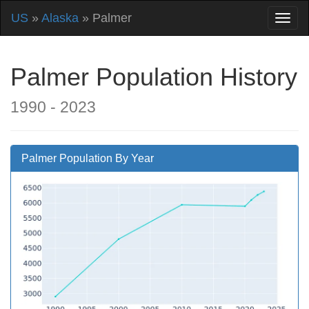
US
»
Alaska
» Palmer
Palmer Population History
1990 - 2023
Palmer Population By Year