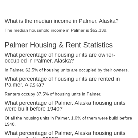
What is the median income in Palmer, Alaska?
The median household income in Palmer is $62,339.
Palmer Housing & Rent Statistics
What percentage of housing units are owner-
occupied in Palmer, Alaska?
In Palmer, 62.5% of housing units are occupied by their owners.
What percentage of housing units are rented in
Palmer, Alaska?
Renters occupy 37.5% of housing units in Palmer.
What percentage of Palmer, Alaska housing units
were built before 1940?
Of all the housing units in Palmer, 1.0% of them were build before
1940.
What percentage of Palmer, Alaska housing units