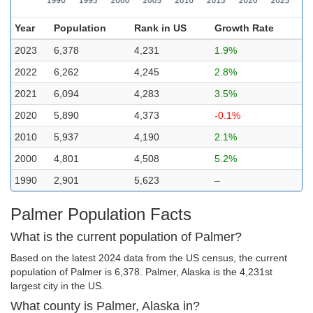
Year
Population
Rank in US
Growth Rate
2023
6,378
4,231
1.9%
2022
6,262
4,245
2.8%
2021
6,094
4,283
3.5%
2020
5,890
4,373
-0.1%
2010
5,937
4,190
2.1%
2000
4,801
4,508
5.2%
1990
2,901
5,623
–
Palmer Population Facts
What is the current population of Palmer?
Based on the latest 2024 data from the US census, the current
population of Palmer is 6,378. Palmer, Alaska is the 4,231st
largest city in the US.
What county is Palmer, Alaska in?