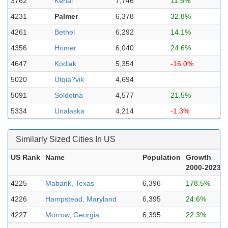
3762
Kenai
7,746
11.5%
4231
Palmer
6,378
32.8%
4261
Bethel
6,292
14.1%
4356
Homer
6,040
24.6%
4647
Kodiak
5,354
-16.0%
5020
Utqia?vik
4,694
5091
Soldotna
4,577
21.5%
5334
Unalaska
4,214
-1.3%
Similarly Sized Cities In US
US Rank
Name
Population
Growth
2000-2023
4225
Mabank, Texas
6,396
178.5%
4226
Hampstead, Maryland
6,395
24.6%
4227
Morrow, Georgia
6,395
22.3%