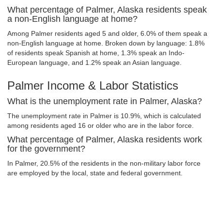
What percentage of Palmer, Alaska residents speak
a non-English language at home?
Among Palmer residents aged 5 and older, 6.0% of them speak a
non-English language at home. Broken down by language: 1.8%
of residents speak Spanish at home, 1.3% speak an Indo-
European language, and 1.2% speak an Asian language.
Palmer Income & Labor Statistics
What is the unemployment rate in Palmer, Alaska?
The unemployment rate in Palmer is 10.9%, which is calculated
among residents aged 16 or older who are in the labor force.
What percentage of Palmer, Alaska residents work
for the government?
In Palmer, 20.5% of the residents in the non-military labor force
are employed by the local, state and federal government.