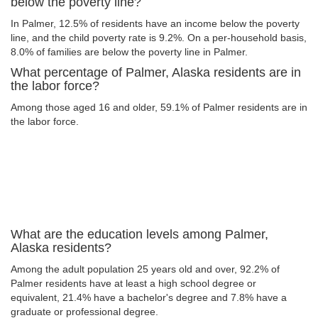
below the poverty line?
In Palmer, 12.5% of residents have an income below the poverty
line, and the child poverty rate is 9.2%. On a per-household basis,
8.0% of families are below the poverty line in Palmer.
What percentage of Palmer, Alaska residents are in
the labor force?
Among those aged 16 and older, 59.1% of Palmer residents are in
the labor force.
What are the education levels among Palmer,
Alaska residents?
Among the adult population 25 years old and over, 92.2% of
Palmer residents have at least a high school degree or
equivalent, 21.4% have a bachelor's degree and 7.8% have a
graduate or professional degree.