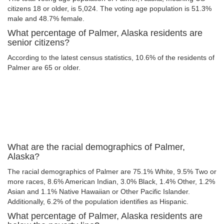
citizens 18 or older, is 5,024. The voting age population is 51.3%
male and 48.7% female.
What percentage of Palmer, Alaska residents are
senior citizens?
According to the latest census statistics, 10.6% of the residents of
Palmer are 65 or older.
What are the racial demographics of Palmer,
Alaska?
The racial demographics of Palmer are 75.1% White, 9.5% Two or
more races, 8.6% American Indian, 3.0% Black, 1.4% Other, 1.2%
Asian and 1.1% Native Hawaiian or Other Pacific Islander.
Additionally, 6.2% of the population identifies as Hispanic.
What percentage of Palmer, Alaska residents are