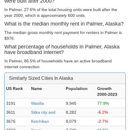
were built after 2000?
In Palmer, 27.6% of the total housing units were built after the
year 2000, which is approximately 600 units.
What is the median monthly rent in Palmer, Alaska?
The median gross monthly rent payment for renters in Palmer is
$976.
What percentage of households in Palmer, Alaska
have broadband internet?
In Palmer, 86.5% of households have an active broadband
internet connection.
Similarly Sized Cities In Alaska
US Rank
Name
Population
Growth
2000-2023
3191
Wasilla
9,945
77.9%
3611
Sitka city and
8,282
-6.2%
3676
Ketchikan
8,079
-2.7%