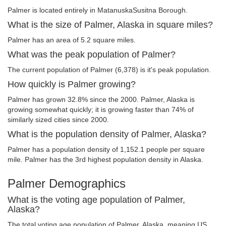
Palmer is located entirely in MatanuskaSusitna Borough.
What is the size of Palmer, Alaska in square miles?
Palmer has an area of 5.2 square miles.
What was the peak population of Palmer?
The current population of Palmer (6,378) is it's peak population.
How quickly is Palmer growing?
Palmer has grown 32.8% since the 2000. Palmer, Alaska is
growing somewhat quickly; it is growing faster than 74% of
similarly sized cities since 2000.
What is the population density of Palmer, Alaska?
Palmer has a population density of 1,152.1 people per square
mile. Palmer has the 3rd highest population density in Alaska.
Palmer Demographics
What is the voting age population of Palmer,
Alaska?
The total voting age population of Palmer, Alaska, meaning US