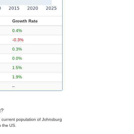
Growth Rate
0.4%
-0.3%
0.3%
0.0%
1.5%
1.9%
–
g?
 current population of Johnsburg
in the US.