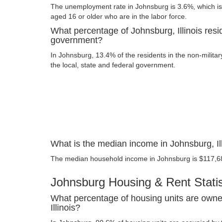
The unemployment rate in Johnsburg is 3.6%, which is
aged 16 or older who are in the labor force.
What percentage of Johnsburg, Illinois resi
government?
In Johnsburg, 13.4% of the residents in the non-milita
the local, state and federal government.
What is the median income in Johnsburg, Il
The median household income in Johnsburg is $117,6
Johnsburg Housing & Rent Statis
What percentage of housing units are owne
Illinois?