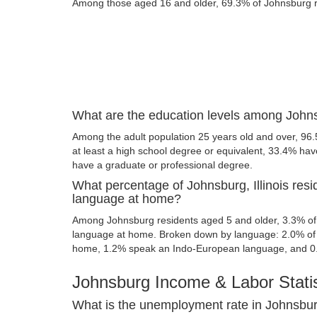
Among those aged 16 and older, 69.3% of Johnsburg res
What are the education levels among Johnsb
Among the adult population 25 years old and over, 96
at least a high school degree or equivalent, 33.4% ha
have a graduate or professional degree.
What percentage of Johnsburg, Illinois res
language at home?
Among Johnsburg residents aged 5 and older, 3.3% of
language at home. Broken down by language: 2.0% of 
home, 1.2% speak an Indo-European language, and 0
Johnsburg Income & Labor Statis
What is the unemployment rate in Johnsburg