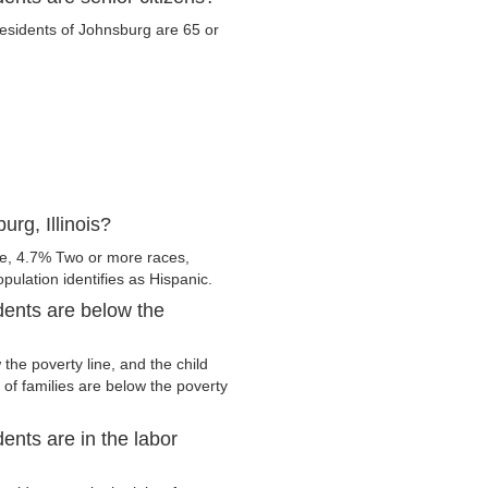
 residents of Johnsburg are 65 or
rg, Illinois?
e, 4.7% Two or more races,
pulation identifies as Hispanic.
dents are below the
he poverty line, and the child
of families are below the poverty
ents are in the labor