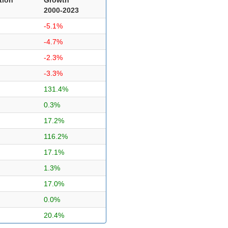
2000-2023
-5.1%
-4.7%
-2.3%
-3.3%
131.4%
0.3%
17.2%
116.2%
17.1%
1.3%
17.0%
0.0%
20.4%