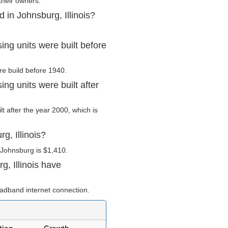
their owners.
 in Johnsburg, Illinois?
ing units were built before
re build before 1940.
ng units were built after
lt after the year 2000, which is
g, Illinois?
 Johnsburg is $1,410.
, Illinois have
adband internet connection.
tion
Growth