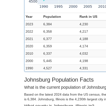
Year
Population
Rank in US
2023
6,384
4,230
2022
6,358
4,217
2021
6,377
4,188
2020
6,359
4,174
2010
6,337
4,032
2000
5,445
4,198
1990
4,527
4,331
Johnsburg Population Facts
What is the current population of Johnsbur
Based on the latest 2024 data from the US census, the
is 6,384. Johnsburg, Illinois is the 4,230th largest city 
What county is Johnsburg, Illinois in?