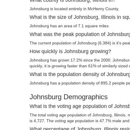
Johnsburg is located entirely in McHenry County.
What is the size of Johnsburg, Illinois in s
Johnsburg has an area of 7.1 square miles.
What was the peak population of Johnsbur
The current population of Johnsburg (6,384) is it's pea
How quickly is Johnsburg growing?
Johnsburg has grown 17.2% since the 2000. Johnsburg,
quickly; it is growing faster than 61% of similarly sized 
What is the population density of Johnsburg,
Johnsburg has a population density of 895.2 people pe
Johnsburg Demographics
What is the voting age population of Johnsbu
The total voting age population of Johnsburg, Illinois, 
is 4,727. The voting age population is 47.7% male an
What percentage of Johnsburg, Illinois resi