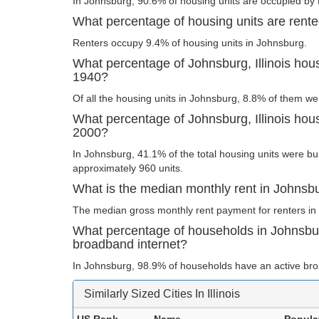
In Johnsburg, 90.6% of housing units are occupied by 
What percentage of housing units are rented
Renters occupy 9.4% of housing units in Johnsburg.
What percentage of Johnsburg, Illinois hous
1940?
Of all the housing units in Johnsburg, 8.8% of them we
What percentage of Johnsburg, Illinois housi
2000?
In Johnsburg, 41.1% of the total housing units were bui
approximately 960 units.
What is the median monthly rent in Johnsbur
The median gross monthly rent payment for renters in
What percentage of households in Johnsburg
broadband internet?
In Johnsburg, 98.9% of households have an active bro
Similarly Sized Cities In Illinois
US Rank
Name
Popula