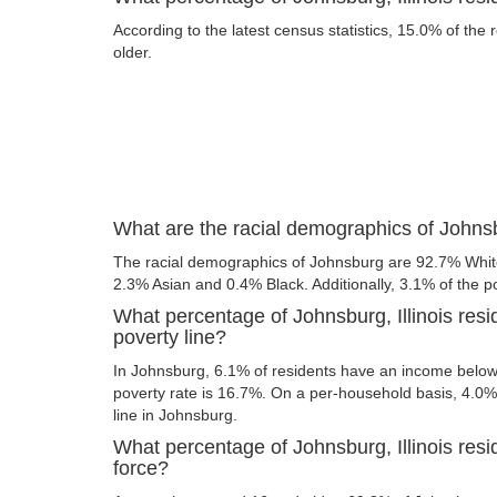
According to the latest census statistics, 15.0% of the
older.
What are the racial demographics of Johnsbu
The racial demographics of Johnsburg are 92.7% Whit
2.3% Asian and 0.4% Black. Additionally, 3.1% of the po
What percentage of Johnsburg, Illinois resi
poverty line?
In Johnsburg, 6.1% of residents have an income below t
poverty rate is 16.7%. On a per-household basis, 4.0% 
line in Johnsburg.
What percentage of Johnsburg, Illinois resid
force?