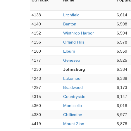
4138
Litchfield
6,614
4149
Benton
6,598
4152
Winthrop Harbor
6,594
4156
Orland Hills
6,578
4160
Elburn
6,559
4177
Geneseo
6,525
4230
Johnsburg
6,384
4243
Lakemoor
6,338
4297
Braidwood
6,173
4315
Countryside
6,147
4360
Monticello
6,018
4380
Chillicothe
5,977
4419
Mount Zion
5,878