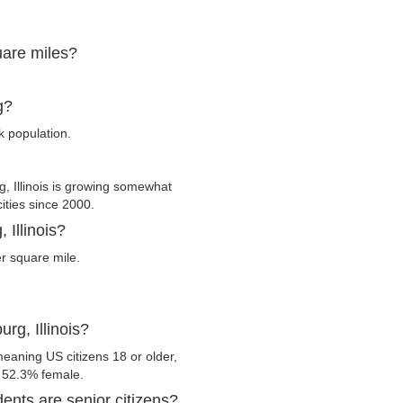
quare miles?
g?
k population.
 Illinois is growing somewhat
cities since 2000.
 Illinois?
r square mile.
rg, Illinois?
meaning US citizens 18 or older,
d 52.3% female.
dents are senior citizens?