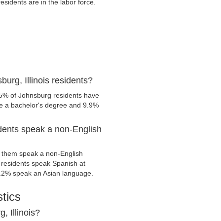
idents are in the labor force.
urg, Illinois residents?
.5% of Johnsburg residents have
ve a bachelor's degree and 9.9%
idents speak a non-English
 them speak a non-English
residents speak Spanish at
.2% speak an Asian language.
tics
, Illinois?