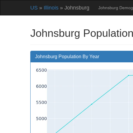
US
»
Illinois
» Johnsburg
Johnsburg Demog
Johnsburg Population
Johnsburg Population By Year