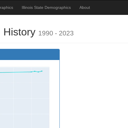
raphics
Illinois State Demographics
About
 History
1990 - 2023