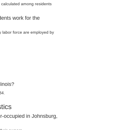
 calculated among residents
dents work for the
ry labor force are employed by
linois?
84.
tics
r-occupied in Johnsburg,