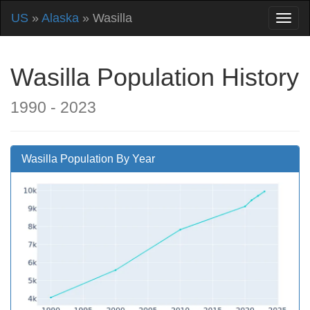
US
»
Alaska
» Wasilla
Wasilla Population History
1990 - 2023
Wasilla Population By Year