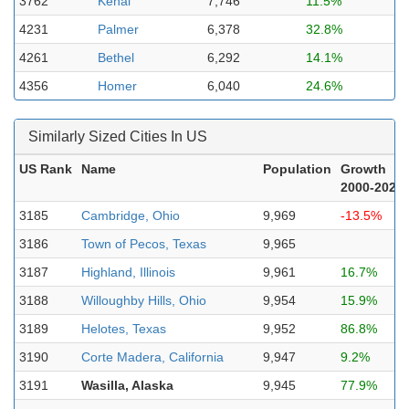
3762
Kenai
7,746
11.5%
4231
Palmer
6,378
32.8%
4261
Bethel
6,292
14.1%
4356
Homer
6,040
24.6%
Similarly Sized Cities In US
US Rank
Name
Population
Growth
2000-2023
3185
Cambridge, Ohio
9,969
-13.5%
3186
Town of Pecos, Texas
9,965
3187
Highland, Illinois
9,961
16.7%
3188
Willoughby Hills, Ohio
9,954
15.9%
3189
Helotes, Texas
9,952
86.8%
3190
Corte Madera, California
9,947
9.2%
3191
Wasilla, Alaska
9,945
77.9%