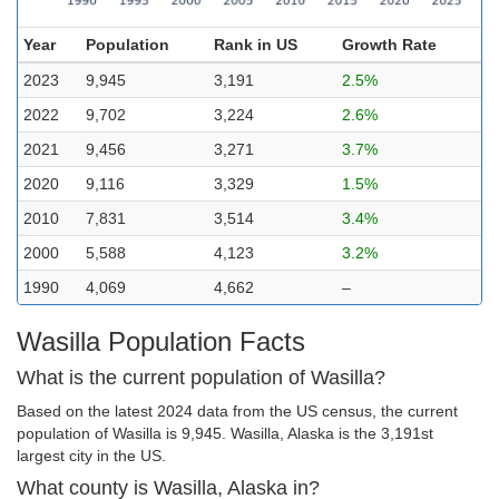
Year
Population
Rank in US
Growth Rate
2023
9,945
3,191
2.5%
2022
9,702
3,224
2.6%
2021
9,456
3,271
3.7%
2020
9,116
3,329
1.5%
2010
7,831
3,514
3.4%
2000
5,588
4,123
3.2%
1990
4,069
4,662
–
Wasilla Population Facts
What is the current population of Wasilla?
Based on the latest 2024 data from the US census, the current
population of Wasilla is 9,945. Wasilla, Alaska is the 3,191st
largest city in the US.
What county is Wasilla, Alaska in?