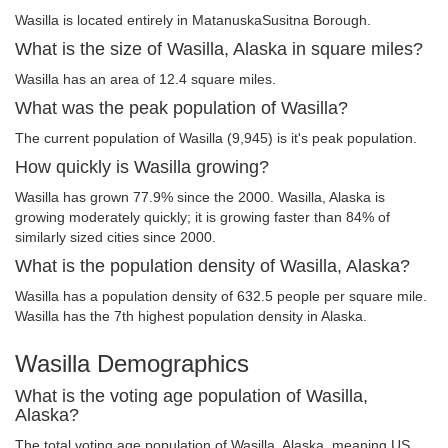
Wasilla is located entirely in MatanuskaSusitna Borough.
What is the size of Wasilla, Alaska in square miles?
Wasilla has an area of 12.4 square miles.
What was the peak population of Wasilla?
The current population of Wasilla (9,945) is it's peak population.
How quickly is Wasilla growing?
Wasilla has grown 77.9% since the 2000. Wasilla, Alaska is
growing moderately quickly; it is growing faster than 84% of
similarly sized cities since 2000.
What is the population density of Wasilla, Alaska?
Wasilla has a population density of 632.5 people per square mile.
Wasilla has the 7th highest population density in Alaska.
Wasilla Demographics
What is the voting age population of Wasilla,
Alaska?
The total voting age population of Wasilla, Alaska, meaning US