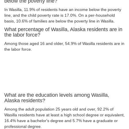
below the poverty line?
In Wasilla, 11.9% of residents have an income below the poverty
line, and the child poverty rate is 17.0%. On a per-household
basis, 10.6% of families are below the poverty line in Wasilla.
What percentage of Wasilla, Alaska residents are in
the labor force?
Among those aged 16 and older, 54.9% of Wasilla residents are in
the labor force.
What are the education levels among Wasilla,
Alaska residents?
Among the adult population 25 years old and over, 92.2% of
Wasilla residents have at least a high school degree or equivalent,
16.4% have a bachelor's degree and 5.7% have a graduate or
professional degree.