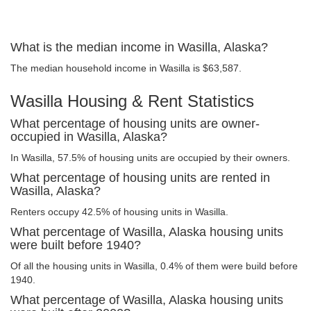
What is the median income in Wasilla, Alaska?
The median household income in Wasilla is $63,587.
Wasilla Housing & Rent Statistics
What percentage of housing units are owner-
occupied in Wasilla, Alaska?
In Wasilla, 57.5% of housing units are occupied by their owners.
What percentage of housing units are rented in
Wasilla, Alaska?
Renters occupy 42.5% of housing units in Wasilla.
What percentage of Wasilla, Alaska housing units
were built before 1940?
Of all the housing units in Wasilla, 0.4% of them were build before
1940.
What percentage of Wasilla, Alaska housing units