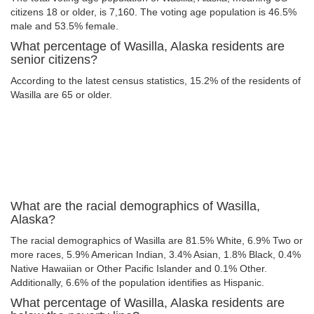
citizens 18 or older, is 7,160. The voting age population is 46.5%
male and 53.5% female.
What percentage of Wasilla, Alaska residents are
senior citizens?
According to the latest census statistics, 15.2% of the residents of
Wasilla are 65 or older.
What are the racial demographics of Wasilla,
Alaska?
The racial demographics of Wasilla are 81.5% White, 6.9% Two or
more races, 5.9% American Indian, 3.4% Asian, 1.8% Black, 0.4%
Native Hawaiian or Other Pacific Islander and 0.1% Other.
Additionally, 6.6% of the population identifies as Hispanic.
What percentage of Wasilla, Alaska residents are