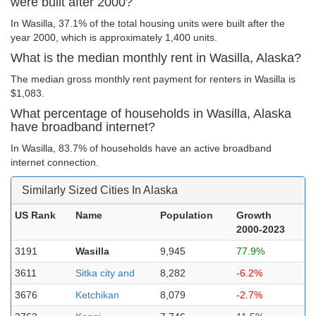
were built after 2000?
In Wasilla, 37.1% of the total housing units were built after the
year 2000, which is approximately 1,400 units.
What is the median monthly rent in Wasilla, Alaska?
The median gross monthly rent payment for renters in Wasilla is
$1,083.
What percentage of households in Wasilla, Alaska
have broadband internet?
In Wasilla, 83.7% of households have an active broadband
internet connection.
Similarly Sized Cities In Alaska
US Rank
Name
Population
Growth
2000-2023
3191
Wasilla
9,945
77.9%
3611
Sitka city and
8,282
-6.2%
3676
Ketchikan
8,079
-2.7%