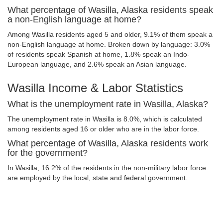
What percentage of Wasilla, Alaska residents speak
a non-English language at home?
Among Wasilla residents aged 5 and older, 9.1% of them speak a
non-English language at home. Broken down by language: 3.0%
of residents speak Spanish at home, 1.8% speak an Indo-
European language, and 2.6% speak an Asian language.
Wasilla Income & Labor Statistics
What is the unemployment rate in Wasilla, Alaska?
The unemployment rate in Wasilla is 8.0%, which is calculated
among residents aged 16 or older who are in the labor force.
What percentage of Wasilla, Alaska residents work
for the government?
In Wasilla, 16.2% of the residents in the non-military labor force
are employed by the local, state and federal government.