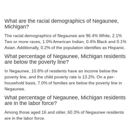
What are the racial demographics of Negaunee,
Michigan?
The racial demographics of Negaunee are 96.4% White, 2.1%
Two or more races, 1.0% American Indian, 0.4% Black and 0.1%
Asian. Additionally, 0.2% of the population identifies as Hispanic.
What percentage of Negaunee, Michigan residents
are below the poverty line?
In Negaunee, 10.8% of residents have an income below the
poverty line, and the child poverty rate is 13.2%. On a per-
household basis, 7.0% of families are below the poverty line in
Negaunee.
What percentage of Negaunee, Michigan residents
are in the labor force?
Among those aged 16 and older, 60.3% of Negaunee residents
are in the labor force.