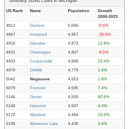
Similarly Sized Cities In Michigan
US Rank
Name
Population
Growth
2000-2023
4812
Davison
5,056
-8.6%
4867
Ironwood
4,957
-20.8%
4916
Gibraltar
4,873
13.8%
4932
Cheboygan
4,847
-8.5%
4933
Coopersville
4,846
23.4%
4978
DeWitt
4,779
1.6%
5042
Negaunee
4,653
1.8%
5079
Fremont
4,595
7.4%
5146
Dexter
4,509
80.6%
5148
Hancock
4,507
4.4%
5170
Wayland
4,484
13.6%
5196
Wolverine Lake
4,436
0.6%