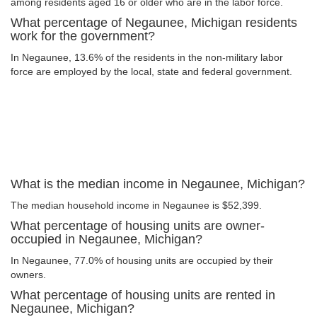
among residents aged 16 or older who are in the labor force.
What percentage of Negaunee, Michigan residents
work for the government?
In Negaunee, 13.6% of the residents in the non-military labor
force are employed by the local, state and federal government.
What is the median income in Negaunee, Michigan?
The median household income in Negaunee is $52,399.
What percentage of housing units are owner-
occupied in Negaunee, Michigan?
In Negaunee, 77.0% of housing units are occupied by their
owners.
What percentage of housing units are rented in
Negaunee, Michigan?