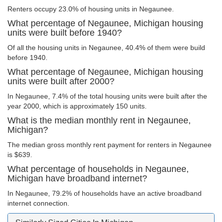
Renters occupy 23.0% of housing units in Negaunee.
What percentage of Negaunee, Michigan housing
units were built before 1940?
Of all the housing units in Negaunee, 40.4% of them were build
before 1940.
What percentage of Negaunee, Michigan housing
units were built after 2000?
In Negaunee, 7.4% of the total housing units were built after the
year 2000, which is approximately 150 units.
What is the median monthly rent in Negaunee,
Michigan?
The median gross monthly rent payment for renters in Negaunee
is $639.
What percentage of households in Negaunee,
Michigan have broadband internet?
In Negaunee, 79.2% of households have an active broadband
internet connection.