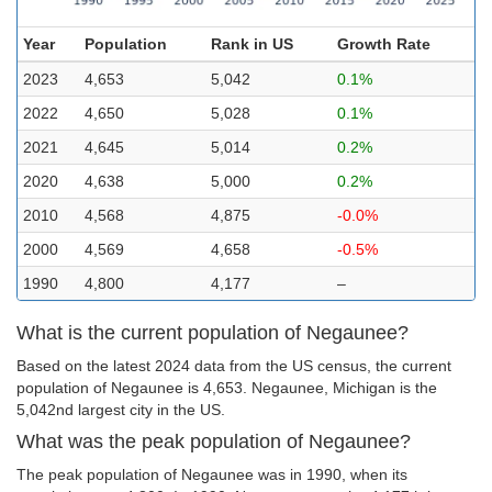
Year
Population
Rank in US
Growth Rate
2023
4,653
5,042
0.1%
2022
4,650
5,028
0.1%
2021
4,645
5,014
0.2%
2020
4,638
5,000
0.2%
2010
4,568
4,875
-0.0%
2000
4,569
4,658
-0.5%
1990
4,800
4,177
–
What is the current population of Negaunee?
Based on the latest 2024 data from the US census, the current
population of Negaunee is 4,653. Negaunee, Michigan is the
5,042nd largest city in the US.
What was the peak population of Negaunee?
The peak population of Negaunee was in 1990, when its