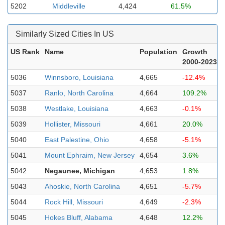
5202
Middleville
4,424
61.5%
Similarly Sized Cities In US
US Rank
Name
Population
Growth
2000-2023
5036
Winnsboro, Louisiana
4,665
-12.4%
5037
Ranlo, North Carolina
4,664
109.2%
5038
Westlake, Louisiana
4,663
-0.1%
5039
Hollister, Missouri
4,661
20.0%
5040
East Palestine, Ohio
4,658
-5.1%
5041
Mount Ephraim, New Jersey
4,654
3.6%
5042
Negaunee, Michigan
4,653
1.8%
5043
Ahoskie, North Carolina
4,651
-5.7%
5044
Rock Hill, Missouri
4,649
-2.3%
5045
Hokes Bluff, Alabama
4,648
12.2%