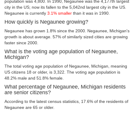
population was 4,800. In 1990, Negaunee was the 4,177th largest
city in the US; now its fallen to the 5,042nd largest city in the US.
Negaunee is currently
3.1% smaller
than it was in 1990.
How quickly is Negaunee growing?
Negaunee has grown 1.8% since the 2000. Negaunee, Michigan's
growth is about average. 57% of similarly sized cities are growing
faster since 2000.
What is the voting age population of Negaunee,
Michigan?
The total voting age population of Negaunee, Michigan, meaning
US citizens 18 or older, is 3,322. The voting age population is
48.2% male and 51.8% female.
What percentage of Negaunee, Michigan residents
are senior citizens?
According to the latest census statistics, 17.6% of the residents of
Negaunee are 65 or older.