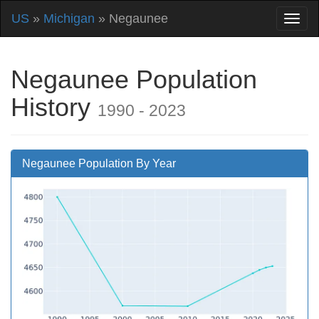
US
»
Michigan
» Negaunee
Negaunee Population
History
1990 - 2023
Negaunee Population By Year