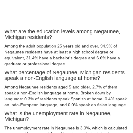
What are the education levels among Negaunee,
Michigan residents?
Among the adult population 25 years old and over, 94.9% of
Negaunee residents have at least a high school degree or
equivalent, 31.4% have a bachelor's degree and 6.6% have a
graduate or professional degree.
What percentage of Negaunee, Michigan residents
speak a non-English language at home?
Among Negaunee residents aged 5 and older, 2.7% of them
speak a non-English language at home. Broken down by
language: 0.3% of residents speak Spanish at home, 0.4% speak
an Indo-European language, and 0.0% speak an Asian language.
What is the unemployment rate in Negaunee,
Michigan?
The unemployment rate in Negaunee is 3.0%, which is calculated