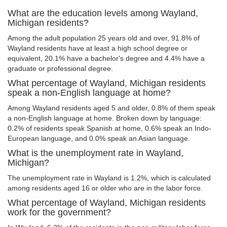
What are the education levels among Wayland,
Michigan residents?
Among the adult population 25 years old and over, 91.8% of
Wayland residents have at least a high school degree or
equivalent, 20.1% have a bachelor's degree and 4.4% have a
graduate or professional degree.
What percentage of Wayland, Michigan residents
speak a non-English language at home?
Among Wayland residents aged 5 and older, 0.8% of them speak
a non-English language at home. Broken down by language:
0.2% of residents speak Spanish at home, 0.6% speak an Indo-
European language, and 0.0% speak an Asian language.
What is the unemployment rate in Wayland,
Michigan?
The unemployment rate in Wayland is 1.2%, which is calculated
among residents aged 16 or older who are in the labor force.
What percentage of Wayland, Michigan residents
work for the government?