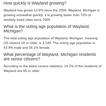
How quickly is Wayland growing?
Wayland has grown 13.6% since the 2000. Wayland, Michigan is
growing somewhat quickly; it is growing faster than 70% of
similarly sized cities since 2000.
What is the voting age population of Wayland,
Michigan?
The total voting age population of Wayland, Michigan, meaning
US citizens 18 or older, is 3,148. The voting age population is
43.9% male and 56.1% female.
What percentage of Wayland, Michigan residents
are senior citizens?
According to the latest census statistics, 14.2% of the residents of
Wayland are 65 or older.