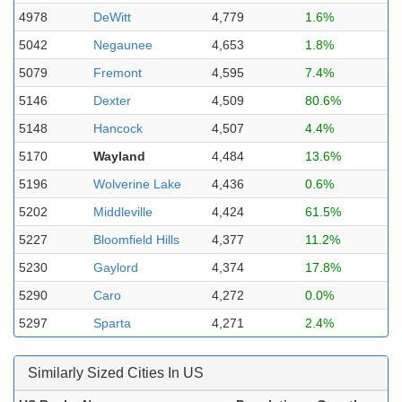
4978
DeWitt
4,779
1.6%
5042
Negaunee
4,653
1.8%
5079
Fremont
4,595
7.4%
5146
Dexter
4,509
80.6%
5148
Hancock
4,507
4.4%
5170
Wayland
4,484
13.6%
5196
Wolverine Lake
4,436
0.6%
5202
Middleville
4,424
61.5%
5227
Bloomfield Hills
4,377
11.2%
5230
Gaylord
4,374
17.8%
5290
Caro
4,272
0.0%
5297
Sparta
4,271
2.4%
Similarly Sized Cities In US