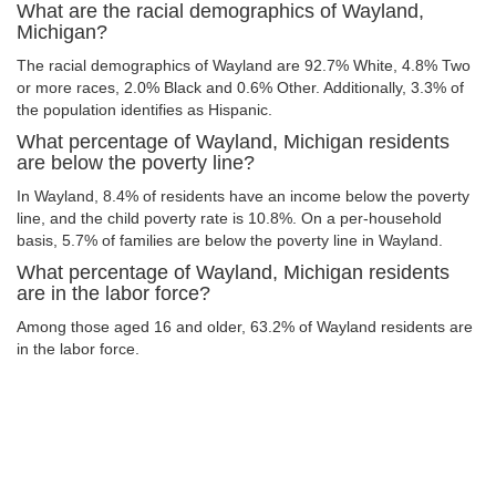
What are the racial demographics of Wayland,
Michigan?
The racial demographics of Wayland are 92.7% White, 4.8% Two
or more races, 2.0% Black and 0.6% Other. Additionally, 3.3% of
the population identifies as Hispanic.
What percentage of Wayland, Michigan residents
are below the poverty line?
In Wayland, 8.4% of residents have an income below the poverty
line, and the child poverty rate is 10.8%. On a per-household
basis, 5.7% of families are below the poverty line in Wayland.
What percentage of Wayland, Michigan residents
are in the labor force?
Among those aged 16 and older, 63.2% of Wayland residents are
in the labor force.