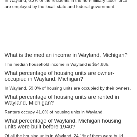
In Wayland, 6.2% of the residents in the non-military labor force
are employed by the local, state and federal government.
What is the median income in Wayland, Michigan?
The median household income in Wayland is $54,886.
What percentage of housing units are owner-
occupied in Wayland, Michigan?
In Wayland, 59.0% of housing units are occupied by their owners.
What percentage of housing units are rented in
Wayland, Michigan?
Renters occupy 41.0% of housing units in Wayland.
What percentage of Wayland, Michigan housing
units were built before 1940?
Of all the housing units in Wayland, 24.1% of them were build