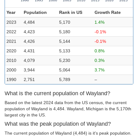
Year
Population
Rank in US
Growth Rate
2023
4,484
5,170
1.4%
2022
4,423
5,180
-0.1%
2021
4,426
5,144
-0.1%
2020
4,431
5,133
0.8%
2010
4,079
5,230
0.3%
2000
3,944
5,064
3.7%
1990
2,751
5,789
–
What is the current population of Wayland?
Based on the latest 2024 data from the US census, the current
population of Wayland is 4,484. Wayland, Michigan is the 5,170th
largest city in the US.
What was the peak population of Wayland?
The current population of Wayland (4,484) is it's peak population.