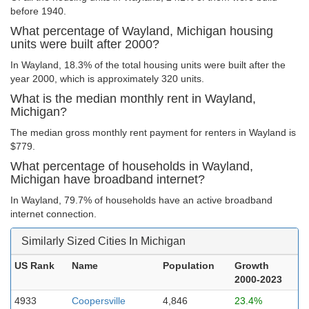
before 1940.
What percentage of Wayland, Michigan housing
units were built after 2000?
In Wayland, 18.3% of the total housing units were built after the
year 2000, which is approximately 320 units.
What is the median monthly rent in Wayland,
Michigan?
The median gross monthly rent payment for renters in Wayland is
$779.
What percentage of households in Wayland,
Michigan have broadband internet?
In Wayland, 79.7% of households have an active broadband
internet connection.
Similarly Sized Cities In Michigan
US Rank
Name
Population
Growth
2000-2023
4933
Coopersville
4,846
23.4%