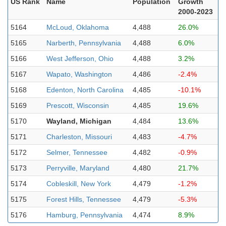
US Rank
Name
Population
Growth
2000-2023
5164
McLoud, Oklahoma
4,488
26.0%
5165
Narberth, Pennsylvania
4,488
6.0%
5166
West Jefferson, Ohio
4,488
3.2%
5167
Wapato, Washington
4,486
-2.4%
5168
Edenton, North Carolina
4,485
-10.1%
5169
Prescott, Wisconsin
4,485
19.6%
5170
Wayland, Michigan
4,484
13.6%
5171
Charleston, Missouri
4,483
-4.7%
5172
Selmer, Tennessee
4,482
-0.9%
5173
Perryville, Maryland
4,480
21.7%
5174
Cobleskill, New York
4,479
-1.2%
5175
Forest Hills, Tennessee
4,479
-5.3%
5176
Hamburg, Pennsylvania
4,474
8.9%