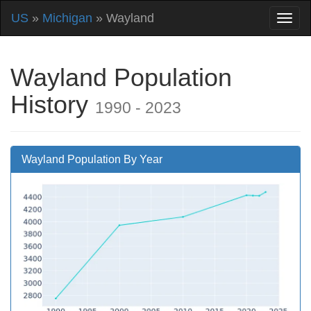
US
»
Michigan
» Wayland
Wayland Population
History
1990 - 2023
Wayland Population By Year