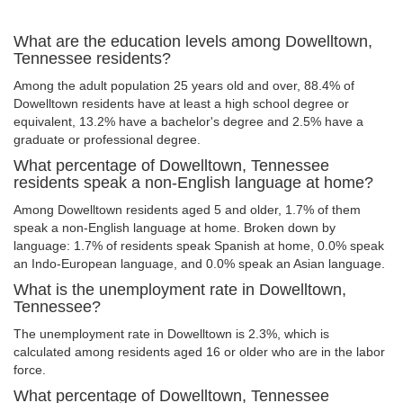
What are the education levels among Dowelltown,
Tennessee residents?
Among the adult population 25 years old and over, 88.4% of
Dowelltown residents have at least a high school degree or
equivalent, 13.2% have a bachelor's degree and 2.5% have a
graduate or professional degree.
What percentage of Dowelltown, Tennessee
residents speak a non-English language at home?
Among Dowelltown residents aged 5 and older, 1.7% of them
speak a non-English language at home. Broken down by
language: 1.7% of residents speak Spanish at home, 0.0% speak
an Indo-European language, and 0.0% speak an Asian language.
What is the unemployment rate in Dowelltown,
Tennessee?
The unemployment rate in Dowelltown is 2.3%, which is
calculated among residents aged 16 or older who are in the labor
force.
What percentage of Dowelltown, Tennessee