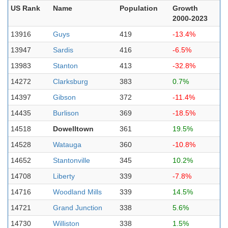
US Rank
Name
Population
Growth
2000-2023
13916
Guys
419
-13.4%
13947
Sardis
416
-6.5%
13983
Stanton
413
-32.8%
14272
Clarksburg
383
0.7%
14397
Gibson
372
-11.4%
14435
Burlison
369
-18.5%
14518
Dowelltown
361
19.5%
14528
Watauga
360
-10.8%
14652
Stantonville
345
10.2%
14708
Liberty
339
-7.8%
14716
Woodland Mills
339
14.5%
14721
Grand Junction
338
5.6%
14730
Williston
338
1.5%