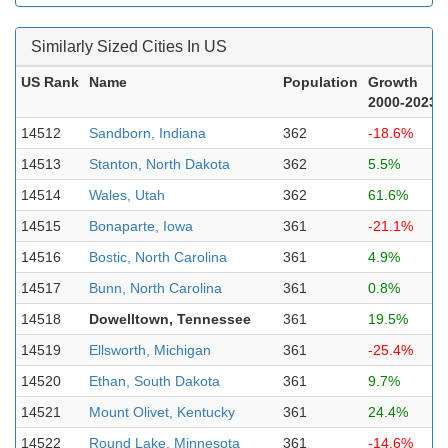
Similarly Sized Cities In US
US Rank
Name
Population
Growth
2000-2023
14512
Sandborn, Indiana
362
-18.6%
14513
Stanton, North Dakota
362
5.5%
14514
Wales, Utah
362
61.6%
14515
Bonaparte, Iowa
361
-21.1%
14516
Bostic, North Carolina
361
4.9%
14517
Bunn, North Carolina
361
0.8%
14518
Dowelltown, Tennessee
361
19.5%
14519
Ellsworth, Michigan
361
-25.4%
14520
Ethan, South Dakota
361
9.7%
14521
Mount Olivet, Kentucky
361
24.4%
14522
Round Lake, Minnesota
361
-14.6%