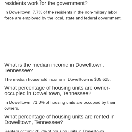
residents work for the government?
In Dowelltown, 7.7% of the residents in the non-military labor
force are employed by the local, state and federal government.
What is the median income in Dowelltown,
Tennessee?
The median household income in Dowelltown is $35,625.
What percentage of housing units are owner-
occupied in Dowelltown, Tennessee?
In Dowelltown, 71.3% of housing units are occupied by their
owners.
What percentage of housing units are rented in
Dowelltown, Tennessee?
Renters occupy 28.7% of housing units in Dowelltown.