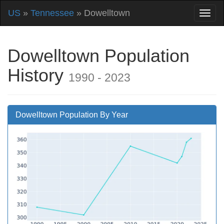
US
»
Tennessee
» Dowelltown
Dowelltown Population
History
1990 - 2023
Dowelltown Population By Year