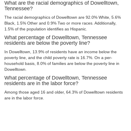
What are the racial demographics of Dowelltown,
Tennessee?
The racial demographics of Dowelltown are 92.0% White, 5.6%
Black, 1.5% Other and 0.9% Two or more races. Additionally,
1.5% of the population identifies as Hispanic.
What percentage of Dowelltown, Tennessee
residents are below the poverty line?
In Dowelltown, 13.9% of residents have an income below the
poverty line, and the child poverty rate is 16.7%. On a per-
household basis, 8.0% of families are below the poverty line in
Dowelltown.
What percentage of Dowelltown, Tennessee
residents are in the labor force?
Among those aged 16 and older, 64.3% of Dowelltown residents
are in the labor force.