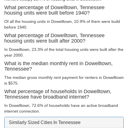
What percentage of Dowelltown, Tennessee
housing units were built before 1940?
Of all the housing units in Dowelltown, 10.9% of them were build
before 1940.
What percentage of Dowelltown, Tennessee
housing units were built after 2000?
In Dowelltown, 23.3% of the total housing units were built after the
year 2000.
What is the median monthly rent in Dowelltown,
Tennessee?
The median gross monthly rent payment for renters in Dowelltown
is $575.
What percentage of households in Dowelltown,
Tennessee have broadband internet?
In Dowelltown, 72.6% of households have an active broadband
internet connection.
Similarly Sized Cities In Tennessee