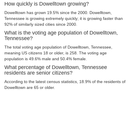
How quickly is Dowelltown growing?
Dowelltown has grown 19.5% since the 2000. Dowelltown,
Tennessee is growing extremely quickly; it is growing faster than
92% of similarly sized cities since 2000.
What is the voting age population of Dowelltown,
Tennessee?
The total voting age population of Dowelltown, Tennessee,
meaning US citizens 18 or older, is 258. The voting age
population is 49.6% male and 50.4% female.
What percentage of Dowelltown, Tennessee
residents are senior citizens?
According to the latest census statistics, 18.9% of the residents of
Dowelltown are 65 or older.