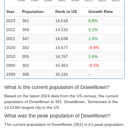
Year
Population
Rank in US
Growth Rate
2023
361
14,518
0.8%
2022
358
14,532
3.2%
2021
347
14,638
1.5%
2020
342
14,677
-0.4%
2010
355
14,767
1.6%
2000
302
15,463
-0.2%
1990
308
15,116
–
What is the current population of Dowelltown?
Based on the latest 2024 data from the US census, the current
population of Dowelltown is 361. Dowelltown, Tennessee is the
14,518th largest city in the US.
What was the peak population of Dowelltown?
The current population of Dowelltown (361) is it's peak population.