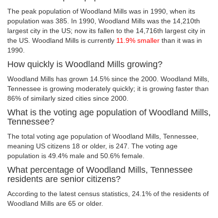
The peak population of Woodland Mills was in 1990, when its
population was 385. In 1990, Woodland Mills was the 14,210th
largest city in the US; now its fallen to the 14,716th largest city in
the US. Woodland Mills is currently
11.9% smaller
than it was in
1990.
How quickly is Woodland Mills growing?
Woodland Mills has grown 14.5% since the 2000. Woodland Mills,
Tennessee is growing moderately quickly; it is growing faster than
86% of similarly sized cities since 2000.
What is the voting age population of Woodland Mills,
Tennessee?
The total voting age population of Woodland Mills, Tennessee,
meaning US citizens 18 or older, is 247. The voting age
population is 49.4% male and 50.6% female.
What percentage of Woodland Mills, Tennessee
residents are senior citizens?
According to the latest census statistics, 24.1% of the residents of
Woodland Mills are 65 or older.