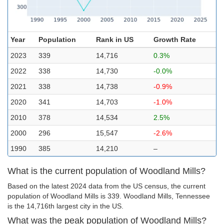
Year
Population
Rank in US
Growth Rate
2023
339
14,716
0.3%
2022
338
14,730
-0.0%
2021
338
14,738
-0.9%
2020
341
14,703
-1.0%
2010
378
14,534
2.5%
2000
296
15,547
-2.6%
1990
385
14,210
–
What is the current population of Woodland Mills?
Based on the latest 2024 data from the US census, the current
population of Woodland Mills is 339. Woodland Mills, Tennessee
is the 14,716th largest city in the US.
What was the peak population of Woodland Mills?