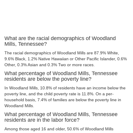
What are the racial demographics of Woodland
Mills, Tennessee?
The racial demographics of Woodland Mills are 87.9% White,
9.6% Black, 1.2% Native Hawaiian or Other Pacific Islander, 0.6%
Other, 0.3% Asian and 0.3% Two or more races.
What percentage of Woodland Mills, Tennessee
residents are below the poverty line?
In Woodland Mills, 10.8% of residents have an income below the
poverty line, and the child poverty rate is 11.8%. On a per-
household basis, 7.4% of families are below the poverty line in
Woodland Mills.
What percentage of Woodland Mills, Tennessee
residents are in the labor force?
Among those aged 16 and older, 50.6% of Woodland Mills