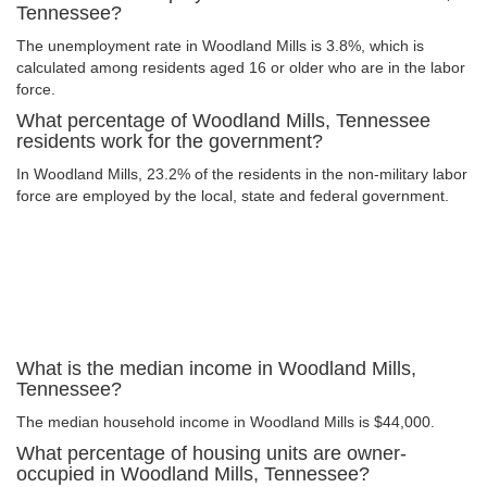
Tennessee?
The unemployment rate in Woodland Mills is 3.8%, which is
calculated among residents aged 16 or older who are in the labor
force.
What percentage of Woodland Mills, Tennessee
residents work for the government?
In Woodland Mills, 23.2% of the residents in the non-military labor
force are employed by the local, state and federal government.
What is the median income in Woodland Mills,
Tennessee?
The median household income in Woodland Mills is $44,000.
What percentage of housing units are owner-
occupied in Woodland Mills, Tennessee?