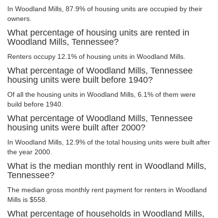
In Woodland Mills, 87.9% of housing units are occupied by their
owners.
What percentage of housing units are rented in
Woodland Mills, Tennessee?
Renters occupy 12.1% of housing units in Woodland Mills.
What percentage of Woodland Mills, Tennessee
housing units were built before 1940?
Of all the housing units in Woodland Mills, 6.1% of them were
build before 1940.
What percentage of Woodland Mills, Tennessee
housing units were built after 2000?
In Woodland Mills, 12.9% of the total housing units were built after
the year 2000.
What is the median monthly rent in Woodland Mills,
Tennessee?
The median gross monthly rent payment for renters in Woodland
Mills is $558.
What percentage of households in Woodland Mills,