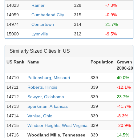
14823
Ramer
328
-7.3%
14959
Cumberland City
315
-0.9%
14974
Centertown
314
21.7%
15000
Lynnville
312
-9.5%
Similarly Sized Cities In US
US Rank
Name
Population
Growth
2000-2023
14710
Pattonsburg, Missouri
339
40.0%
14711
Roberts, Illinois
339
-12.1%
14712
Sawyer, Oklahoma
339
23.7%
14713
Sparkman, Arkansas
339
-41.7%
14714
Vanlue, Ohio
339
-8.3%
14715
Windsor Heights, West Virginia
339
-20.9%
14716
Woodland Mills, Tennessee
339
14.5%