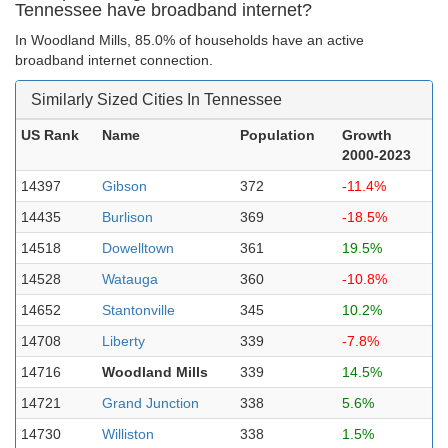
Tennessee have broadband internet?
In Woodland Mills, 85.0% of households have an active
broadband internet connection.
Similarly Sized Cities In Tennessee
US Rank
Name
Population
Growth
2000-2023
14397
Gibson
372
-11.4%
14435
Burlison
369
-18.5%
14518
Dowelltown
361
19.5%
14528
Watauga
360
-10.8%
14652
Stantonville
345
10.2%
14708
Liberty
339
-7.8%
14716
Woodland Mills
339
14.5%
14721
Grand Junction
338
5.6%
14730
Williston
338
1.5%