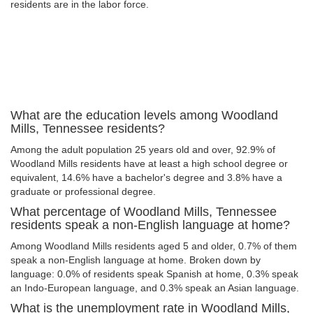
residents are in the labor force.
What are the education levels among Woodland
Mills, Tennessee residents?
Among the adult population 25 years old and over, 92.9% of
Woodland Mills residents have at least a high school degree or
equivalent, 14.6% have a bachelor's degree and 3.8% have a
graduate or professional degree.
What percentage of Woodland Mills, Tennessee
residents speak a non-English language at home?
Among Woodland Mills residents aged 5 and older, 0.7% of them
speak a non-English language at home. Broken down by
language: 0.0% of residents speak Spanish at home, 0.3% speak
an Indo-European language, and 0.3% speak an Asian language.
What is the unemployment rate in Woodland Mills,