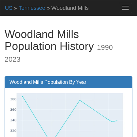
US
»
Tennessee
» Woodland Mills
Woodland Mills
Population History
1990 -
2023
Woodland Mills Population By Year