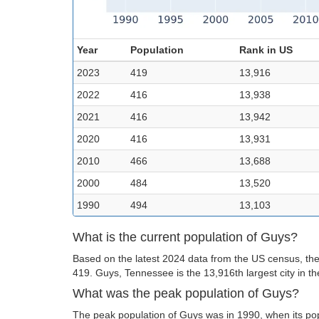
Year
Population
Rank in US
2023
419
13,916
2022
416
13,938
2021
416
13,942
2020
416
13,931
2010
466
13,688
2000
484
13,520
1990
494
13,103
What is the current population of Guys?
Based on the latest 2024 data from the US census, the
419. Guys, Tennessee is the 13,916th largest city in t
What was the peak population of Guys?
The peak population of Guys was in 1990, when its po