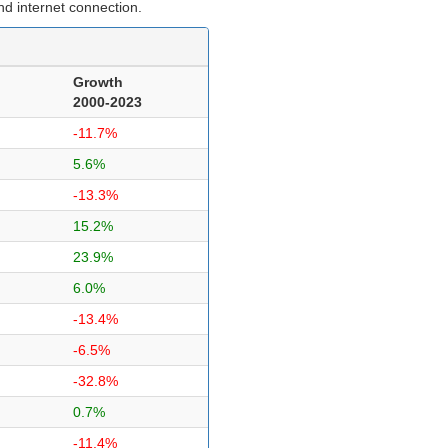
d internet connection.
Growth
2000-2023
-11.7%
5.6%
-13.3%
15.2%
23.9%
6.0%
-13.4%
-6.5%
-32.8%
0.7%
-11.4%