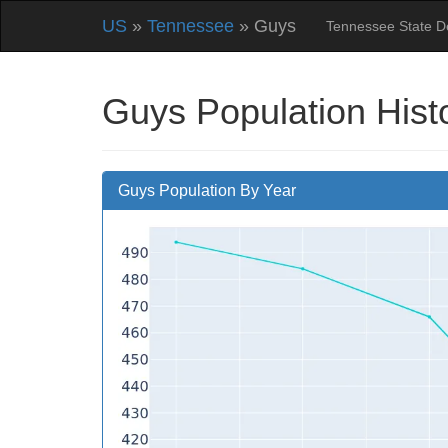
US
»
Tennessee
» Guys
Tennessee State 
Guys Population Hist
Guys Population By Year