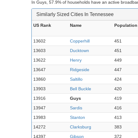
In Guys, 57.9% of households have an active broadban
Similarly Sized Cities In Tennessee
US Rank
Name
Population
13602
Copperhill
451
13603
Ducktown
451
13622
Henry
449
13647
Ridgeside
447
13860
Saltillo
424
13903
Bell Buckle
420
13916
Guys
419
13947
Sardis
416
13983
Stanton
413
14272
Clarksburg
383
14397
Gibson
372