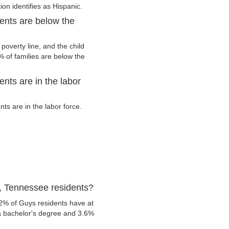
ion identifies as Hispanic.
ents are below the
overty line, and the child
 of families are below the
nts are in the labor
s are in the labor force.
, Tennessee residents?
.2% of Guys residents have at
 a bachelor's degree and 3.6%