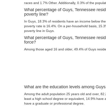
races and 1.7% Other. Additionally, 0.3% of the populat
What percentage of Guys, Tennessee resid
poverty line?
In Guys, 18.3% of residents have an income below the p
poverty rate is 16.4%. On a per-household basis, 15.3%
poverty line in Guys.
What percentage of Guys, Tennessee reside
force?
Among those aged 16 and older, 49.4% of Guys resident
What are the education levels among Guys
Among the adult population 25 years old and over, 82
least a high school degree or equivalent, 14.9% have
have a graduate or professional degree.