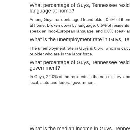
What percentage of Guys, Tennessee resid
language at home?
Among Guys residents aged 5 and older, 0.6% of the
at home. Broken down by language: 0.6% of resident
speak an Indo-European language, and 0.0% speak an
What is the unemployment rate in Guys, T
The unemployment rate in Guys is 0.6%, which is cal
or older who are in the labor force.
What percentage of Guys, Tennessee reside
government?
In Guys, 22.0% of the residents in the non-military lab
local, state and federal government.
What is the median income in Guys, Tenn