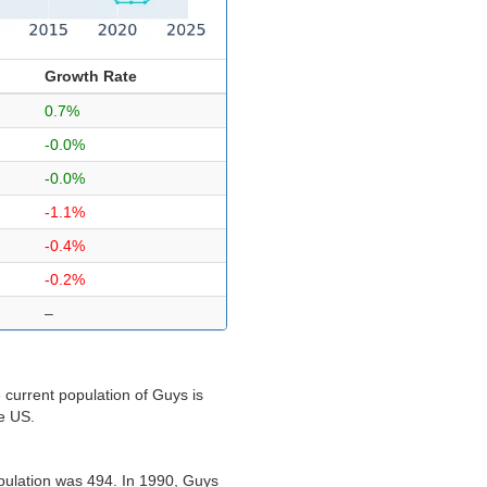
Growth Rate
0.7%
-0.0%
-0.0%
-1.1%
-0.4%
-0.2%
–
 current population of Guys is
he US.
pulation was 494. In 1990, Guys