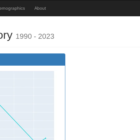
Demographics
About
ory
1990 - 2023