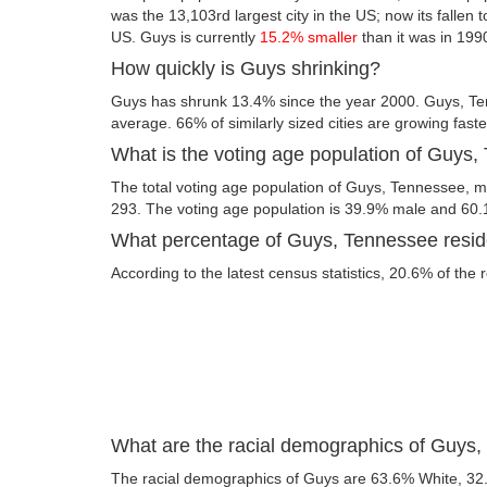
was the 13,103rd largest city in the US; now its fallen t
US. Guys is currently
15.2% smaller
than it was in 199
How quickly is Guys shrinking?
Guys has shrunk 13.4% since the year 2000. Guys, Te
average. 66% of similarly sized cities are growing fast
What is the voting age population of Guys
The total voting age population of Guys, Tennessee, me
293. The voting age population is 39.9% male and 60
What percentage of Guys, Tennessee reside
According to the latest census statistics, 20.6% of the 
What are the racial demographics of Guys
The racial demographics of Guys are 63.6% White, 32