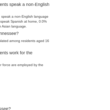
ents speak a non-English
m speak a non-English language
s speak Spanish at home, 0.0%
 Asian language.
ennessee?
culated among residents aged 16
nts work for the
or force are employed by the
essee?