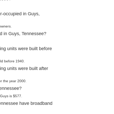
r-occupied in Guys,
 owners.
ed in Guys, Tennessee?
g units were built before
ild before 1940.
 units were built after
er the year 2000.
 Tennessee?
 Guys is $577.
Tennessee have broadband