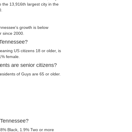
o the 13,916th largest city in the
0.
nnessee's growth is below
er since 2000.
, Tennessee?
aning US citizens 18 or older, is
.1% female.
nts are senior citizens?
residents of Guys are 65 or older.
, Tennessee?
.8% Black, 1.9% Two or more