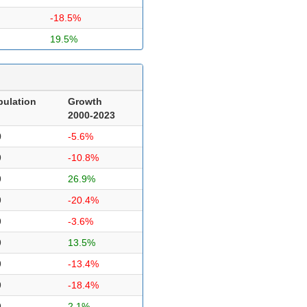
-18.5%
19.5%
pulation
Growth
2000-2023
0
-5.6%
9
-10.8%
9
26.9%
9
-20.4%
9
-3.6%
9
13.5%
9
-13.4%
9
-18.4%
9
2.1%