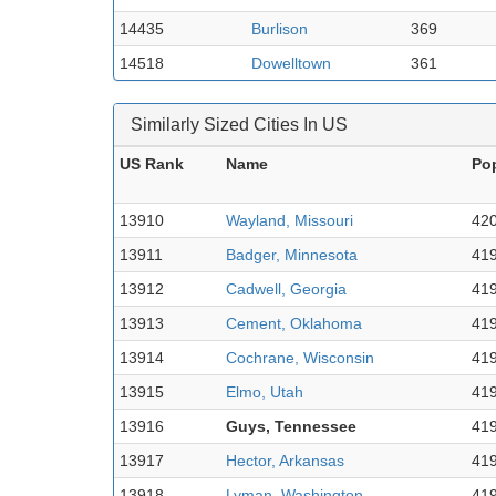
14435
Burlison
369
14518
Dowelltown
361
Similarly Sized Cities In US
US Rank
Name
Po
13910
Wayland, Missouri
42
13911
Badger, Minnesota
41
13912
Cadwell, Georgia
41
13913
Cement, Oklahoma
41
13914
Cochrane, Wisconsin
41
13915
Elmo, Utah
41
13916
Guys, Tennessee
41
13917
Hector, Arkansas
41
13918
Lyman, Washington
41