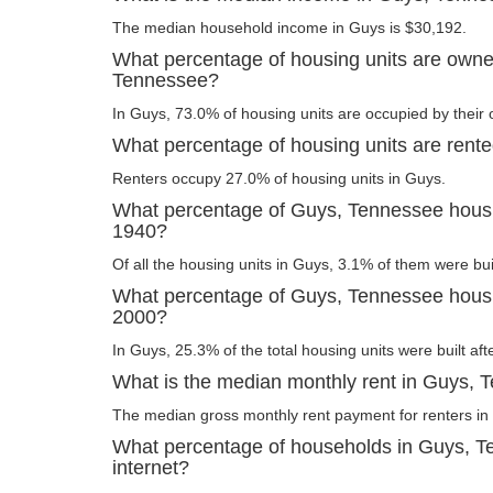
The median household income in Guys is $30,192.
What percentage of housing units are owne
Tennessee?
In Guys, 73.0% of housing units are occupied by their
What percentage of housing units are rent
Renters occupy 27.0% of housing units in Guys.
What percentage of Guys, Tennessee housin
1940?
Of all the housing units in Guys, 3.1% of them were bu
What percentage of Guys, Tennessee housing
2000?
In Guys, 25.3% of the total housing units were built aft
What is the median monthly rent in Guys,
The median gross monthly rent payment for renters in
What percentage of households in Guys, 
internet?