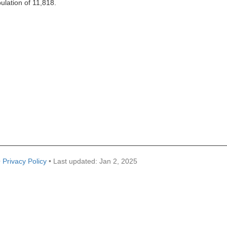
pulation of 11,818.
•
Privacy Policy
• Last updated: Jan 2, 2025