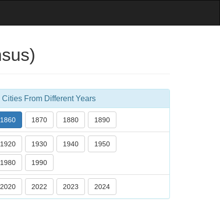
nsus)
Cities From Different Years
1860
1870
1880
1890
1920
1930
1940
1950
1980
1990
2020
2022
2023
2024