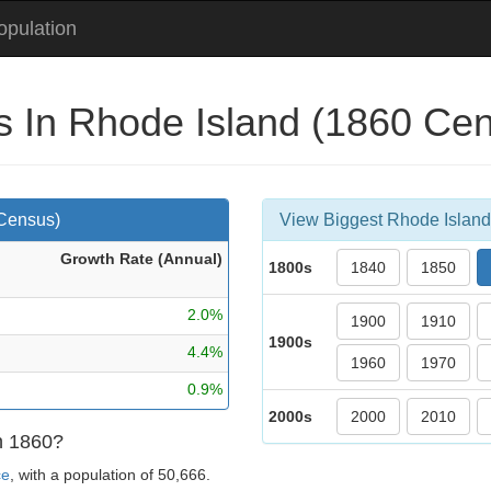
pulation
es In Rhode Island (1860 Ce
 Census)
View Biggest Rhode Island 
Growth Rate (Ann
ual
)
1800s
1840
1850
2.0%
1900
1910
1900s
4.4%
1960
1970
0.9%
2000s
2000
2010
in 1860?
ce
, with a population of 50,666.