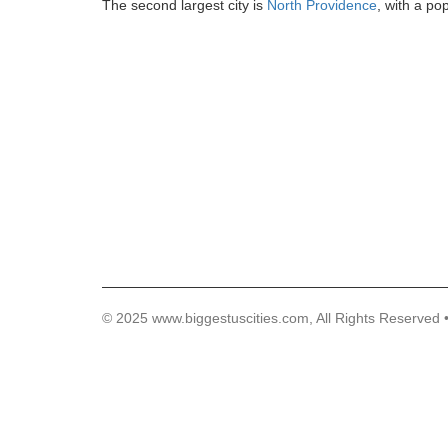
The second largest city is
North Providence
, with a po
© 2025 www.biggestuscities.com, All Rights Reserved 