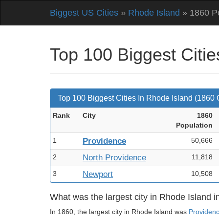
Biggest US Cities
»
Rhode Island
» 1860 Po
Top 100 Biggest Citi
Top 100 Biggest Cities In Rhode Island (1860
Rank
City
1860
Pop
ulation
1
Providence
50,666
2
North Providence
11,818
3
Newport
10,508
What was the largest city in Rhode Island 
In 1860, the largest city in Rhode Island was
Providen