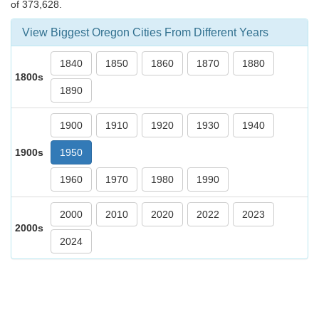
of 373,628.
View Biggest Oregon Cities From Different Years
1840
1850
1860
1870
1880
1800s
1890
1900
1910
1920
1930
1940
1900s
1950
1960
1970
1980
1990
2000
2010
2020
2022
2023
2000s
2024