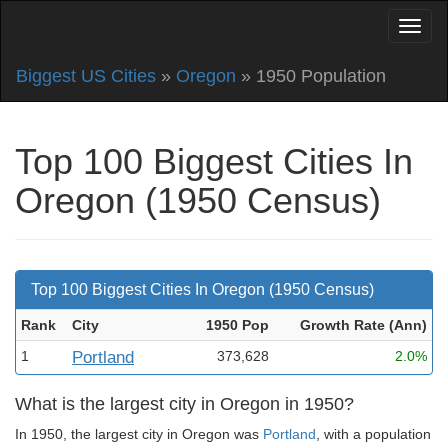
Biggest US Cities
»
Oregon
» 1950 Population
Top 100 Biggest Cities In
Oregon (1950 Census)
Top 100 Biggest Cities In Oregon (1950 Census)
Rank
City
1950 Pop
Growth Rate (Ann
)
1
Portland
373,628
2.0%
What is the largest city in Oregon in 1950?
In 1950, the largest city in Oregon was
Portland
, with a population