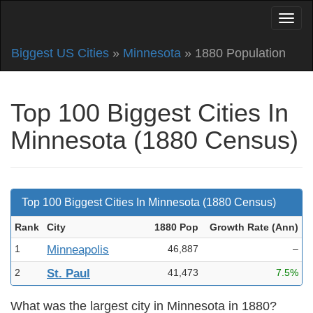
Biggest US Cities
»
Minnesota
» 1880 Population
Top 100 Biggest Cities In
Minnesota (1880 Census)
Top 100 Biggest Cities In Minnesota (1880 Census)
Rank
City
1880 Pop
Growth Rate (Ann
)
1
Minneapolis
46,887
–
2
St. Paul
41,473
7.5%
What was the largest city in Minnesota in 1880?