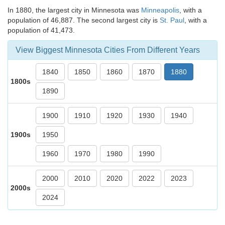
In 1880, the largest city in Minnesota was
Minneapolis
, with a
population of 46,887. The second largest city is
St. Paul
, with a
population of 41,473.
View Biggest Minnesota Cities From Different Years
1840
1850
1860
1870
1880
1800s
1890
1900
1910
1920
1930
1940
1900s
1950
1960
1970
1980
1990
2000
2010
2020
2022
2023
2000s
2024