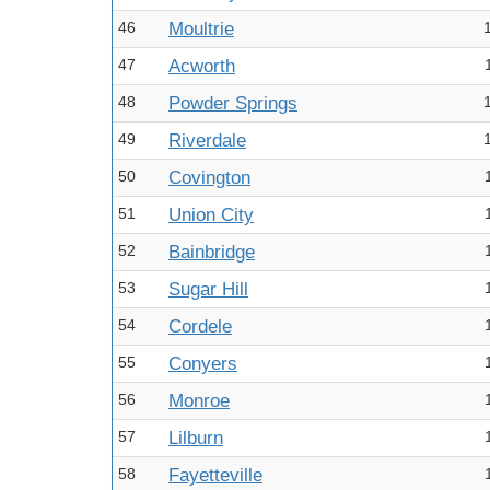
46
Moultrie
47
Acworth
48
Powder Springs
49
Riverdale
50
Covington
51
Union City
52
Bainbridge
53
Sugar Hill
54
Cordele
55
Conyers
56
Monroe
57
Lilburn
58
Fayetteville