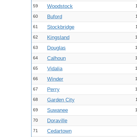
59
Woodstock
60
Buford
61
Stockbridge
62
Kingsland
63
Douglas
64
Calhoun
65
Vidalia
66
Winder
67
Perry
68
Garden City
69
Suwanee
70
Doraville
71
Cedartown