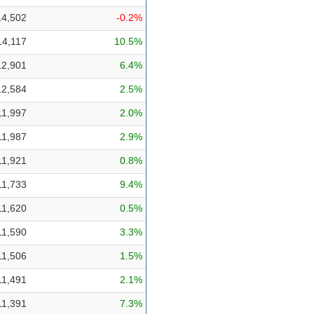
14,502
-0.2%
14,117
10.5%
12,901
6.4%
12,584
2.5%
11,997
2.0%
11,987
2.9%
11,921
0.8%
11,733
9.4%
11,620
0.5%
11,590
3.3%
11,506
1.5%
11,491
2.1%
11,391
7.3%