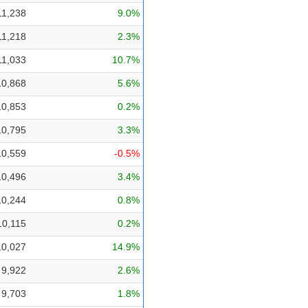
11,238
9.0%
11,218
2.3%
11,033
10.7%
10,868
5.6%
10,853
0.2%
10,795
3.3%
10,559
-0.5%
10,496
3.4%
10,244
0.8%
10,115
0.2%
10,027
14.9%
9,922
2.6%
9,703
1.8%