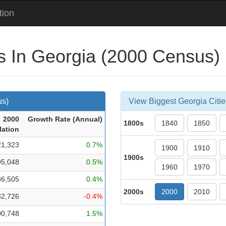
tion
es In Georgia (2000 Census)
us)
View Biggest Georgia Citie
2000
Growth Rate (Ann
ual
)
1800s
1840
1850
lation
21,323
0.7%
1900
1910
1900s
95,048
0.5%
1960
1970
86,505
0.4%
2000s
2000
2010
32,726
-0.4%
00,748
1.5%