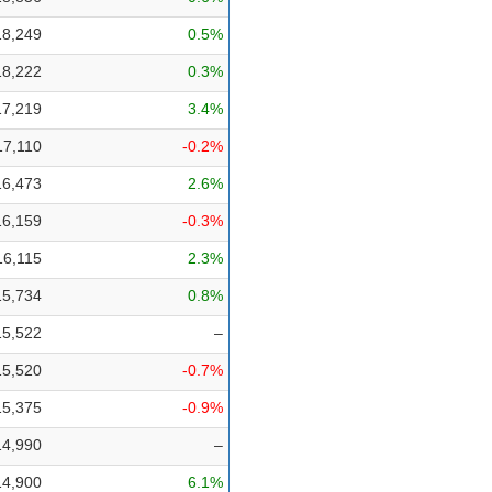
18,249
0.5%
18,222
0.3%
17,219
3.4%
17,110
-0.2%
16,473
2.6%
16,159
-0.3%
16,115
2.3%
15,734
0.8%
15,522
–
15,520
-0.7%
15,375
-0.9%
14,990
–
14,900
6.1%