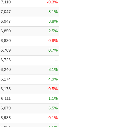
7,110
-0.3%
7,047
8.1%
6,947
8.8%
6,850
2.5%
6,830
-0.8%
6,769
0.7%
6,726
–
6,240
3.1%
6,174
4.9%
6,173
-0.5%
6,111
1.1%
6,079
6.5%
5,985
-0.1%