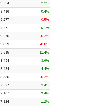
9,534
2.2%
9,416
0.4%
9,277
-0.5%
9,271
0.1%
9,270
-0.2%
9,039
-0.0%
8,515
11.4%
8,494
3.9%
8,434
4.4%
8,330
-0.2%
7,527
3.4%
7,167
2.4%
7,124
1.2%