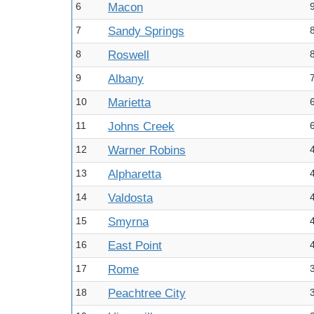
6
Macon
7
Sandy Springs
8
Roswell
9
Albany
10
Marietta
11
Johns Creek
12
Warner Robins
13
Alpharetta
14
Valdosta
15
Smyrna
16
East Point
17
Rome
18
Peachtree City