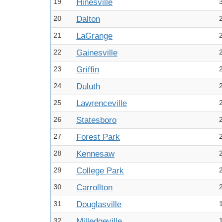
19
Hinesville
20
Dalton
21
LaGrange
22
Gainesville
23
Griffin
24
Duluth
25
Lawrenceville
26
Statesboro
27
Forest Park
28
Kennesaw
29
College Park
30
Carrollton
31
Douglasville
32
Milledgeville