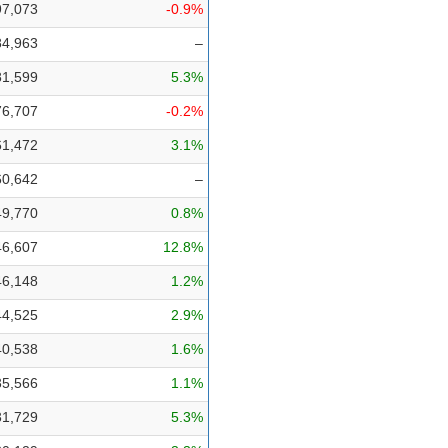
97,073
-0.9%
84,963
–
81,599
5.3%
76,707
-0.2%
61,472
3.1%
60,642
–
49,770
0.8%
46,607
12.8%
46,148
1.2%
44,525
2.9%
40,538
1.6%
35,566
1.1%
31,729
5.3%