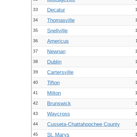
33
Decatur
34
Thomasville
35
Snellville
36
Americus
37
Newnan
38
Dublin
39
Cartersville
40
Tifton
41
Milton
42
Brunswick
43
Waycross
44
Cusseta-Chattahoochee County
45
St. Marys