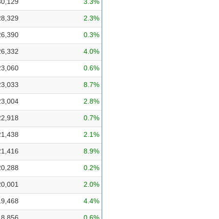
30,129
3.3%
28,329
2.3%
26,390
0.3%
26,332
4.0%
23,060
0.6%
23,033
8.7%
23,004
2.8%
22,918
0.7%
21,438
2.1%
21,416
8.9%
20,288
0.2%
20,001
2.0%
19,468
4.4%
18,856
0.6%