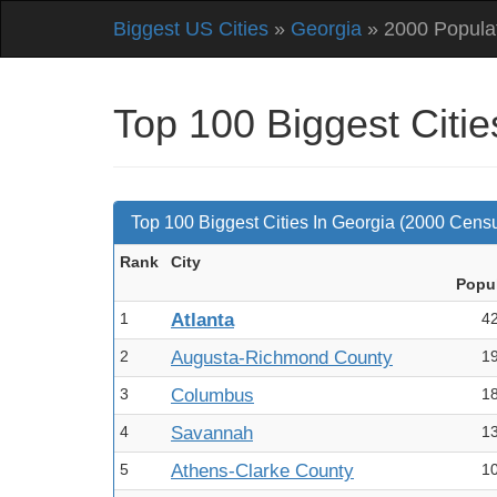
Biggest US Cities
»
Georgia
» 2000 Popula
Top 100 Biggest Citi
Top 100 Biggest Cities In Georgia (2000 Cens
Rank
City
Pop
u
1
Atlanta
4
2
Augusta-Richmond County
1
3
Columbus
1
4
Savannah
1
5
Athens-Clarke County
1