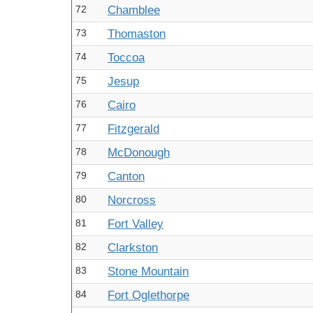
72
Chamblee
73
Thomaston
74
Toccoa
75
Jesup
76
Cairo
77
Fitzgerald
78
McDonough
79
Canton
80
Norcross
81
Fort Valley
82
Clarkston
83
Stone Mountain
84
Fort Oglethorpe