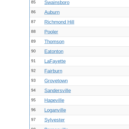
85
Swainsboro
86
Auburn
87
Richmond Hill
88
Pooler
89
Thomson
90
Eatonton
91
LaFayette
92
Fairburn
93
Grovetown
94
Sandersville
95
Hapeville
96
Loganville
97
Sylvester