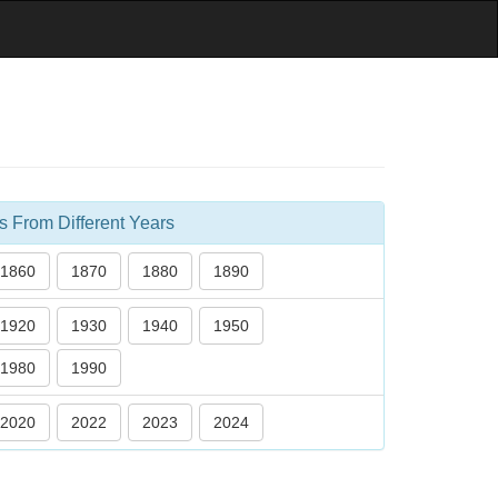
s From Different Years
1860
1870
1880
1890
1920
1930
1940
1950
1980
1990
2020
2022
2023
2024