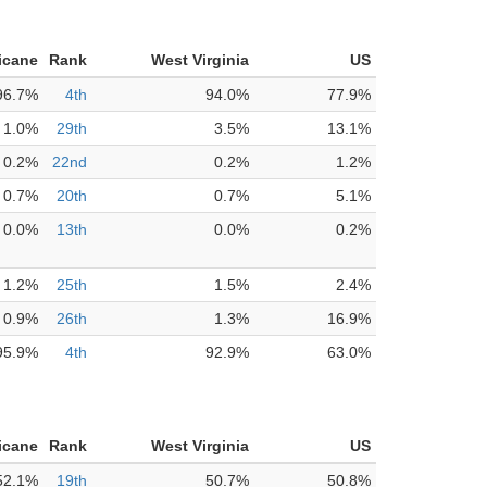
icane
Rank
West Virginia
US
96.7%
4th
94.0%
77.9%
1.0%
29th
3.5%
13.1%
0.2%
22nd
0.2%
1.2%
0.7%
20th
0.7%
5.1%
0.0%
13th
0.0%
0.2%
1.2%
25th
1.5%
2.4%
0.9%
26th
1.3%
16.9%
95.9%
4th
92.9%
63.0%
icane
Rank
West Virginia
US
52.1%
19th
50.7%
50.8%