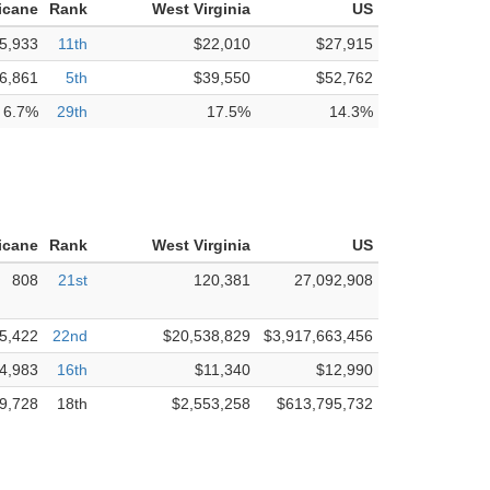
icane
Rank
West Virginia
US
5,933
11th
$22,010
$27,915
6,861
5th
$39,550
$52,762
6.7%
29th
17.5%
14.3%
icane
Rank
West Virginia
US
808
21st
120,381
27,092,908
5,422
22nd
$20,538,829
$3,917,663,456
4,983
16th
$11,340
$12,990
9,728
18th
$2,553,258
$613,795,732