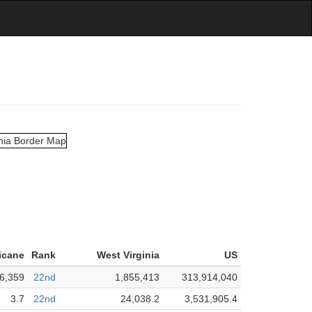
icane
Rank
West Virginia
US
6,359
22nd
1,855,413
313,914,040
3.7
22nd
24,038.2
3,531,905.4