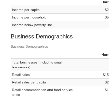
Hurr
Income per capita
$2
Income per household
$5
Income below poverty line
Business Demographics
Business Demographics
Hurr
Total businesses (including small
businesses)
Retail sales
$15
Retail sales per capita
$2
Retail accommodation and food service
$1
sales