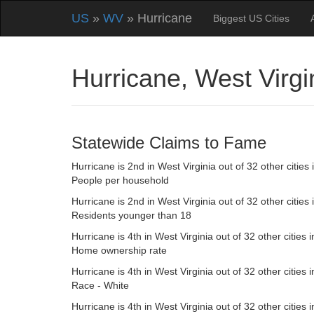
US
»
WV
» Hurricane
Biggest US Cities
Hurricane, West Virg
Statewide Claims to Fame
Hurricane is 2nd in West Virginia out of 32 other cities 
People per household
Hurricane is 2nd in West Virginia out of 32 other cities 
Residents younger than 18
Hurricane is 4th in West Virginia out of 32 other cities i
Home ownership rate
Hurricane is 4th in West Virginia out of 32 other cities i
Race - White
Hurricane is 4th in West Virginia out of 32 other cities i