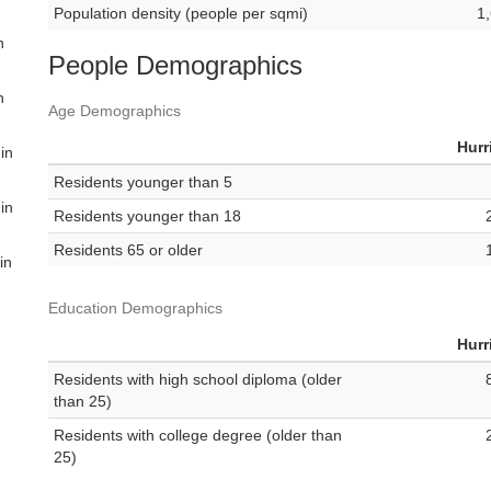
Population density (people per sqmi)
1
n
People Demographics
n
Age Demographics
Hurr
 in
Residents younger than 5
 in
Residents younger than 18
Residents 65 or older
in
Education Demographics
Hurr
Residents with high school diploma (older
than 25)
Residents with college degree (older than
25)