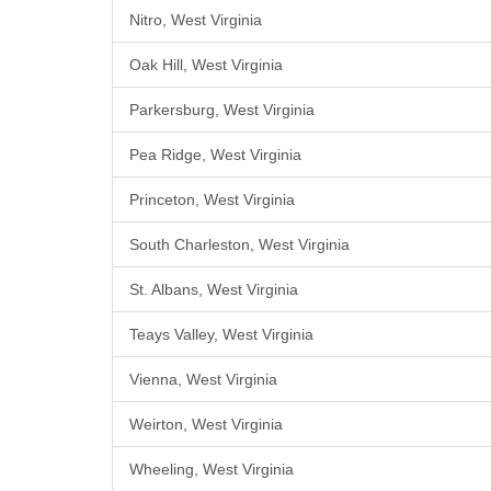
Nitro, West Virginia
Oak Hill, West Virginia
Parkersburg, West Virginia
Pea Ridge, West Virginia
Princeton, West Virginia
South Charleston, West Virginia
St. Albans, West Virginia
Teays Valley, West Virginia
Vienna, West Virginia
Weirton, West Virginia
Wheeling, West Virginia