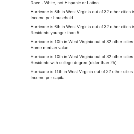
Race - White, not Hispanic or Latino
Hurricane is 5th in West Virginia out of 32 other cities i
Income per household
Hurricane is 6th in West Virginia out of 32 other cities i
Residents younger than 5
Hurricane is 10th in West Virginia out of 32 other cities
Home median value
Hurricane is 10th in West Virginia out of 32 other cities
Residents with college degree (older than 25)
Hurricane is 11th in West Virginia out of 32 other cities 
Income per capita