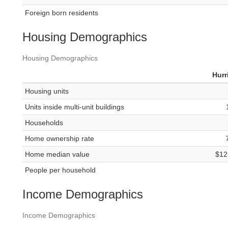
Foreign born residents
Housing Demographics
Housing Demographics
Hurr
Housing units
Units inside multi-unit buildings
Households
Home ownership rate
Home median value
$12
People per household
Income Demographics
Income Demographics