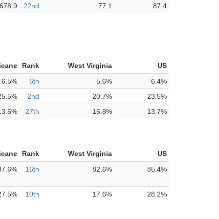
,678.9
22nd
77.1
87.4
icane
Rank
West Virginia
US
6.5%
6th
5.6%
6.4%
25.5%
2nd
20.7%
23.5%
13.5%
27th
16.8%
13.7%
icane
Rank
West Virginia
US
87.6%
16th
82.6%
85.4%
27.5%
10th
17.6%
28.2%