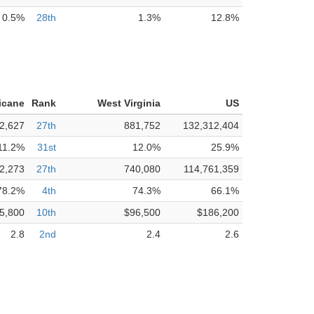
0.5%
28th
1.3%
12.8%
icane
Rank
West Virginia
US
2,627
27th
881,752
132,312,404
11.2%
31st
12.0%
25.9%
2,273
27th
740,080
114,761,359
78.2%
4th
74.3%
66.1%
5,800
10th
$96,500
$186,200
2.8
2nd
2.4
2.6