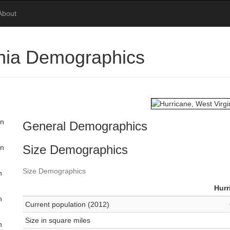
About
inia Demographics
in
General Demographics
Size Demographics
in
Size Demographics
n
Hurr
n
Current population (2012)
Size in square miles
n