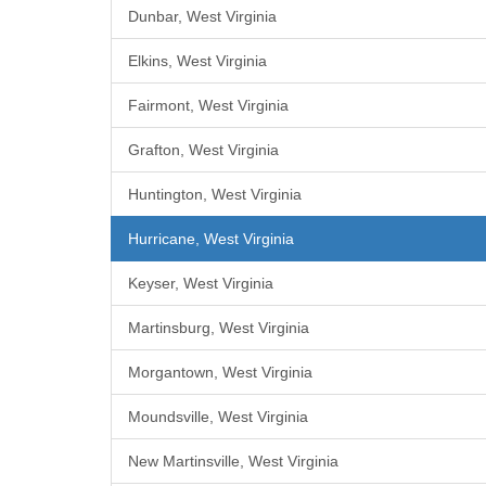
Dunbar, West Virginia
Elkins, West Virginia
Fairmont, West Virginia
Grafton, West Virginia
Huntington, West Virginia
Hurricane, West Virginia
Keyser, West Virginia
Martinsburg, West Virginia
Morgantown, West Virginia
Moundsville, West Virginia
New Martinsville, West Virginia