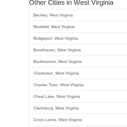
Other Cities in West Virginia
Beckley, West Virginia
Bluefield, West Virginia
Bridgeport, West Virginia
Brookhaven, West Virginia
Buckhannon, West Virginia
Charleston, West Virginia
Charles Town, West Virginia
Cheat Lake, West Virginia
Clarksburg, West Virginia
Cross Lanes, West Virginia