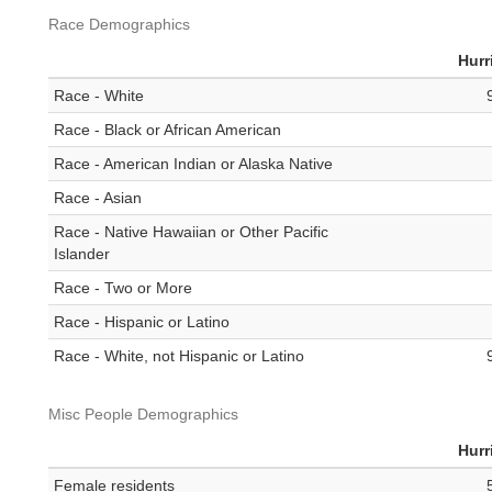
Race Demographics
Hurr
Race - White
Race - Black or African American
Race - American Indian or Alaska Native
Race - Asian
Race - Native Hawaiian or Other Pacific
Islander
Race - Two or More
Race - Hispanic or Latino
Race - White, not Hispanic or Latino
Misc People Demographics
Hurr
Female residents