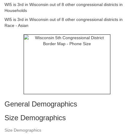
WI5 is 3rd in Wisconsin out of 8 other congressional districts in
Households
WI5 is 3rd in Wisconsin out of 8 other congressional districts in
Race - Asian
General Demographics
Size Demographics
Size Demographics