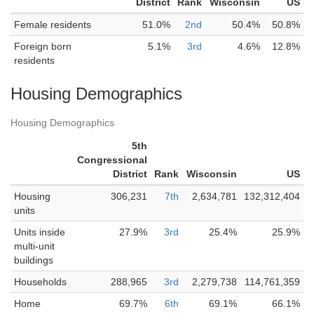
District
Rank
Wisconsin
US
Female residents
51.0%
2nd
50.4%
50.8%
Foreign born
5.1%
3rd
4.6%
12.8%
residents
Housing Demographics
Housing Demographics
5th
Congressional
District
Rank
Wisconsin
US
Housing
306,231
7th
2,634,781
132,312,404
units
Units inside
27.9%
3rd
25.4%
25.9%
multi-unit
buildings
Households
288,965
3rd
2,279,738
114,761,359
Home
69.7%
6th
69.1%
66.1%