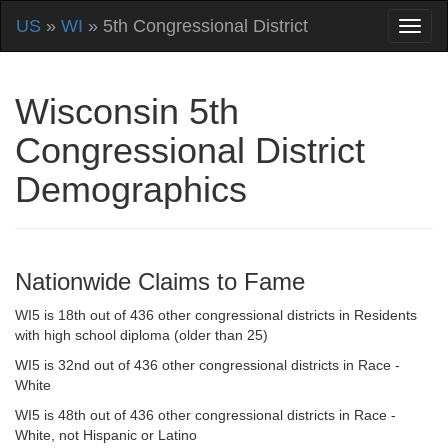
US
»
WI
» 5th Congressional District
Wisconsin 5th
Congressional District
Demographics
Nationwide Claims to Fame
WI5 is 18th out of 436 other congressional districts in Residents
with high school diploma (older than 25)
WI5 is 32nd out of 436 other congressional districts in Race -
White
WI5 is 48th out of 436 other congressional districts in Race -
White, not Hispanic or Latino