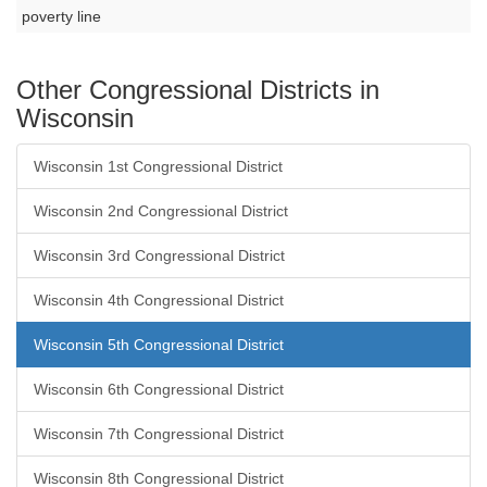
poverty line
Other Congressional Districts in
Wisconsin
Wisconsin 1st Congressional District
Wisconsin 2nd Congressional District
Wisconsin 3rd Congressional District
Wisconsin 4th Congressional District
Wisconsin 5th Congressional District
Wisconsin 6th Congressional District
Wisconsin 7th Congressional District
Wisconsin 8th Congressional District