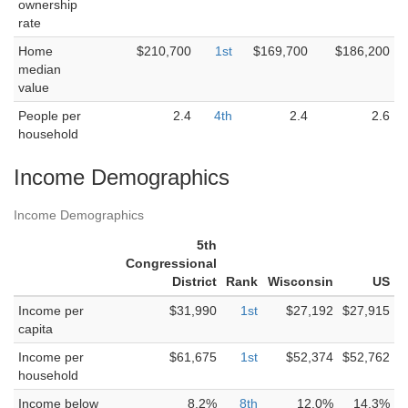
ownership
rate
Home
$210,700
1st
$169,700
$186,200
median
value
People per
2.4
4th
2.4
2.6
household
Income Demographics
Income Demographics
5th
Congressional
District
Rank
Wisconsin
US
Income per
$31,990
1st
$27,192
$27,915
capita
Income per
$61,675
1st
$52,374
$52,762
household
Income below
8.2%
8th
12.0%
14.3%