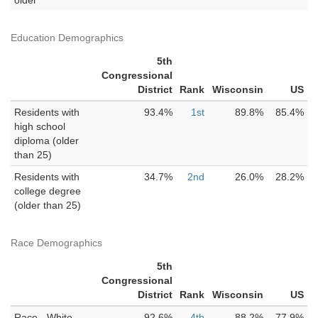
older
Education Demographics
5th
Congressional
District
Rank
Wisconsin
US
Residents with
93.4%
1st
89.8%
85.4%
high school
diploma (older
than 25)
Residents with
34.7%
2nd
26.0%
28.2%
college degree
(older than 25)
Race Demographics
5th
Congressional
District
Rank
Wisconsin
US
Race - White
92.6%
4th
88.2%
77.9%