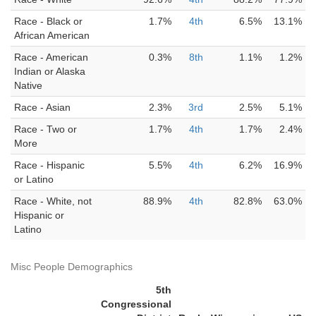
Race - Black or
1.7%
4th
6.5%
13.1%
African American
Race - American
0.3%
8th
1.1%
1.2%
Indian or Alaska
Native
Race - Asian
2.3%
3rd
2.5%
5.1%
Race - Two or
1.7%
4th
1.7%
2.4%
More
Race - Hispanic
5.5%
4th
6.2%
16.9%
or Latino
Race - White, not
88.9%
4th
82.8%
63.0%
Hispanic or
Latino
Misc People Demographics
5th
Congressional