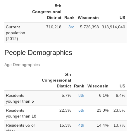
5th
Congressional
District
Rank
Wisconsin
US
Current
716,218
3rd
5,726,398
313,914,040
population
(2012)
People Demographics
Age Demographics
5th
Congressional
District
Rank
Wisconsin
US
Residents
5.7%
8th
6.1%
6.4%
younger than 5
Residents
22.3%
5th
23.0%
23.5%
younger than 18
Residents 65 or
15.3%
4th
14.4%
13.7%