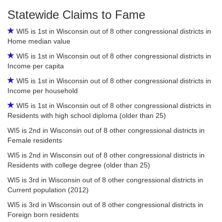
Statewide Claims to Fame
WI5 is 1st in Wisconsin out of 8 other congressional districts in
Home median value
WI5 is 1st in Wisconsin out of 8 other congressional districts in
Income per capita
WI5 is 1st in Wisconsin out of 8 other congressional districts in
Income per household
WI5 is 1st in Wisconsin out of 8 other congressional districts in
Residents with high school diploma (older than 25)
WI5 is 2nd in Wisconsin out of 8 other congressional districts in
Female residents
WI5 is 2nd in Wisconsin out of 8 other congressional districts in
Residents with college degree (older than 25)
WI5 is 3rd in Wisconsin out of 8 other congressional districts in
Current population (2012)
WI5 is 3rd in Wisconsin out of 8 other congressional districts in
Foreign born residents