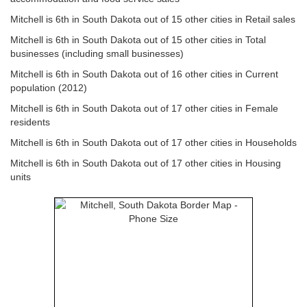
Mitchell is 6th in South Dakota out of 15 other cities in Retail sales
Mitchell is 6th in South Dakota out of 15 other cities in Total
businesses (including small businesses)
Mitchell is 6th in South Dakota out of 16 other cities in Current
population (2012)
Mitchell is 6th in South Dakota out of 17 other cities in Female
residents
Mitchell is 6th in South Dakota out of 17 other cities in Households
Mitchell is 6th in South Dakota out of 17 other cities in Housing
units