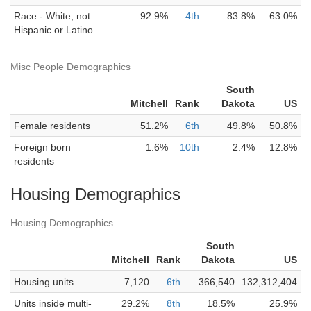
Race - White, not
92.9%
4th
83.8%
63.0%
Hispanic or Latino
Misc People Demographics
South
Mitchell
Rank
Dakota
US
Female residents
51.2%
6th
49.8%
50.8%
Foreign born
1.6%
10th
2.4%
12.8%
residents
Housing Demographics
Housing Demographics
South
Mitchell
Rank
Dakota
US
Housing units
7,120
6th
366,540
132,312,404
Units inside multi-
29.2%
8th
18.5%
25.9%