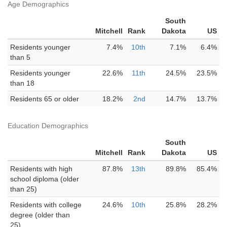
Age Demographics
South
Mitchell
Rank
Dakota
US
Residents younger
7.4%
10th
7.1%
6.4%
than 5
Residents younger
22.6%
11th
24.5%
23.5%
than 18
Residents 65 or older
18.2%
2nd
14.7%
13.7%
Education Demographics
South
Mitchell
Rank
Dakota
US
Residents with high
87.8%
13th
89.8%
85.4%
school diploma (older
than 25)
Residents with college
24.6%
10th
25.8%
28.2%
degree (older than
25)