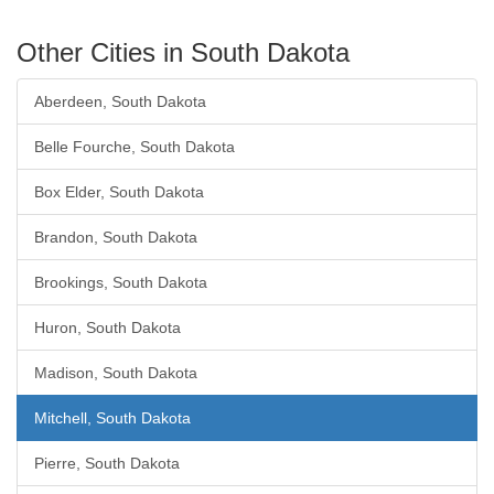
Other Cities in South Dakota
Aberdeen, South Dakota
Belle Fourche, South Dakota
Box Elder, South Dakota
Brandon, South Dakota
Brookings, South Dakota
Huron, South Dakota
Madison, South Dakota
Mitchell, South Dakota
Pierre, South Dakota