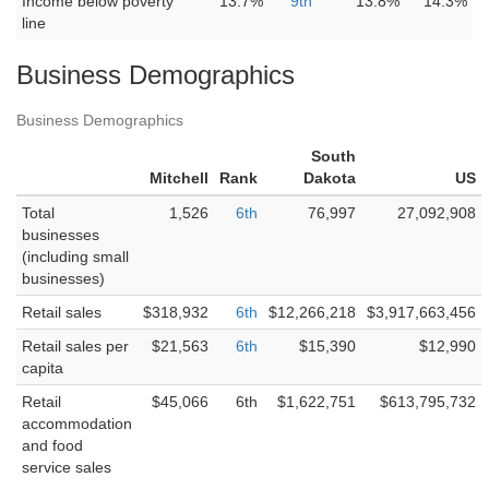
Income below poverty
13.7%
9th
13.8%
14.3%
line
Business Demographics
Business Demographics
South
Mitchell
Rank
Dakota
US
Total
1,526
6th
76,997
27,092,908
businesses
(including small
businesses)
Retail sales
$318,932
6th
$12,266,218
$3,917,663,456
Retail sales per
$21,563
6th
$15,390
$12,990
capita
Retail
$45,066
6th
$1,622,751
$613,795,732
accommodation
and food
service sales