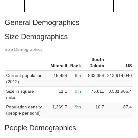
General Demographics
Size Demographics
Size Demographics
South
Mitchell
Rank
Dakota
US
Current population
15,484
6th
833,354
313,914,040
(2012)
Size in square
11.1
9th
75,811
3,531,905.4
miles
Population density
1,369.7
9th
10.7
87.4
(people per sqmi)
People Demographics