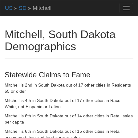
US
»
SD
» Mitchell
Mitchell, South Dakota
Demographics
Statewide Claims to Fame
Mitchell is 2nd in South Dakota out of 17 other cities in Residents
65 or older
Mitchell is 4th in South Dakota out of 17 other cities in Race -
White, not Hispanic or Latino
Mitchell is 6th in South Dakota out of 14 other cities in Retail sales
per capita
Mitchell is 6th in South Dakota out of 15 other cities in Retail
accommodation and food service sales