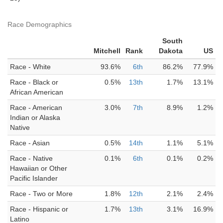
Race Demographics
South
Mitchell
Rank
Dakota
US
Race - White
93.6%
6th
86.2%
77.9%
Race - Black or
0.5%
13th
1.7%
13.1%
African American
Race - American
3.0%
7th
8.9%
1.2%
Indian or Alaska
Native
Race - Asian
0.5%
14th
1.1%
5.1%
Race - Native
0.1%
6th
0.1%
0.2%
Hawaiian or Other
Pacific Islander
Race - Two or More
1.8%
12th
2.1%
2.4%
Race - Hispanic or
1.7%
13th
3.1%
16.9%
Latino