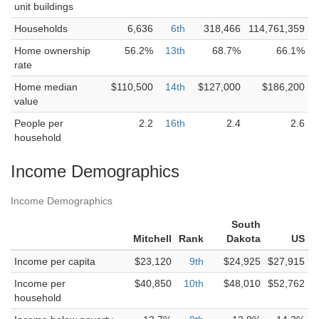
unit buildings
Households
6,636
6th
318,466
114,761,359
Home ownership
56.2%
13th
68.7%
66.1%
rate
Home median
$110,500
14th
$127,000
$186,200
value
People per
2.2
16th
2.4
2.6
household
Income Demographics
Income Demographics
South
Mitchell
Rank
Dakota
US
Income per capita
$23,120
9th
$24,925
$27,915
Income per
$40,850
10th
$48,010
$52,762
household