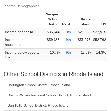
Income Demographics
Newport
School
Rhode
District
Rank
Island
US
Income per capita
$35,644
10th
$29,685
$27,915
Income per
$59,388
19th
$55,975
$52,762
household
Income below poverty
10.7%
9th
12.8%
14.3%
line
Other School Districts in Rhode Island
Barrington School District, Rhode Island
Bristol-Warren Regional School District, Rhode Island
Burrillville School District, Rhode Island