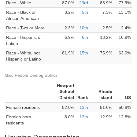
Race - White
87.0%
23rd
85.9%
77.9%
Race - Black or
8.2%
5th
7.3%
13.1%
African American
Race - Two or More
2.3%
10th
2.5%
2.4%
Race - Hispanic or
6.9%
6th
13.2%
16.9%
Latino
Race - White, not
81.9%
15th
75.9%
63.0%
Hispanic or Latino
Misc People Demographics
Newport
School
Rhode
District
Rank
Island
US
Female residents
52.0%
13th
51.6%
50.8%
Foreign born
8.0%
12th
12.9%
12.8%
residents