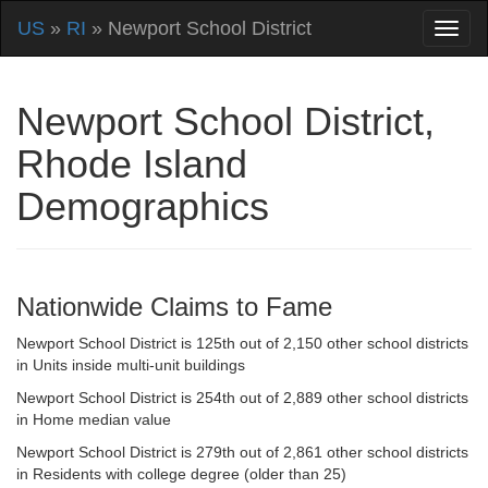
US
»
RI
» Newport School District
Newport School District,
Rhode Island
Demographics
Nationwide Claims to Fame
Newport School District is 125th out of 2,150 other school districts
in Units inside multi-unit buildings
Newport School District is 254th out of 2,889 other school districts
in Home median value
Newport School District is 279th out of 2,861 other school districts
in Residents with college degree (older than 25)