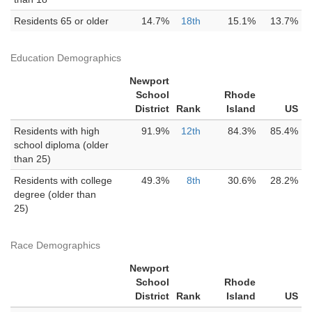
Residents 65 or older
14.7%
18th
15.1%
13.7%
Education Demographics
Newport
School
Rhode
District
Rank
Island
US
Residents with high
91.9%
12th
84.3%
85.4%
school diploma (older
than 25)
Residents with college
49.3%
8th
30.6%
28.2%
degree (older than
25)
Race Demographics
Newport
School
Rhode
District
Rank
Island
US