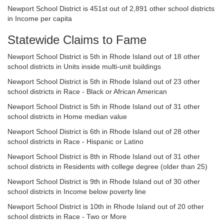
Newport School District is 451st out of 2,891 other school districts
in Income per capita
Statewide Claims to Fame
Newport School District is 5th in Rhode Island out of 18 other
school districts in Units inside multi-unit buildings
Newport School District is 5th in Rhode Island out of 23 other
school districts in Race - Black or African American
Newport School District is 5th in Rhode Island out of 31 other
school districts in Home median value
Newport School District is 6th in Rhode Island out of 28 other
school districts in Race - Hispanic or Latino
Newport School District is 8th in Rhode Island out of 31 other
school districts in Residents with college degree (older than 25)
Newport School District is 9th in Rhode Island out of 30 other
school districts in Income below poverty line
Newport School District is 10th in Rhode Island out of 20 other
school districts in Race - Two or More