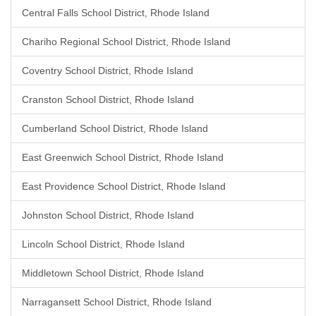
Central Falls School District, Rhode Island
Chariho Regional School District, Rhode Island
Coventry School District, Rhode Island
Cranston School District, Rhode Island
Cumberland School District, Rhode Island
East Greenwich School District, Rhode Island
East Providence School District, Rhode Island
Johnston School District, Rhode Island
Lincoln School District, Rhode Island
Middletown School District, Rhode Island
Narragansett School District, Rhode Island