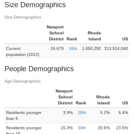
Size Demographics
Size Demographics
Newport
School
Rhode
District
Rank
Island
US
Current
24,679
16th
1,050,292
313,914,040
population (2012)
People Demographics
Age Demographics
Newport
School
Rhode
District
Rank
Island
US
Residents younger
3.9%
28th
5.2%
6.4%
than 5
Residents younger
15.3%
30th
20.6%
23.5%
than 18