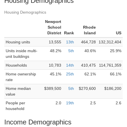
Housing Demographics
Housing Demographics
Newport
School
Rhode
District
Rank
Island
US
Housing units
13,555
13th
464,728
132,312,404
Units inside multi-
48.2%
5th
40.6%
25.9%
unit buildings
Households
10,783
14th
410,475
114,761,359
Home ownership
45.1%
25th
62.1%
66.1%
rate
Home median
$389,500
5th
$270,600
$186,200
value
People per
2.0
19th
2.5
2.6
household
Income Demographics