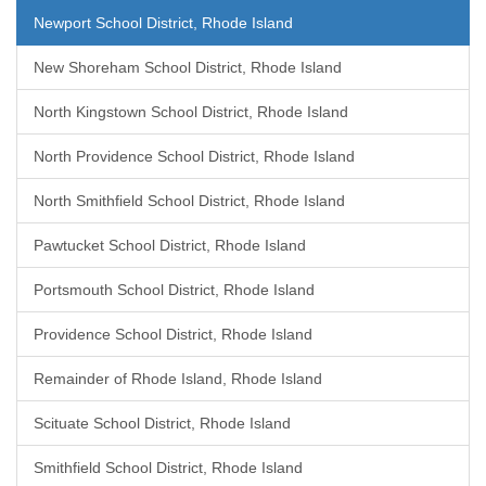
Newport School District, Rhode Island
New Shoreham School District, Rhode Island
North Kingstown School District, Rhode Island
North Providence School District, Rhode Island
North Smithfield School District, Rhode Island
Pawtucket School District, Rhode Island
Portsmouth School District, Rhode Island
Providence School District, Rhode Island
Remainder of Rhode Island, Rhode Island
Scituate School District, Rhode Island
Smithfield School District, Rhode Island