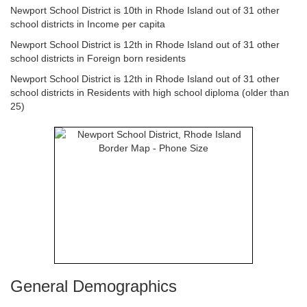
Newport School District is 10th in Rhode Island out of 31 other
school districts in Income per capita
Newport School District is 12th in Rhode Island out of 31 other
school districts in Foreign born residents
Newport School District is 12th in Rhode Island out of 31 other
school districts in Residents with high school diploma (older than
25)
General Demographics