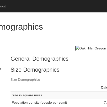
bout
emographics
General Demographics
Size Demographics
e -
Size Demographics
Oak
Size in square miles
Population density (people per sqmi)
7