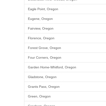
Eagle Point, Oregon
Eugene, Oregon
Fairview, Oregon
Florence, Oregon
Forest Grove, Oregon
Four Corners, Oregon
Garden Home-Whitford, Oregon
Gladstone, Oregon
Grants Pass, Oregon
Green, Oregon