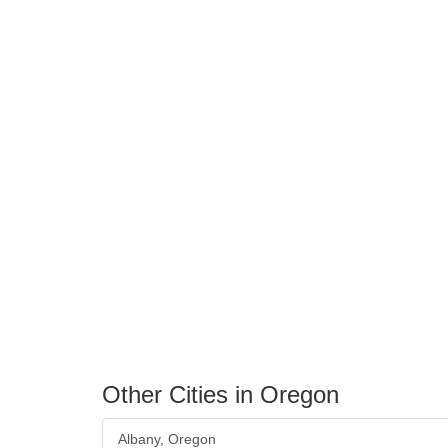
Other Cities in Oregon
Albany, Oregon