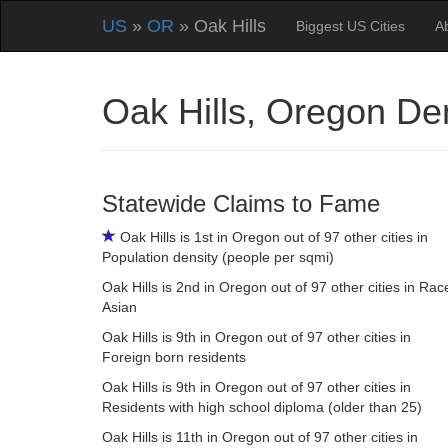
US
»
OR
» Oak Hills
Biggest US Cities
A
Oak Hills, Oregon D
Statewide Claims to Fame
Oak Hills is 1st in Oregon out of 97 other cities in
Population density (people per sqmi)
Oak Hills is 2nd in Oregon out of 97 other cities in Rac
Asian
Oak Hills is 9th in Oregon out of 97 other cities in
Foreign born residents
Oak Hills is 9th in Oregon out of 97 other cities in
Residents with high school diploma (older than 25)
Oak Hills is 11th in Oregon out of 97 other cities in