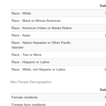
Oak
Race - White
Race - Black or African American
Race - American Indian or Alaska Native
Race - Asian
Race - Native Hawaiian or Other Pacific
Islander
Race - Two or More
Race - Hispanic or Latino
Race - White, not Hispanic or Latino
Misc People Demographics
Oak
Female residents
Foreign born residents