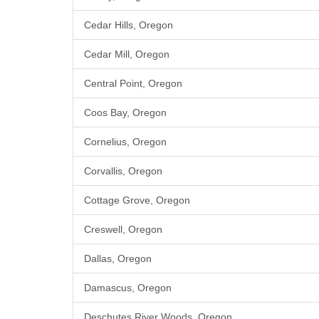
Cedar Hills, Oregon
Cedar Mill, Oregon
Central Point, Oregon
Coos Bay, Oregon
Cornelius, Oregon
Corvallis, Oregon
Cottage Grove, Oregon
Creswell, Oregon
Dallas, Oregon
Damascus, Oregon
Deschutes River Woods, Oregon