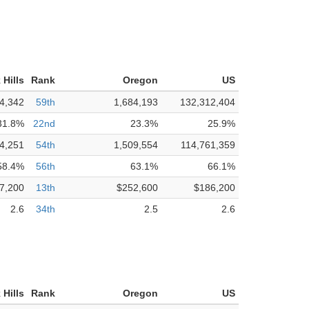
 Hills
Rank
Oregon
US
4,342
59th
1,684,193
132,312,404
31.8%
22nd
23.3%
25.9%
4,251
54th
1,509,554
114,761,359
58.4%
56th
63.1%
66.1%
7,200
13th
$252,600
$186,200
2.6
34th
2.5
2.6
 Hills
Rank
Oregon
US