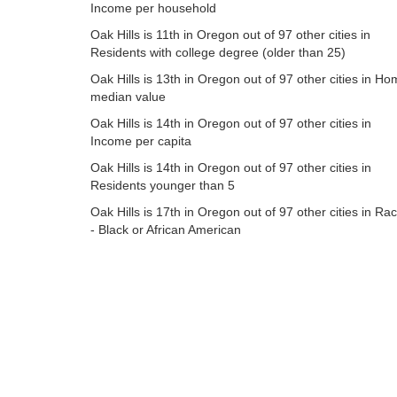
Income per household
Oak Hills is 11th in Oregon out of 97 other cities in
Residents with college degree (older than 25)
Oak Hills is 13th in Oregon out of 97 other cities in H
median value
Oak Hills is 14th in Oregon out of 97 other cities in
Income per capita
Oak Hills is 14th in Oregon out of 97 other cities in
Residents younger than 5
Oak Hills is 17th in Oregon out of 97 other cities in Ra
- Black or African American