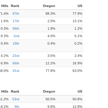
 Hills
Rank
Oregon
US
71.4%
87th
88.3%
77.9%
1.5%
17th
2.0%
13.1%
0.3%
96th
1.8%
1.2%
19.3%
2nd
4.0%
5.1%
0.4%
19th
0.4%
0.2%
4.2%
23rd
3.5%
2.4%
6.9%
66th
12.2%
16.9%
68.0%
81st
77.8%
63.0%
 Hills
Rank
Oregon
US
51.2%
53rd
50.5%
50.8%
18.2%
9th
9.8%
12.8%