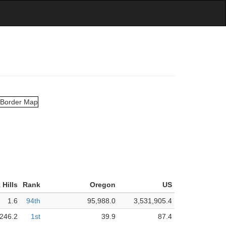
 Hills
Rank
Oregon
US
1.6
94th
95,988.0
3,531,905.4
,246.2
1st
39.9
87.4