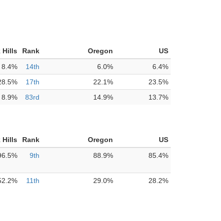
 Hills
Rank
Oregon
US
8.4%
14th
6.0%
6.4%
28.5%
17th
22.1%
23.5%
8.9%
83rd
14.9%
13.7%
 Hills
Rank
Oregon
US
96.5%
9th
88.9%
85.4%
52.2%
11th
29.0%
28.2%