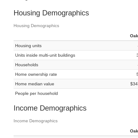
Housing Demographics
Housing Demographics
Oak
Housing units
Units inside multi-unit buildings
Households
Home ownership rate
Home median value
$34
People per household
Income Demographics
Income Demographics
Oak