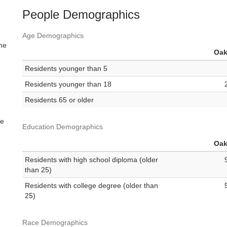
People Demographics
Age Demographics
ome
Oak
Residents younger than 5
Residents younger than 18
Residents 65 or older
ce
Education Demographics
Oak
Residents with high school diploma (older
than 25)
Residents with college degree (older than
25)
Race Demographics