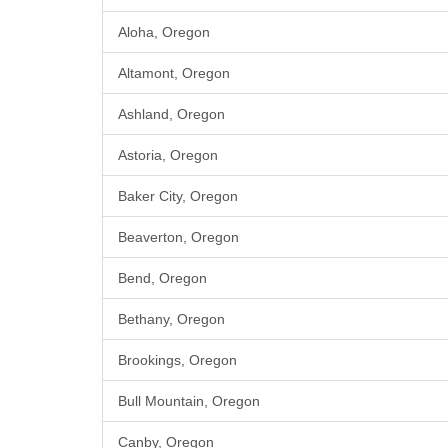
Aloha, Oregon
Altamont, Oregon
Ashland, Oregon
Astoria, Oregon
Baker City, Oregon
Beaverton, Oregon
Bend, Oregon
Bethany, Oregon
Brookings, Oregon
Bull Mountain, Oregon
Canby, Oregon