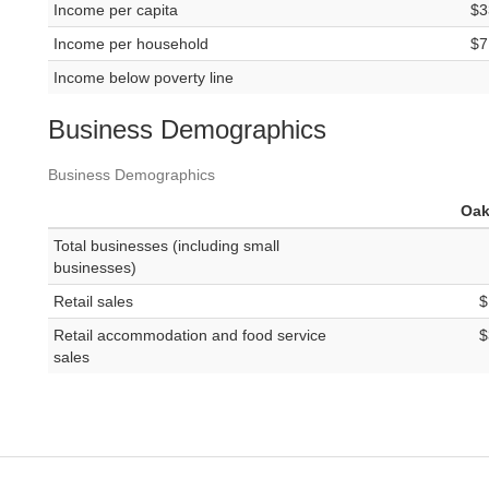
Income per capita
$3
Income per household
$7
Income below poverty line
Business Demographics
Business Demographics
Oak
Total businesses (including small
businesses)
Retail sales
$
Retail accommodation and food service
$
sales