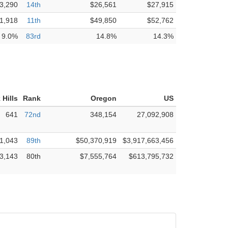
3,290
14th
$26,561
$27,915
1,918
11th
$49,850
$52,762
9.0%
83rd
14.8%
14.3%
 Hills
Rank
Oregon
US
641
72nd
348,154
27,092,908
1,043
89th
$50,370,919
$3,917,663,456
3,143
80th
$7,555,764
$613,795,732