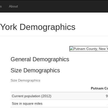
es
About
 York Demographics
General Demographics
Size Demographics
Size Demographics
Putnam C
Current population (2012)
9
Size in square miles