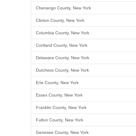
Chenango County, New York
Clinton County, New York
Columbia County, New York
Cortland County, New York
Delaware County, New York
Dutchess County, New York
Erie County, New York
Essex County, New York
Franklin County, New York
Fulton County, New York
Genesee County, New York