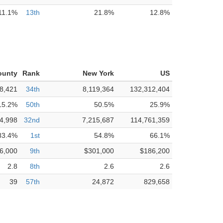
11.1%
13th
21.8%
12.8%
ounty
Rank
New York
US
8,421
34th
8,119,364
132,312,404
15.2%
50th
50.5%
25.9%
4,998
32nd
7,215,687
114,761,359
83.4%
1st
54.8%
66.1%
6,000
9th
$301,000
$186,200
2.8
8th
2.6
2.6
39
57th
24,872
829,658