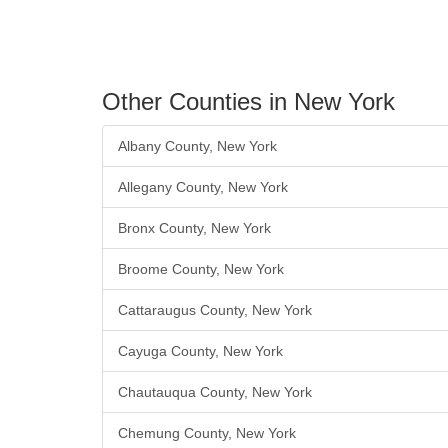
Other Counties in New York
Albany County, New York
Allegany County, New York
Bronx County, New York
Broome County, New York
Cattaraugus County, New York
Cayuga County, New York
Chautauqua County, New York
Chemung County, New York