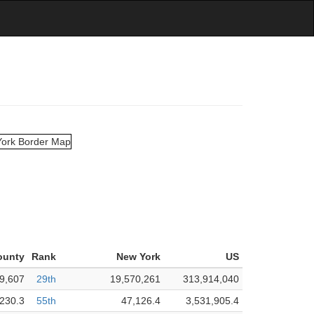
ounty
Rank
New York
US
9,607
29th
19,570,261
313,914,040
230.3
55th
47,126.4
3,531,905.4