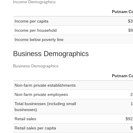
Income Demographics
Putnam C
Income per capita
$3
Income per household
$9
Income below poverty line
Business Demographics
Business Demographics
Putnam C
Non-farm private establishments
Non-farm private employees
2
Total businesses (including small
1
businesses)
Retail sales
$92
Retail sales per capita
$