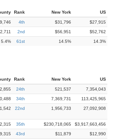
ounty
Rank
New York
US
9,746
4th
$31,796
$27,915
2,711
2nd
$56,951
$52,762
5.4%
61st
14.5%
14.3%
ounty
Rank
New York
US
2,855
24th
521,537
7,354,043
0,488
34th
7,369,731
113,425,965
1,542
22nd
1,956,733
27,092,908
2,315
35th
$230,718,065
$3,917,663,456
9,315
43rd
$11,879
$12,990