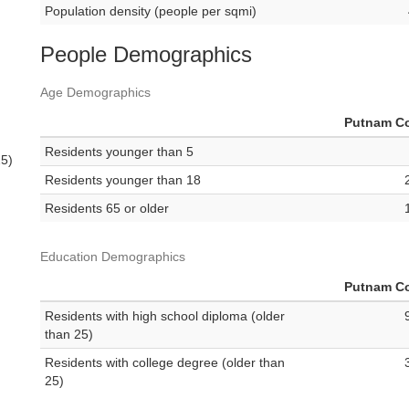
Population density (people per sqmi)
People Demographics
Age Demographics
Putnam C
Residents younger than 5
25)
Residents younger than 18
Residents 65 or older
Education Demographics
Putnam C
Residents with high school diploma (older
than 25)
Residents with college degree (older than
25)