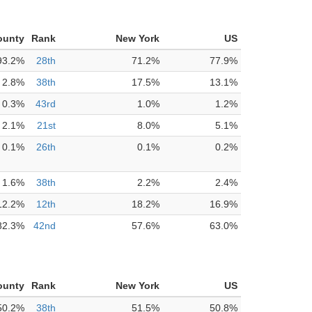
ounty
Rank
New York
US
93.2%
28th
71.2%
77.9%
2.8%
38th
17.5%
13.1%
0.3%
43rd
1.0%
1.2%
2.1%
21st
8.0%
5.1%
0.1%
26th
0.1%
0.2%
1.6%
38th
2.2%
2.4%
12.2%
12th
18.2%
16.9%
82.3%
42nd
57.6%
63.0%
ounty
Rank
New York
US
50.2%
38th
51.5%
50.8%