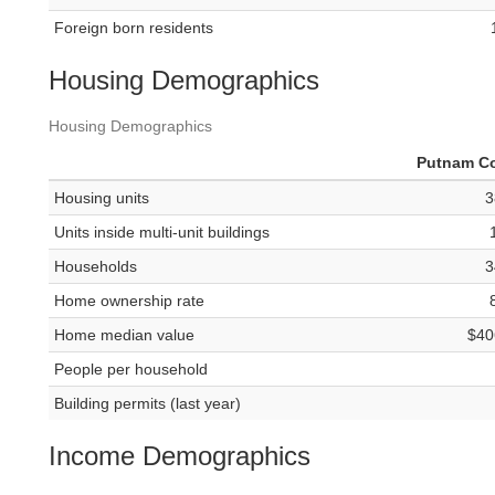
Foreign born residents
Housing Demographics
Housing Demographics
Putnam C
Housing units
3
Units inside multi-unit buildings
Households
3
Home ownership rate
Home median value
$40
People per household
Building permits (last year)
Income Demographics