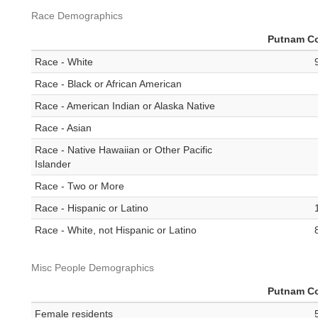
Race Demographics
Putnam C
Race - White
Race - Black or African American
Race - American Indian or Alaska Native
Race - Asian
Race - Native Hawaiian or Other Pacific
Islander
Race - Two or More
Race - Hispanic or Latino
Race - White, not Hispanic or Latino
Misc People Demographics
Putnam C
Female residents