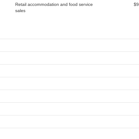
Retail accommodation and food service
$9
sales