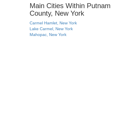
Main Cities Within Putnam
County, New York
Carmel Hamlet, New York
Lake Carmel, New York
Mahopac, New York