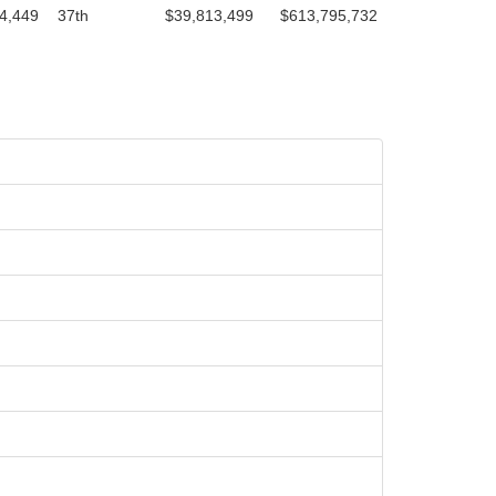
4,449
37th
$39,813,499
$613,795,732