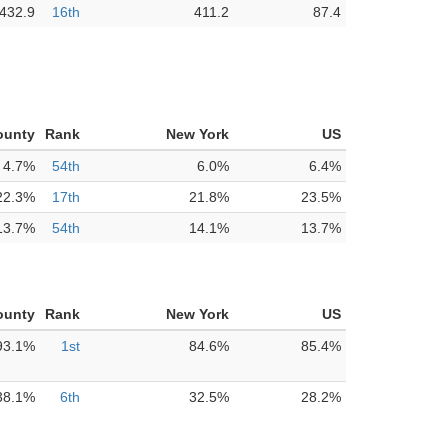
432.9
16th
411.2
87.4
ounty
Rank
New York
US
4.7%
54th
6.0%
6.4%
22.3%
17th
21.8%
23.5%
13.7%
54th
14.1%
13.7%
ounty
Rank
New York
US
93.1%
1st
84.6%
85.4%
38.1%
6th
32.5%
28.2%