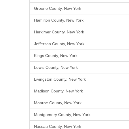
Greene County, New York
Hamilton County, New York
Herkimer County, New York
Jefferson County, New York
Kings County, New York
Lewis County, New York
Livingston County, New York
Madison County, New York
Monroe County, New York
Montgomery County, New York
Nassau County, New York