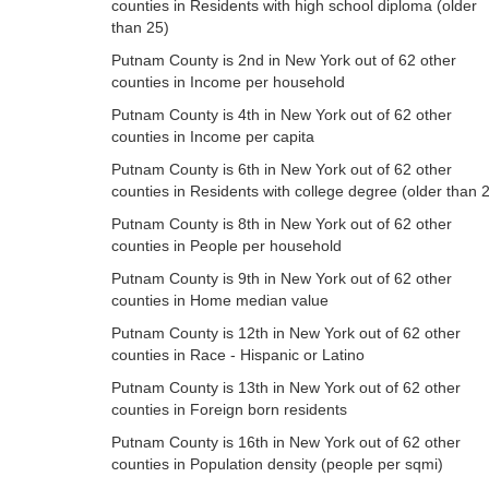
counties in Residents with high school diploma (older
than 25)
Putnam County is 2nd in New York out of 62 other
counties in Income per household
Putnam County is 4th in New York out of 62 other
counties in Income per capita
Putnam County is 6th in New York out of 62 other
counties in Residents with college degree (older than 
Putnam County is 8th in New York out of 62 other
counties in People per household
Putnam County is 9th in New York out of 62 other
counties in Home median value
Putnam County is 12th in New York out of 62 other
counties in Race - Hispanic or Latino
Putnam County is 13th in New York out of 62 other
counties in Foreign born residents
Putnam County is 16th in New York out of 62 other
counties in Population density (people per sqmi)