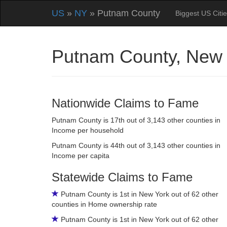
US
»
NY
» Putnam County
Biggest US Citi
Putnam County, New
Nationwide Claims to Fame
Putnam County is 17th out of 3,143 other counties in
Income per household
Putnam County is 44th out of 3,143 other counties in
Income per capita
Statewide Claims to Fame
Putnam County is 1st in New York out of 62 other
counties in Home ownership rate
Putnam County is 1st in New York out of 62 other