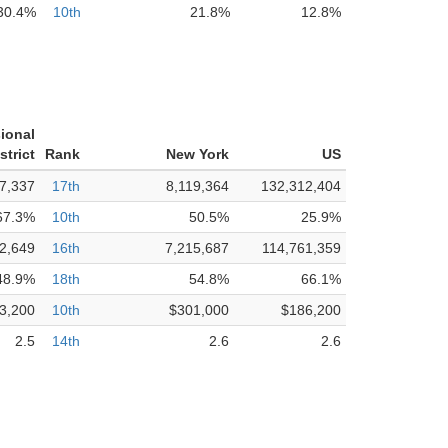
30.4%
10th
21.8%
12.8%
ional
strict
Rank
New York
US
7,337
17th
8,119,364
132,312,404
67.3%
10th
50.5%
25.9%
2,649
16th
7,215,687
114,761,359
48.9%
18th
54.8%
66.1%
3,200
10th
$301,000
$186,200
2.5
14th
2.6
2.6