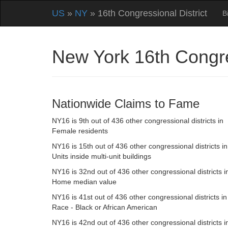
US
»
NY
» 16th Congressional District
B
New York 16th Congre
Nationwide Claims to Fame
NY16 is 9th out of 436 other congressional districts in
Female residents
NY16 is 15th out of 436 other congressional districts in
Units inside multi-unit buildings
NY16 is 32nd out of 436 other congressional districts i
Home median value
NY16 is 41st out of 436 other congressional districts in
Race - Black or African American
NY16 is 42nd out of 436 other congressional districts i