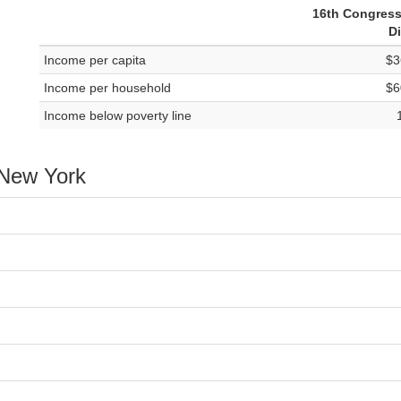
16th Congress
Di
Income per capita
$3
Income per household
$6
Income below poverty line
 New York