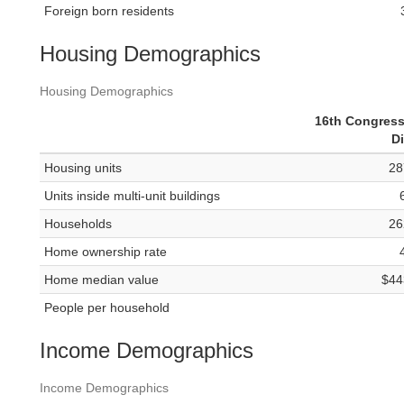
Foreign born residents
Housing Demographics
Housing Demographics
16th Congress
Di
Housing units
28
Units inside multi-unit buildings
Households
26
Home ownership rate
Home median value
$44
People per household
Income Demographics
Income Demographics