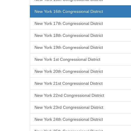
New York 16th Congressional District
New York 17th Congressional District
New York 18th Congressional District
New York 19th Congressional District
New York 1st Congressional District
New York 20th Congressional District
New York 21st Congressional District
New York 22nd Congressional District
New York 23rd Congressional District
New York 24th Congressional District