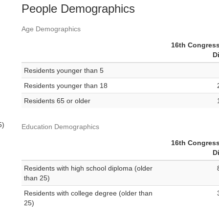
People Demographics
Age Demographics
16th Congress
Di
Residents younger than 5
Residents younger than 18
Residents 65 or older
5)
Education Demographics
16th Congress
Di
Residents with high school diploma (older
than 25)
Residents with college degree (older than
25)