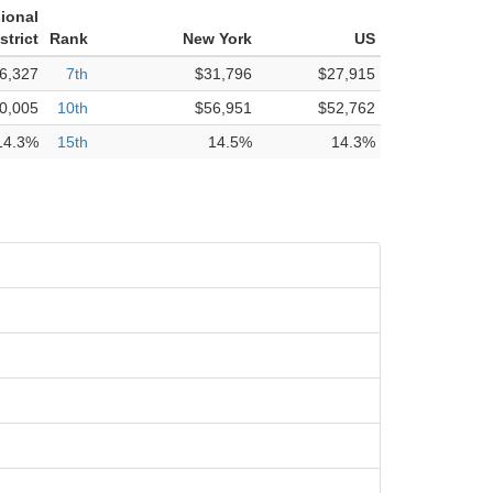
ional
strict
Rank
New York
US
6,327
7th
$31,796
$27,915
0,005
10th
$56,951
$52,762
14.3%
15th
14.5%
14.3%