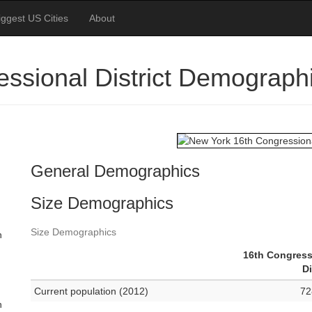
iggest US Cities
About
ssional District Demograph
General Demographics
Size Demographics
Size Demographics
n
16th Congress
Di
Current population (2012)
72
n