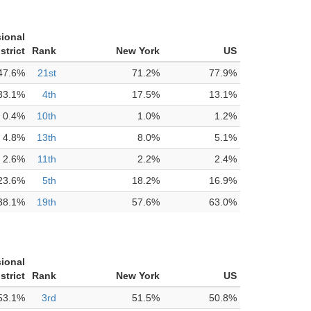
ional
strict
Rank
New York
US
47.6%
21st
71.2%
77.9%
33.1%
4th
17.5%
13.1%
0.4%
10th
1.0%
1.2%
4.8%
13th
8.0%
5.1%
2.6%
11th
2.2%
2.4%
23.6%
5th
18.2%
16.9%
38.1%
19th
57.6%
63.0%
ional
strict
Rank
New York
US
53.1%
3rd
51.5%
50.8%