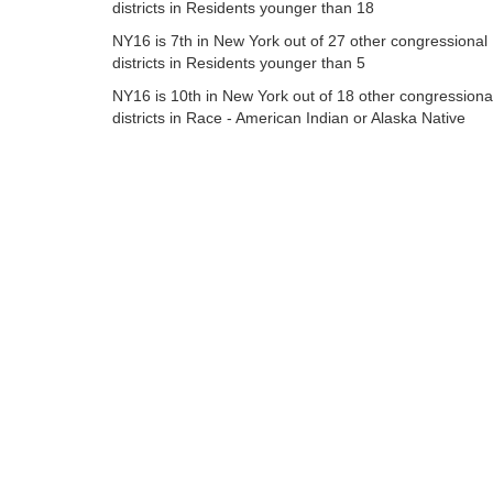
districts in Residents younger than 18
NY16 is 7th in New York out of 27 other congressional
districts in Residents younger than 5
NY16 is 10th in New York out of 18 other congressiona
districts in Race - American Indian or Alaska Native