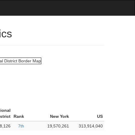
ics
ional
strict
Rank
New York
US
8,126
7th
19,570,261
313,914,040