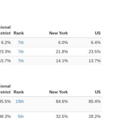
ional
strict
Rank
New York
US
6.2%
7th
6.0%
6.4%
23.3%
7th
21.8%
23.5%
15.7%
7th
14.1%
13.7%
ional
strict
Rank
New York
US
85.5%
19th
84.6%
85.4%
38.3%
5th
32.5%
28.2%