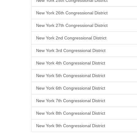
New York 25th Congressional District
New York 26th Congressional District
New York 27th Congressional District
New York 2nd Congressional District
New York 3rd Congressional District
New York 4th Congressional District
New York 5th Congressional District
New York 6th Congressional District
New York 7th Congressional District
New York 8th Congressional District
New York 9th Congressional District