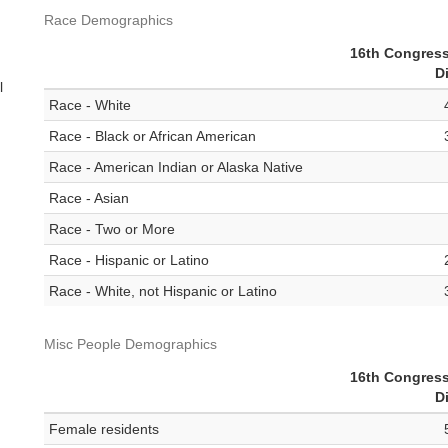
Race Demographics
16th Congress
Di
l
Race - White
Race - Black or African American
Race - American Indian or Alaska Native
Race - Asian
Race - Two or More
Race - Hispanic or Latino
Race - White, not Hispanic or Latino
Misc People Demographics
16th Congress
Di
Female residents