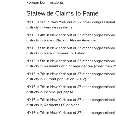
Foreign born residents
Statewide Claims to Fame
NY16 is 3rd in New York out of 27 other congressional
districts in Female residents
NY16 is 4th in New York out of 27 other congressional
districts in Race - Black or African American
NY16 is 5th in New York out of 27 other congressional
districts in Race - Hispanic or Latino
NY16 is 5th in New York out of 27 other congressional
districts in Residents with college degree (older than 2
NY16 is 7th in New York out of 27 other congressional
districts in Current population (2012)
NY16 is 7th in New York out of 27 other congressional
districts in Income per capita
NY16 is 7th in New York out of 27 other congressional
districts in Residents 65 or older
NY16 is 7th in New York out of 27 other congressional