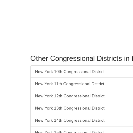
Other Congressional Districts in
New York 10th Congressional District
New York 11th Congressional District
New York 12th Congressional District
New York 13th Congressional District
New York 14th Congressional District
New York 15th Congressional District