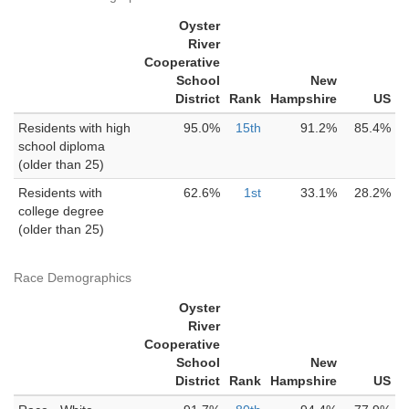
Oyster
River
Cooperative
School
New
District
Rank
Hampshire
US
Residents with high
95.0%
15th
91.2%
85.4%
school diploma
(older than 25)
Residents with
62.6%
1st
33.1%
28.2%
college degree
(older than 25)
Race Demographics
Oyster
River
Cooperative
School
New
District
Rank
Hampshire
US