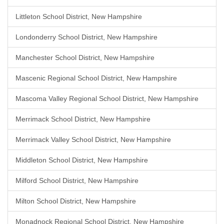
Littleton School District, New Hampshire
Londonderry School District, New Hampshire
Manchester School District, New Hampshire
Mascenic Regional School District, New Hampshire
Mascoma Valley Regional School District, New Hampshire
Merrimack School District, New Hampshire
Merrimack Valley School District, New Hampshire
Middleton School District, New Hampshire
Milford School District, New Hampshire
Milton School District, New Hampshire
Monadnock Regional School District, New Hampshire