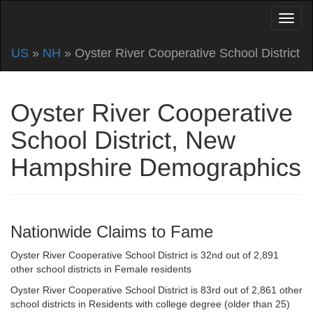
US
»
NH
» Oyster River Cooperative School District
Oyster River Cooperative
School District, New
Hampshire Demographics
Nationwide Claims to Fame
Oyster River Cooperative School District is 32nd out of 2,891
other school districts in Female residents
Oyster River Cooperative School District is 83rd out of 2,861 other
school districts in Residents with college degree (older than 25)