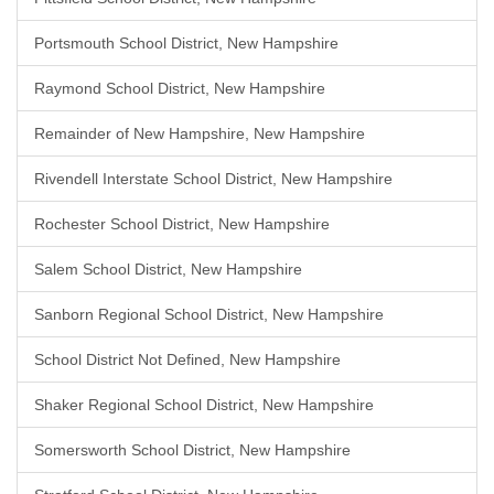
Portsmouth School District, New Hampshire
Raymond School District, New Hampshire
Remainder of New Hampshire, New Hampshire
Rivendell Interstate School District, New Hampshire
Rochester School District, New Hampshire
Salem School District, New Hampshire
Sanborn Regional School District, New Hampshire
School District Not Defined, New Hampshire
Shaker Regional School District, New Hampshire
Somersworth School District, New Hampshire