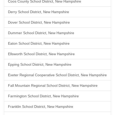
Coos County School District, New Hampshire
Derry School District, New Hampshire
Dover School District, New Hampshire
Dummer School District, New Hampshire
Eaton School District, New Hampshire
Ellsworth School District, New Hampshire
Epping School District, New Hampshire
Exeter Regional Cooperative School District, New Hampshire
Fall Mountain Regional School District, New Hampshire
Farmington School District, New Hampshire
Franklin School District, New Hampshire