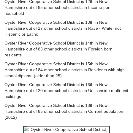
Oyster River Cooperative School District is 12th in New
Hampshire out of 85 other school districts in Income per
household
Oyster River Cooperative School District is 13th in New
Hampshire out of 17 other school districts in Race - White, not
Hispanic or Latino
Oyster River Cooperative School District is 14th in New
Hampshire out of 83 other school districts in Foreign born
residents
Oyster River Cooperative School District is 15th in New
Hampshire out of 84 other school districts in Residents with high
school diploma (older than 25)
Oyster River Cooperative School District is 16th in New
Hampshire out of 20 other school districts in Units inside multi-unit
buildings
Oyster River Cooperative School District is 18th in New
Hampshire out of 85 other school districts in Current population
(2012)