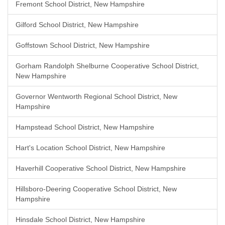
Fremont School District, New Hampshire
Gilford School District, New Hampshire
Goffstown School District, New Hampshire
Gorham Randolph Shelburne Cooperative School District,
New Hampshire
Governor Wentworth Regional School District, New
Hampshire
Hampstead School District, New Hampshire
Hart's Location School District, New Hampshire
Haverhill Cooperative School District, New Hampshire
Hillsboro-Deering Cooperative School District, New
Hampshire
Hinsdale School District, New Hampshire