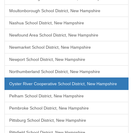
Moultonborough School District, New Hampshire
Nashua School District, New Hampshire
Newfound Area School District, New Hampshire
Newmarket School District, New Hampshire
Newport School District, New Hampshire
Northumberland School District, New Hampshire
Oyster River Cooperative School District, New Hampshire
Pelham School District, New Hampshire
Pembroke School District, New Hampshire
Pittsburg School District, New Hampshire
Pittsfield School District, New Hampshire