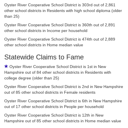
Oyster River Cooperative School District is 303rd out of 2,861
other school districts in Residents with high school diploma (older
than 25)
Oyster River Cooperative School District is 360th out of 2,891
other school districts in Income per household
Oyster River Cooperative School District is 474th out of 2,889
other school districts in Home median value
Statewide Claims to Fame
Oyster River Cooperative School District is 1st in New
Hampshire out of 84 other school districts in Residents with
college degree (older than 25)
Oyster River Cooperative School District is 2nd in New Hampshire
out of 85 other school districts in Female residents
Oyster River Cooperative School District is 6th in New Hampshire
out of 17 other school districts in People per household
Oyster River Cooperative School District is 12th in New
Hampshire out of 85 other school districts in Home median value