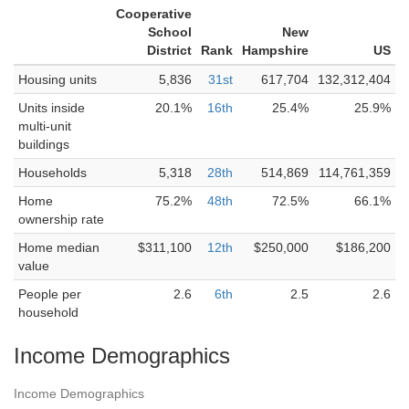
Cooperative
School
New
District
Rank
Hampshire
US
Housing units
5,836
31st
617,704
132,312,404
Units inside
20.1%
16th
25.4%
25.9%
multi-unit
buildings
Households
5,318
28th
514,869
114,761,359
Home
75.2%
48th
72.5%
66.1%
ownership rate
Home median
$311,100
12th
$250,000
$186,200
value
People per
2.6
6th
2.5
2.6
household
Income Demographics
Income Demographics