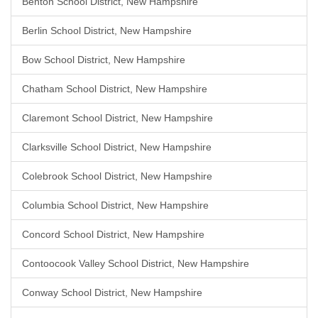
Benton School District, New Hampshire
Berlin School District, New Hampshire
Bow School District, New Hampshire
Chatham School District, New Hampshire
Claremont School District, New Hampshire
Clarksville School District, New Hampshire
Colebrook School District, New Hampshire
Columbia School District, New Hampshire
Concord School District, New Hampshire
Contoocook Valley School District, New Hampshire
Conway School District, New Hampshire