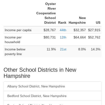
Oyster
River
Cooperative
School
New
District
Rank
Hampshire
US
Income per capita
$28,767
44th
$32,357
$27,915
Income per
$80,731
12th
$64,664
$52,762
household
Income below
11.9%
21st
8.0%
14.3%
poverty line
Other School Districts in New
Hampshire
Albany School District, New Hampshire
Bedford School District, New Hampshire