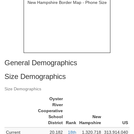
General Demographics
Size Demographics
Size Demographics
Oyster
River
Cooperative
School
New
District
Rank
Hampshire
US
Current
20,182
18th
1,320,718
313,914,040