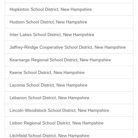
Hopkinton School District, New Hampshire
Hudson School District, New Hampshire
Inter-Lakes School District, New Hampshire
Jaffrey-Rindge Cooperative School District, New Hampshire
Kearsarge Regional School District, New Hampshire
Keene School District, New Hampshire
Laconia School District, New Hampshire
Lebanon School District, New Hampshire
Lincoln-Woodstock School District, New Hampshire
Lisbon Regional School District, New Hampshire
Litchfield School District, New Hampshire