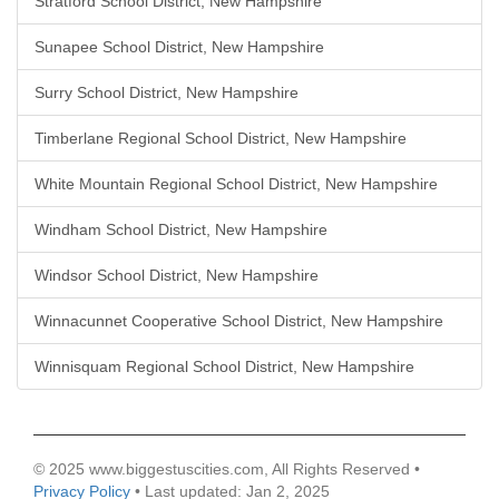
Stratford School District, New Hampshire
Sunapee School District, New Hampshire
Surry School District, New Hampshire
Timberlane Regional School District, New Hampshire
White Mountain Regional School District, New Hampshire
Windham School District, New Hampshire
Windsor School District, New Hampshire
Winnacunnet Cooperative School District, New Hampshire
Winnisquam Regional School District, New Hampshire
© 2025 www.biggestuscities.com, All Rights Reserved •
Privacy Policy
• Last updated: Jan 2, 2025