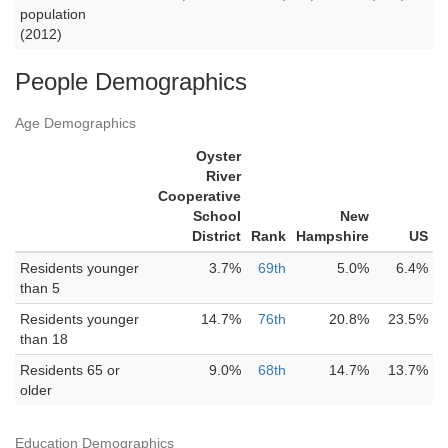
population
(2012)
People Demographics
Age Demographics
Oyster
River
Cooperative
School
New
District
Rank
Hampshire
US
Residents younger
3.7%
69th
5.0%
6.4%
than 5
Residents younger
14.7%
76th
20.8%
23.5%
than 18
Residents 65 or
9.0%
68th
14.7%
13.7%
older
Education Demographics