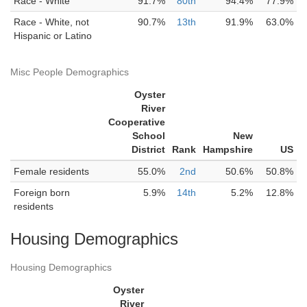
Race - White
91.7%
80th
94.4%
77.9%
Race - White, not
90.7%
13th
91.9%
63.0%
Hispanic or Latino
Misc People Demographics
Oyster
River
Cooperative
School
New
District
Rank
Hampshire
US
Female residents
55.0%
2nd
50.6%
50.8%
Foreign born
5.9%
14th
5.2%
12.8%
residents
Housing Demographics
Housing Demographics
Oyster
River