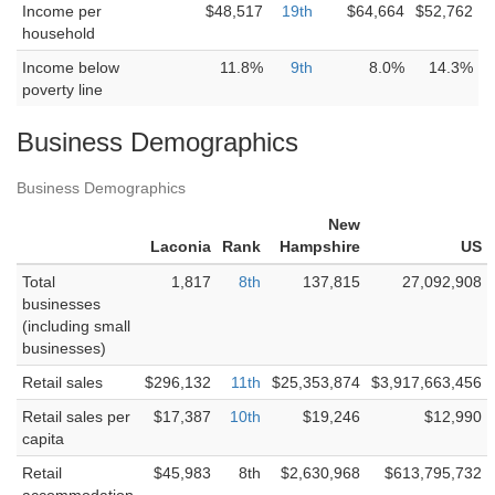
Income per
$48,517
19th
$64,664
$52,762
household
Income below
11.8%
9th
8.0%
14.3%
poverty line
Business Demographics
Business Demographics
New
Laconia
Rank
Hampshire
US
Total
1,817
8th
137,815
27,092,908
businesses
(including small
businesses)
Retail sales
$296,132
11th
$25,353,874
$3,917,663,456
Retail sales per
$17,387
10th
$19,246
$12,990
capita
Retail
$45,983
8th
$2,630,968
$613,795,732