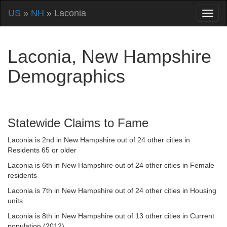
US
»
NH
» Laconia
Laconia, New Hampshire
Demographics
Statewide Claims to Fame
Laconia is 2nd in New Hampshire out of 24 other cities in
Residents 65 or older
Laconia is 6th in New Hampshire out of 24 other cities in Female
residents
Laconia is 7th in New Hampshire out of 24 other cities in Housing
units
Laconia is 8th in New Hampshire out of 13 other cities in Current
population (2012)