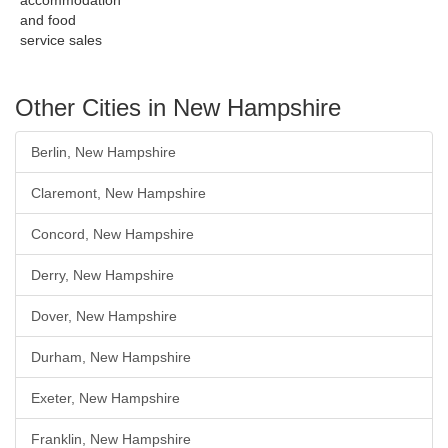
accommodation
and food
service sales
Other Cities in New Hampshire
Berlin, New Hampshire
Claremont, New Hampshire
Concord, New Hampshire
Derry, New Hampshire
Dover, New Hampshire
Durham, New Hampshire
Exeter, New Hampshire
Franklin, New Hampshire