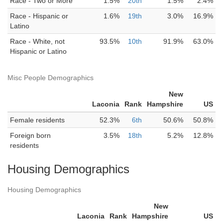
Race - Two or More
1.5%
20th
1.5%
2.4%
Race - Hispanic or
1.6%
19th
3.0%
16.9%
Latino
Race - White, not
93.5%
10th
91.9%
63.0%
Hispanic or Latino
Misc People Demographics
New
Laconia
Rank
Hampshire
US
Female residents
52.3%
6th
50.6%
50.8%
Foreign born
3.5%
18th
5.2%
12.8%
residents
Housing Demographics
Housing Demographics
New
Laconia
Rank
Hampshire
US