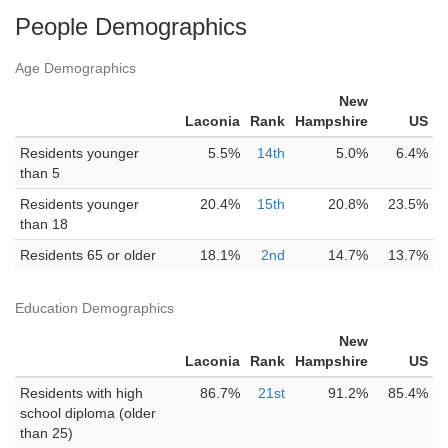
People Demographics
Age Demographics
New
Laconia
Rank
Hampshire
US
Residents younger
5.5%
14th
5.0%
6.4%
than 5
Residents younger
20.4%
15th
20.8%
23.5%
than 18
Residents 65 or older
18.1%
2nd
14.7%
13.7%
Education Demographics
New
Laconia
Rank
Hampshire
US
Residents with high
86.7%
21st
91.2%
85.4%
school diploma (older
than 25)