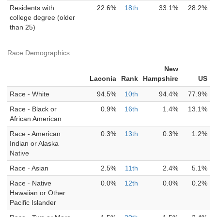
Residents with
22.6%
18th
33.1%
28.2%
college degree (older
than 25)
Race Demographics
New
Laconia
Rank
Hampshire
US
Race - White
94.5%
10th
94.4%
77.9%
Race - Black or
0.9%
16th
1.4%
13.1%
African American
Race - American
0.3%
13th
0.3%
1.2%
Indian or Alaska
Native
Race - Asian
2.5%
11th
2.4%
5.1%
Race - Native
0.0%
12th
0.0%
0.2%
Hawaiian or Other
Pacific Islander