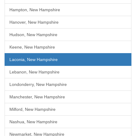
Hampton, New Hampshire
Hanover, New Hampshire
Hudson, New Hampshire
Keene, New Hampshire
Laconia, New Hampshire
Lebanon, New Hampshire
Londonderry, New Hampshire
Manchester, New Hampshire
Milford, New Hampshire
Nashua, New Hampshire
Newmarket, New Hampshire