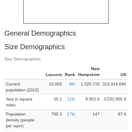
General Demographics
Size Demographics
Size Demographics
New
Laconia
Rank
Hampshire
US
Current
16,055
8th
1,320,718
313,914,040
population (2012)
Size in square
20.1
11th
8,952.6
3,531,905.4
miles
Population
795.3
17th
147
87.4
density (people
per sqmi)