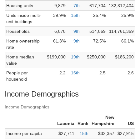
Housing units
9,879
7th
617,704
132,312,404
Units inside multi-
39.9%
15th
25.4%
25.9%
unit buildings
Households
6,878
9th
514,869
114,761,359
Home ownership
61.3%
9th
72.5%
66.1%
rate
Home median
$199,000
19th
$250,000
$186,200
value
People per
2.2
16th
2.5
2.6
household
Income Demographics
Income Demographics
New
Laconia
Rank
Hampshire
US
Income per capita
$27,711
15th
$32,357
$27,915