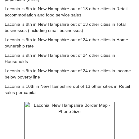
Laconia is 8th in New Hampshire out of 13 other cities in Retail
accommodation and food service sales
Laconia is 8th in New Hampshire out of 13 other cities in Total
businesses (including small businesses)
Laconia is 9th in New Hampshire out of 24 other cities in Home
ownership rate
Laconia is 9th in New Hampshire out of 24 other cities in
Households
Laconia is 9th in New Hampshire out of 24 other cities in Income
below poverty line
Laconia is 10th in New Hampshire out of 13 other cities in Retail
sales per capita