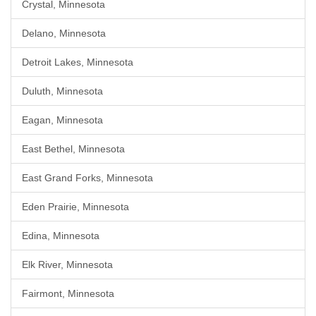
Crystal, Minnesota
Delano, Minnesota
Detroit Lakes, Minnesota
Duluth, Minnesota
Eagan, Minnesota
East Bethel, Minnesota
East Grand Forks, Minnesota
Eden Prairie, Minnesota
Edina, Minnesota
Elk River, Minnesota
Fairmont, Minnesota