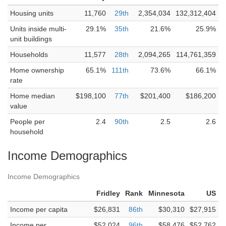
Housing units
11,760
29th
2,354,034
132,312,404
Units inside multi-
29.1%
35th
21.6%
25.9%
unit buildings
Households
11,577
28th
2,094,265
114,761,359
Home ownership
65.1%
111th
73.6%
66.1%
rate
Home median
$198,100
77th
$201,400
$186,200
value
People per
2.4
90th
2.5
2.6
household
Income Demographics
Income Demographics
Fridley
Rank
Minnesota
US
Income per capita
$26,831
86th
$30,310
$27,915
Income per
$52,024
96th
$58,476
$52,762