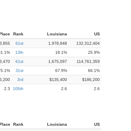
Place
Rank
Louisiana
US
3,855
61st
1,978,848
132,312,404
31.1%
13th
18.1%
25.9%
3,470
61st
1,675,097
114,761,359
75.1%
31st
67.9%
66.1%
6,200
3rd
$135,400
$186,200
2.3
105th
2.6
2.6
 Place
Rank
Louisiana
US