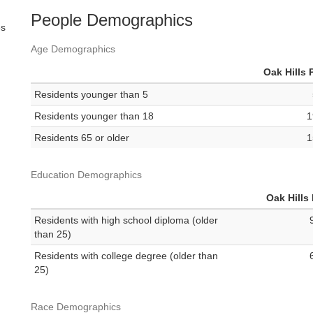
People Demographics
es
Age Demographics
Oak Hills 
Residents younger than 5
Residents younger than 18
1
Residents 65 or older
1
Education Demographics
Oak Hills
Residents with high school diploma (older
than 25)
Residents with college degree (older than
25)
Race Demographics