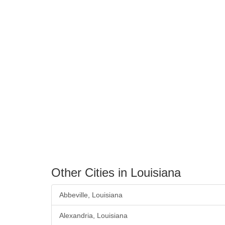
Other Cities in Louisiana
Abbeville, Louisiana
Alexandria, Louisiana