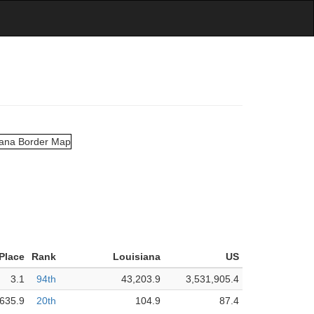
 Place
Rank
Louisiana
US
3.1
94th
43,203.9
3,531,905.4
,635.9
20th
104.9
87.4