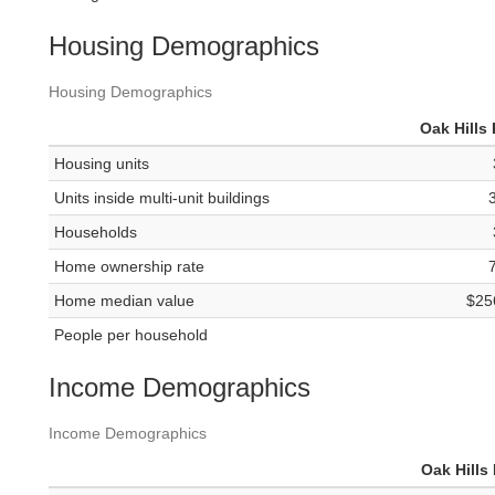
Housing Demographics
Housing Demographics
Oak Hills 
Housing units
Units inside multi-unit buildings
Households
Home ownership rate
Home median value
$25
People per household
Income Demographics
Income Demographics
Oak Hills