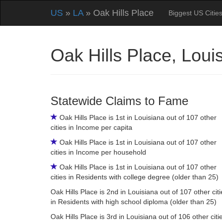
US
»
LA
» Oak Hills Place
Biggest US Citie
Oak Hills Place, Lou
Statewide Claims to Fame
Oak Hills Place is 1st in Louisiana out of 107 other
cities in Income per capita
Oak Hills Place is 1st in Louisiana out of 107 other
cities in Income per household
Oak Hills Place is 1st in Louisiana out of 107 other
cities in Residents with college degree (older than 25)
Oak Hills Place is 2nd in Louisiana out of 107 other citi
in Residents with high school diploma (older than 25)
Oak Hills Place is 3rd in Louisiana out of 106 other citi