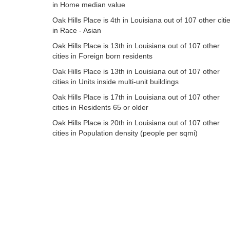
in Home median value
Oak Hills Place is 4th in Louisiana out of 107 other citi
in Race - Asian
Oak Hills Place is 13th in Louisiana out of 107 other
cities in Foreign born residents
Oak Hills Place is 13th in Louisiana out of 107 other
cities in Units inside multi-unit buildings
Oak Hills Place is 17th in Louisiana out of 107 other
cities in Residents 65 or older
Oak Hills Place is 20th in Louisiana out of 107 other
cities in Population density (people per sqmi)