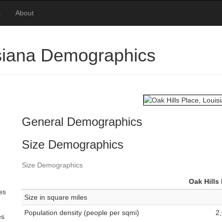
s
About
isiana Demographics
General Demographics
Size Demographics
Size Demographics
Oak Hills
es
Size in square miles
Population density (people per sqmi)
2
es