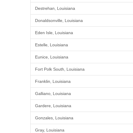
Destrehan, Louisiana
Donaldsonville, Louisiana
Eden Isle, Louisiana
Estelle, Louisiana
Eunice, Louisiana
Fort Polk South, Louisiana
Franklin, Louisiana
Galliano, Louisiana
Gardere, Louisiana
Gonzales, Louisiana
Gray, Louisiana