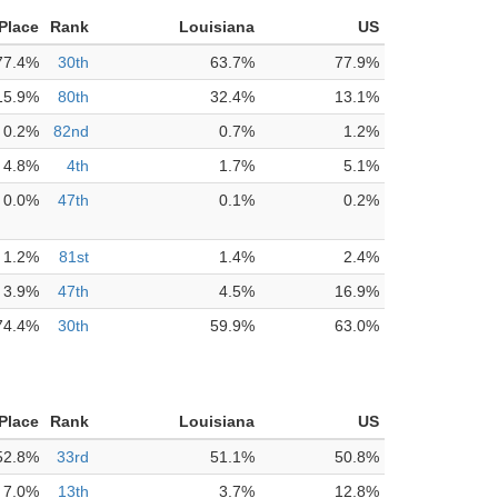
 Place
Rank
Louisiana
US
77.4%
30th
63.7%
77.9%
15.9%
80th
32.4%
13.1%
0.2%
82nd
0.7%
1.2%
4.8%
4th
1.7%
5.1%
0.0%
47th
0.1%
0.2%
1.2%
81st
1.4%
2.4%
3.9%
47th
4.5%
16.9%
74.4%
30th
59.9%
63.0%
 Place
Rank
Louisiana
US
52.8%
33rd
51.1%
50.8%
7.0%
13th
3.7%
12.8%