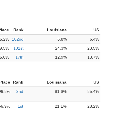
Place
Rank
Louisiana
US
5.2%
102nd
6.8%
6.4%
9.5%
101st
24.3%
23.5%
5.0%
17th
12.9%
13.7%
 Place
Rank
Louisiana
US
96.8%
2nd
81.6%
85.4%
66.9%
1st
21.1%
28.2%