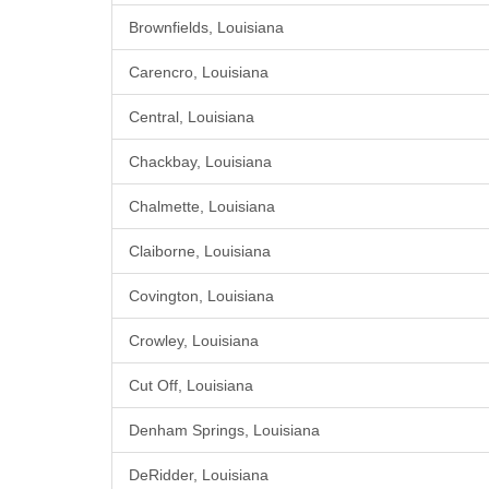
Brownfields, Louisiana
Carencro, Louisiana
Central, Louisiana
Chackbay, Louisiana
Chalmette, Louisiana
Claiborne, Louisiana
Covington, Louisiana
Crowley, Louisiana
Cut Off, Louisiana
Denham Springs, Louisiana
DeRidder, Louisiana