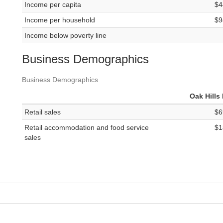
Income per capita
$4
Income per household
$9
Income below poverty line
Business Demographics
Business Demographics
Oak Hills
Retail sales
$6
Retail accommodation and food service
$1
sales