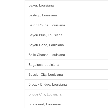
Baker, Louisiana
Bastrop, Louisiana
Baton Rouge, Louisiana
Bayou Blue, Louisiana
Bayou Cane, Louisiana
Belle Chasse, Louisiana
Bogalusa, Louisiana
Bossier City, Louisiana
Breaux Bridge, Louisiana
Bridge City, Louisiana
Broussard, Louisiana