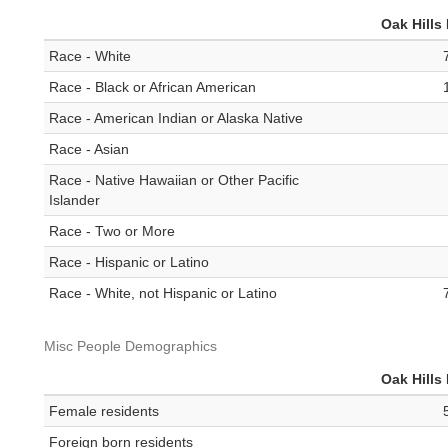
Oak Hills
Race - White
Race - Black or African American
Race - American Indian or Alaska Native
Race - Asian
Race - Native Hawaiian or Other Pacific
Islander
Race - Two or More
Race - Hispanic or Latino
Race - White, not Hispanic or Latino
Misc People Demographics
Oak Hills
Female residents
Foreign born residents