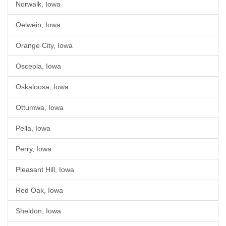
Norwalk, Iowa
Oelwein, Iowa
Orange City, Iowa
Osceola, Iowa
Oskaloosa, Iowa
Ottumwa, Iowa
Pella, Iowa
Perry, Iowa
Pleasant Hill, Iowa
Red Oak, Iowa
Sheldon, Iowa