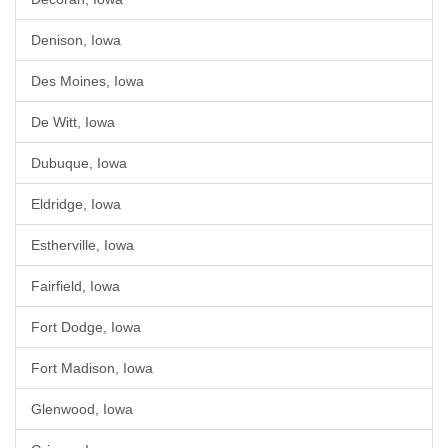
Denison, Iowa
Des Moines, Iowa
De Witt, Iowa
Dubuque, Iowa
Eldridge, Iowa
Estherville, Iowa
Fairfield, Iowa
Fort Dodge, Iowa
Fort Madison, Iowa
Glenwood, Iowa