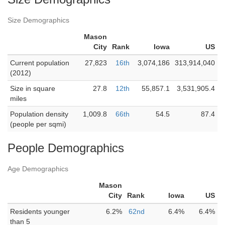
Size Demographics
Mason
City
Rank
Iowa
US
Current population
27,823
16th
3,074,186
313,914,040
(2012)
Size in square
27.8
12th
55,857.1
3,531,905.4
miles
Population density
1,009.8
66th
54.5
87.4
(people per sqmi)
People Demographics
Age Demographics
Mason
City
Rank
Iowa
US
Residents younger
6.2%
62nd
6.4%
6.4%
than 5