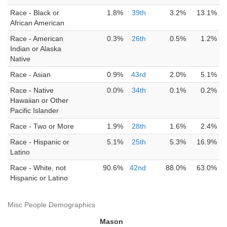
Race - Black or
1.8%
39th
3.2%
13.1%
African American
Race - American
0.3%
26th
0.5%
1.2%
Indian or Alaska
Native
Race - Asian
0.9%
43rd
2.0%
5.1%
Race - Native
0.0%
34th
0.1%
0.2%
Hawaiian or Other
Pacific Islander
Race - Two or More
1.9%
28th
1.6%
2.4%
Race - Hispanic or
5.1%
25th
5.3%
16.9%
Latino
Race - White, not
90.6%
42nd
88.0%
63.0%
Hispanic or Latino
Misc People Demographics
Mason