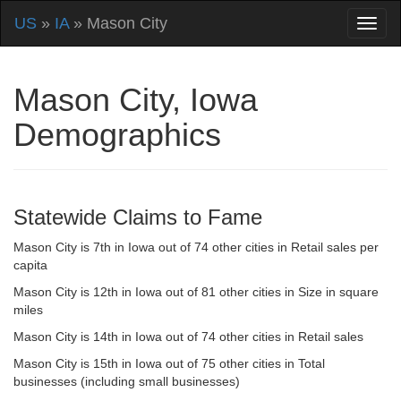
US
»
IA
» Mason City
Mason City, Iowa
Demographics
Statewide Claims to Fame
Mason City is 7th in Iowa out of 74 other cities in Retail sales per
capita
Mason City is 12th in Iowa out of 81 other cities in Size in square
miles
Mason City is 14th in Iowa out of 74 other cities in Retail sales
Mason City is 15th in Iowa out of 75 other cities in Total
businesses (including small businesses)