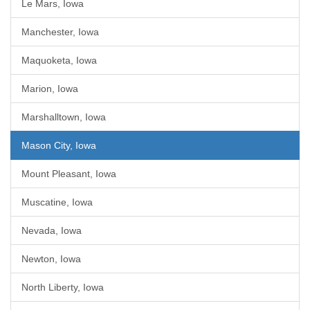
Le Mars, Iowa
Manchester, Iowa
Maquoketa, Iowa
Marion, Iowa
Marshalltown, Iowa
Mason City, Iowa
Mount Pleasant, Iowa
Muscatine, Iowa
Nevada, Iowa
Newton, Iowa
North Liberty, Iowa