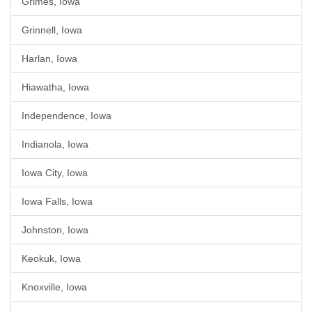
Grimes, Iowa
Grinnell, Iowa
Harlan, Iowa
Hiawatha, Iowa
Independence, Iowa
Indianola, Iowa
Iowa City, Iowa
Iowa Falls, Iowa
Johnston, Iowa
Keokuk, Iowa
Knoxville, Iowa