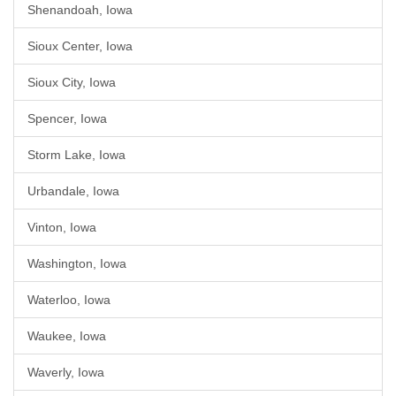
Shenandoah, Iowa
Sioux Center, Iowa
Sioux City, Iowa
Spencer, Iowa
Storm Lake, Iowa
Urbandale, Iowa
Vinton, Iowa
Washington, Iowa
Waterloo, Iowa
Waukee, Iowa
Waverly, Iowa