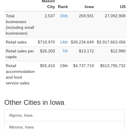
Mason
City
Rank
Iowa
US
Total
2,537
15th
259,931
27,092,908
businesses
(including small
businesses)
Retail sales
$718,970
14th
$39,234,649
$3,917,663,456
Retail sales per
$26,203
7th
$13,172
$12,990
capita
Retail
$55,410
19th
$4,737,719
$613,795,732
accommodation
and food
service sales
Other Cities in Iowa
Algona, Iowa
Altoona, Iowa