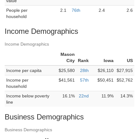
value
People per
2.1
76th
2.4
2.6
household
Income Demographics
Income Demographics
Mason
City
Rank
Iowa
US
Income per capita
$25,580
28th
$26,110
$27,915
Income per
$41,561
57th
$50,451
$52,762
household
Income below poverty
16.1%
22nd
11.9%
14.3%
line
Business Demographics
Business Demographics