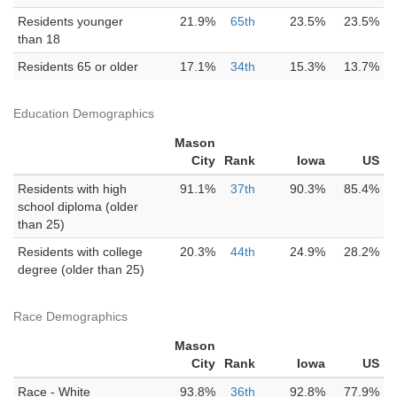
Residents younger
21.9%
65th
23.5%
23.5%
than 18
Residents 65 or older
17.1%
34th
15.3%
13.7%
Education Demographics
Mason
City
Rank
Iowa
US
Residents with high
91.1%
37th
90.3%
85.4%
school diploma (older
than 25)
Residents with college
20.3%
44th
24.9%
28.2%
degree (older than 25)
Race Demographics
Mason
City
Rank
Iowa
US
Race - White
93.8%
36th
92.8%
77.9%