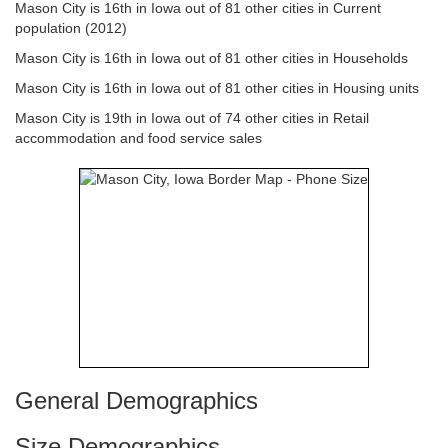
Mason City is 16th in Iowa out of 81 other cities in Current
population (2012)
Mason City is 16th in Iowa out of 81 other cities in Households
Mason City is 16th in Iowa out of 81 other cities in Housing units
Mason City is 19th in Iowa out of 74 other cities in Retail
accommodation and food service sales
General Demographics
Size Demographics