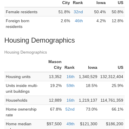
City
Rank
Iowa
US
Female residents
51.8%
32nd
50.4%
50.8%
Foreign born
2.6%
46th
4.2%
12.8%
residents
Housing Demographics
Housing Demographics
Mason
City
Rank
Iowa
US
Housing units
13,352
16th
1,340,529
132,312,404
Units inside multi-
19.2%
59th
18.5%
25.9%
unit buildings
Households
12,889
16th
1,219,137
114,761,359
Home ownership
67.8%
52nd
73.0%
66.1%
rate
Home median
$97,500
49th
$121,300
$186,200