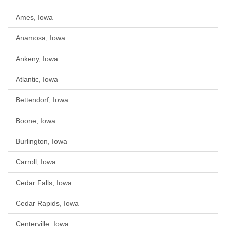
Ames, Iowa
Anamosa, Iowa
Ankeny, Iowa
Atlantic, Iowa
Bettendorf, Iowa
Boone, Iowa
Burlington, Iowa
Carroll, Iowa
Cedar Falls, Iowa
Cedar Rapids, Iowa
Centerville, Iowa