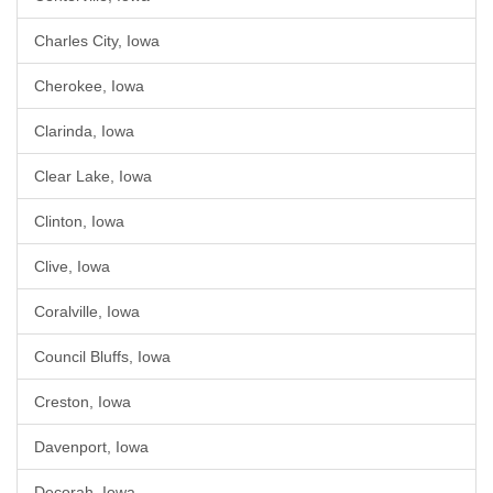
Charles City, Iowa
Cherokee, Iowa
Clarinda, Iowa
Clear Lake, Iowa
Clinton, Iowa
Clive, Iowa
Coralville, Iowa
Council Bluffs, Iowa
Creston, Iowa
Davenport, Iowa
Decorah, Iowa