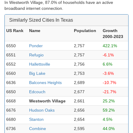
In Westworth Village, 87.0% of households have an active
broadband internet connection.
Similarly Sized Cities In Texas
US Rank
Name
Population
Growth
2000-2023
6550
Ponder
2,757
422.1%
6551
Refugio
2,757
-6.1%
6552
Hallettsville
2,756
6.6%
6560
Big Lake
2,753
-3.6%
6636
Balcones Heights
2,689
-10.7%
6650
Edcouch
2,677
-21.7%
6668
Westworth Village
2,661
25.2%
6676
Hudson Oaks
2,656
59.2%
6680
Stanton
2,654
4.5%
6736
Combine
2,595
44.0%