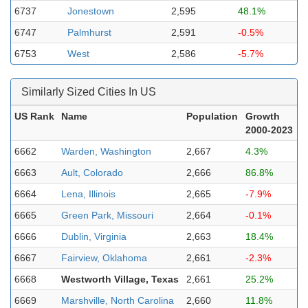
6737
Jonestown
2,595
48.1%
6747
Palmhurst
2,591
-0.5%
6753
West
2,586
-5.7%
Similarly Sized Cities In US
US Rank
Name
Population
Growth
2000-2023
6662
Warden, Washington
2,667
4.3%
6663
Ault, Colorado
2,666
86.8%
6664
Lena, Illinois
2,665
-7.9%
6665
Green Park, Missouri
2,664
-0.1%
6666
Dublin, Virginia
2,663
18.4%
6667
Fairview, Oklahoma
2,661
-2.3%
6668
Westworth Village, Texas
2,661
25.2%
6669
Marshville, North Carolina
2,660
11.8%