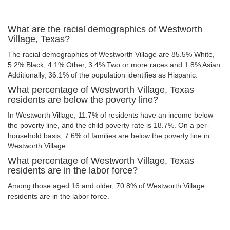
What are the racial demographics of Westworth
Village, Texas?
The racial demographics of Westworth Village are 85.5% White,
5.2% Black, 4.1% Other, 3.4% Two or more races and 1.8% Asian.
Additionally, 36.1% of the population identifies as Hispanic.
What percentage of Westworth Village, Texas
residents are below the poverty line?
In Westworth Village, 11.7% of residents have an income below
the poverty line, and the child poverty rate is 18.7%. On a per-
household basis, 7.6% of families are below the poverty line in
Westworth Village.
What percentage of Westworth Village, Texas
residents are in the labor force?
Among those aged 16 and older, 70.8% of Westworth Village
residents are in the labor force.