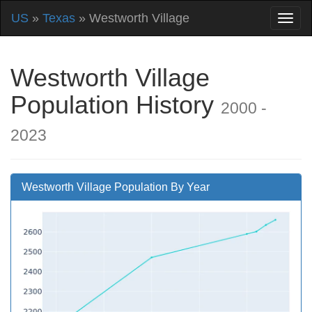
US
»
Texas
» Westworth Village
Westworth Village
Population History
2000 -
2023
Westworth Village Population By Year