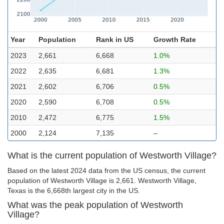
Year
Population
Rank in US
Growth Rate
2023
2,661
6,668
1.0%
2022
2,635
6,681
1.3%
2021
2,602
6,706
0.5%
2020
2,590
6,708
0.5%
2010
2,472
6,775
1.5%
2000
2,124
7,135
–
What is the current population of Westworth Village?
Based on the latest 2024 data from the US census, the current
population of Westworth Village is 2,661. Westworth Village,
Texas is the 6,668th largest city in the US.
What was the peak population of Westworth
Village?