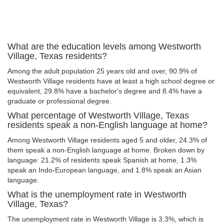
What are the education levels among Westworth
Village, Texas residents?
Among the adult population 25 years old and over, 90.9% of
Westworth Village residents have at least a high school degree or
equivalent, 29.8% have a bachelor's degree and 8.4% have a
graduate or professional degree.
What percentage of Westworth Village, Texas
residents speak a non-English language at home?
Among Westworth Village residents aged 5 and older, 24.3% of
them speak a non-English language at home. Broken down by
language: 21.2% of residents speak Spanish at home, 1.3%
speak an Indo-European language, and 1.8% speak an Asian
language.
What is the unemployment rate in Westworth
Village, Texas?
The unemployment rate in Westworth Village is 3.3%, which is