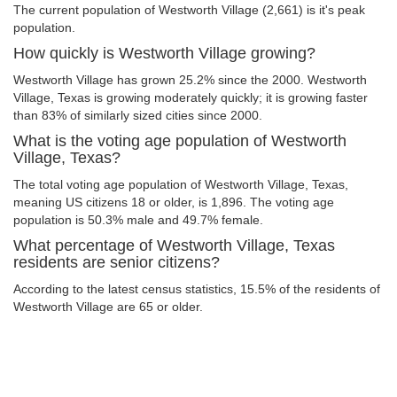
The current population of Westworth Village (2,661) is it's peak
population.
How quickly is Westworth Village growing?
Westworth Village has grown 25.2% since the 2000. Westworth
Village, Texas is growing moderately quickly; it is growing faster
than 83% of similarly sized cities since 2000.
What is the voting age population of Westworth
Village, Texas?
The total voting age population of Westworth Village, Texas,
meaning US citizens 18 or older, is 1,896. The voting age
population is 50.3% male and 49.7% female.
What percentage of Westworth Village, Texas
residents are senior citizens?
According to the latest census statistics, 15.5% of the residents of
Westworth Village are 65 or older.