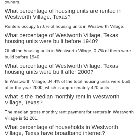
owners.
What percentage of housing units are rented in
Westworth Village, Texas?
Renters occupy 57.8% of housing units in Westworth Village.
What percentage of Westworth Village, Texas
housing units were built before 1940?
Of all the housing units in Westworth Village, 0.7% of them were
build before 1940.
What percentage of Westworth Village, Texas
housing units were built after 2000?
In Westworth Village, 34.4% of the total housing units were built
after the year 2000, which is approximately 420 units.
What is the median monthly rent in Westworth
Village, Texas?
The median gross monthly rent payment for renters in Westworth
Village is $1,201.
What percentage of households in Westworth
Village, Texas have broadband internet?