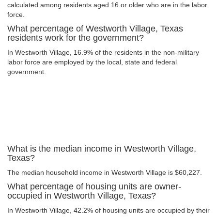
calculated among residents aged 16 or older who are in the labor
force.
What percentage of Westworth Village, Texas
residents work for the government?
In Westworth Village, 16.9% of the residents in the non-military
labor force are employed by the local, state and federal
government.
What is the median income in Westworth Village,
Texas?
The median household income in Westworth Village is $60,227.
What percentage of housing units are owner-
occupied in Westworth Village, Texas?
In Westworth Village, 42.2% of housing units are occupied by their