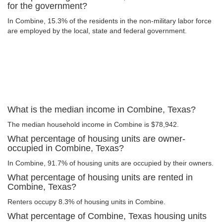
for the government?
In Combine, 15.3% of the residents in the non-military labor force
are employed by the local, state and federal government.
What is the median income in Combine, Texas?
The median household income in Combine is $78,942.
What percentage of housing units are owner-
occupied in Combine, Texas?
In Combine, 91.7% of housing units are occupied by their owners.
What percentage of housing units are rented in
Combine, Texas?
Renters occupy 8.3% of housing units in Combine.
What percentage of Combine, Texas housing units