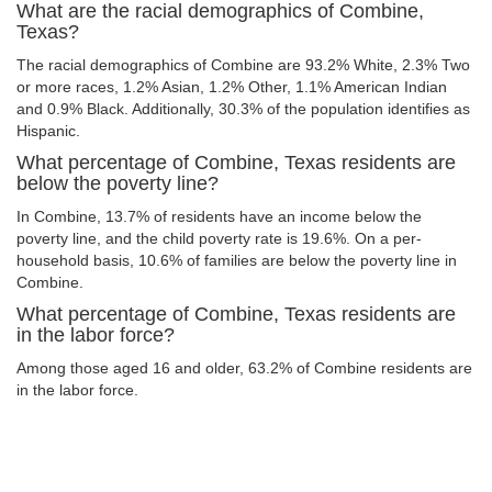
What are the racial demographics of Combine,
Texas?
The racial demographics of Combine are 93.2% White, 2.3% Two
or more races, 1.2% Asian, 1.2% Other, 1.1% American Indian
and 0.9% Black. Additionally, 30.3% of the population identifies as
Hispanic.
What percentage of Combine, Texas residents are
below the poverty line?
In Combine, 13.7% of residents have an income below the
poverty line, and the child poverty rate is 19.6%. On a per-
household basis, 10.6% of families are below the poverty line in
Combine.
What percentage of Combine, Texas residents are
in the labor force?
Among those aged 16 and older, 63.2% of Combine residents are
in the labor force.