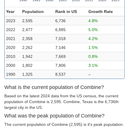
Year
Population
Rank in US
Growth Rate
2023
2,595
6,736
4.8%
2022
2,477
6,885
5.0%
2021
2,358
7,018
4.2%
2020
2,262
7,146
1.5%
2010
1,942
7,669
0.8%
2000
1,802
7,806
3.1%
1990
1,325
8,537
–
What is the current population of Combine?
Based on the latest 2024 data from the US census, the current
population of Combine is 2,595. Combine, Texas is the 6,736th
largest city in the US.
What was the peak population of Combine?
The current population of Combine (2,595) is it's peak population.