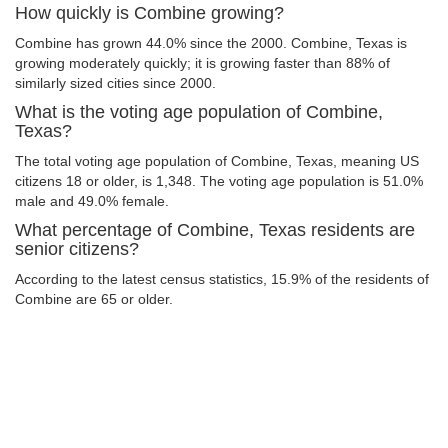
How quickly is Combine growing?
Combine has grown 44.0% since the 2000. Combine, Texas is
growing moderately quickly; it is growing faster than 88% of
similarly sized cities since 2000.
What is the voting age population of Combine,
Texas?
The total voting age population of Combine, Texas, meaning US
citizens 18 or older, is 1,348. The voting age population is 51.0%
male and 49.0% female.
What percentage of Combine, Texas residents are
senior citizens?
According to the latest census statistics, 15.9% of the residents of
Combine are 65 or older.