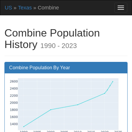
US
»
Texas
» Combine
Combine Population
History
1990 - 2023
Combine Population By Year