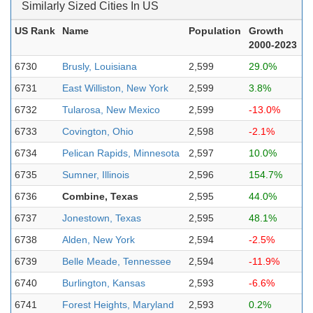
Similarly Sized Cities In US
US Rank
Name
Population
Growth
2000-2023
6730
Brusly, Louisiana
2,599
29.0%
6731
East Williston, New York
2,599
3.8%
6732
Tularosa, New Mexico
2,599
-13.0%
6733
Covington, Ohio
2,598
-2.1%
6734
Pelican Rapids, Minnesota
2,597
10.0%
6735
Sumner, Illinois
2,596
154.7%
6736
Combine, Texas
2,595
44.0%
6737
Jonestown, Texas
2,595
48.1%
6738
Alden, New York
2,594
-2.5%
6739
Belle Meade, Tennessee
2,594
-11.9%
6740
Burlington, Kansas
2,593
-6.6%
6741
Forest Heights, Maryland
2,593
0.2%