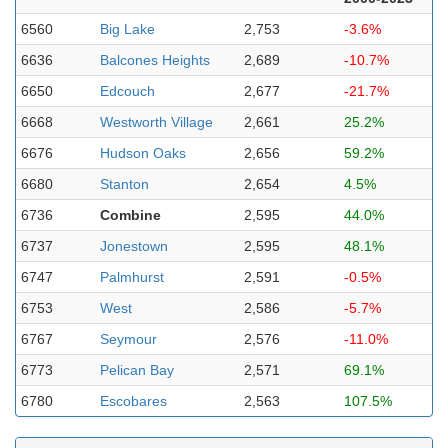
6560
Big Lake
2,753
-3.6%
6636
Balcones Heights
2,689
-10.7%
6650
Edcouch
2,677
-21.7%
6668
Westworth Village
2,661
25.2%
6676
Hudson Oaks
2,656
59.2%
6680
Stanton
2,654
4.5%
6736
Combine
2,595
44.0%
6737
Jonestown
2,595
48.1%
6747
Palmhurst
2,591
-0.5%
6753
West
2,586
-5.7%
6767
Seymour
2,576
-11.0%
6773
Pelican Bay
2,571
69.1%
6780
Escobares
2,563
107.5%