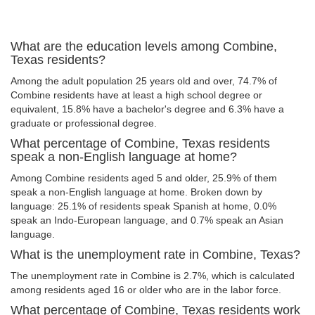
What are the education levels among Combine,
Texas residents?
Among the adult population 25 years old and over, 74.7% of
Combine residents have at least a high school degree or
equivalent, 15.8% have a bachelor's degree and 6.3% have a
graduate or professional degree.
What percentage of Combine, Texas residents
speak a non-English language at home?
Among Combine residents aged 5 and older, 25.9% of them
speak a non-English language at home. Broken down by
language: 25.1% of residents speak Spanish at home, 0.0%
speak an Indo-European language, and 0.7% speak an Asian
language.
What is the unemployment rate in Combine, Texas?
The unemployment rate in Combine is 2.7%, which is calculated
among residents aged 16 or older who are in the labor force.
What percentage of Combine, Texas residents work