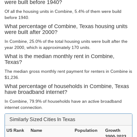
were built before 1940?
Of all the housing units in Combine, 5.4% of them were build
before 1940.
What percentage of Combine, Texas housing units
were built after 2000?
In Combine, 25.0% of the total housing units were built after the
year 2000, which is approximately 170 units.
What is the median monthly rent in Combine,
Texas?
The median gross monthly rent payment for renters in Combine is
$1,236.
What percentage of households in Combine, Texas
have broadband internet?
In Combine, 79.9% of households have an active broadband
internet connection.
Similarly Sized Cities In Texas
US Rank
Name
Population
Growth
2000-2023