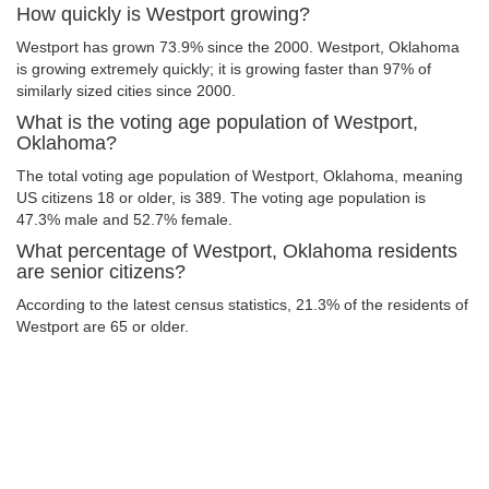
How quickly is Westport growing?
Westport has grown 73.9% since the 2000. Westport, Oklahoma
is growing extremely quickly; it is growing faster than 97% of
similarly sized cities since 2000.
What is the voting age population of Westport,
Oklahoma?
The total voting age population of Westport, Oklahoma, meaning
US citizens 18 or older, is 389. The voting age population is
47.3% male and 52.7% female.
What percentage of Westport, Oklahoma residents
are senior citizens?
According to the latest census statistics, 21.3% of the residents of
Westport are 65 or older.