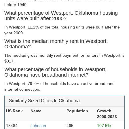
before 1940.
What percentage of Westport, Oklahoma housing
units were built after 2000?
In Westport, 11.2% of the total housing units were built after the
year 2000.
What is the median monthly rent in Westport,
Oklahoma?
The median gross monthly rent payment for renters in Westport is
$917.
What percentage of households in Westport,
Oklahoma have broadband internet?
In Westport, 79.2% of households have an active broadband
internet connection.
Similarly Sized Cities In Oklahoma
US Rank
Name
Population
Growth
2000-2023
13484
Johnson
465
107.5%