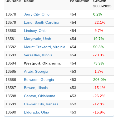
US Rank
Name
Population
Growth
2000-2023
13578
Jerry City, Ohio
454
0.2%
13579
Lane, South Carolina
454
-22.1%
13580
Lindsey, Ohio
454
-9.7%
13581
Marysvale, Utah
454
19.7%
13582
Mount Crawford, Virginia
454
50.8%
13583
Versailles, Illinois
454
-20.0%
13584
Westport, Oklahoma
454
73.9%
13585
Arabi, Georgia
453
-1.7%
13586
Between, Georgia
453
206.0%
13587
Bowen, Illinois
453
-15.1%
13588
Canton, Oklahoma
453
-26.2%
13589
Cawker City, Kansas
453
-12.8%
13590
Eldorado, Ohio
453
-15.9%