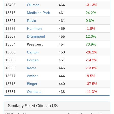
13493
Olustee
464
-31.3%
13516
Medicine Park
461
24.2%
13521
Ravia
461
0.6%
13536
Hammon
459
-1.9%
13567
Drummond
455
12.3%
13584
Westport
454
73.9%
13588
Canton
453
-26.2%
13605
Forgan
451
-14.2%
13656
Keota
446
-13.8%
13677
Amber
444
-9.5%
13713
Binger
440
-37.5%
13731
Ochelata
438
-11.3%
Similarly Sized Cities In US