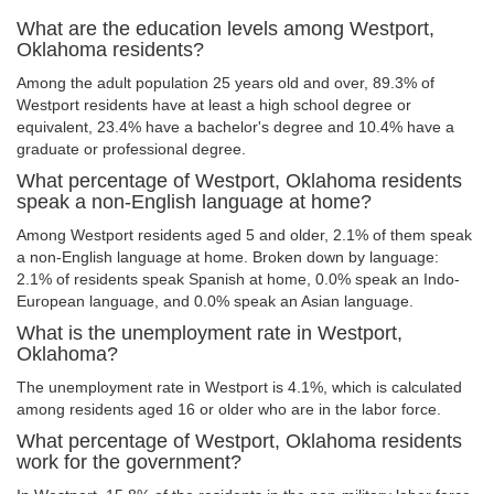
What are the education levels among Westport,
Oklahoma residents?
Among the adult population 25 years old and over, 89.3% of
Westport residents have at least a high school degree or
equivalent, 23.4% have a bachelor's degree and 10.4% have a
graduate or professional degree.
What percentage of Westport, Oklahoma residents
speak a non-English language at home?
Among Westport residents aged 5 and older, 2.1% of them speak
a non-English language at home. Broken down by language:
2.1% of residents speak Spanish at home, 0.0% speak an Indo-
European language, and 0.0% speak an Asian language.
What is the unemployment rate in Westport,
Oklahoma?
The unemployment rate in Westport is 4.1%, which is calculated
among residents aged 16 or older who are in the labor force.
What percentage of Westport, Oklahoma residents
work for the government?