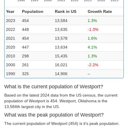
Year
Population
Rank in US
Growth Rate
2023
454
13,584
1.3%
2022
448
13,635
-1.3%
2021
454
13,578
1.6%
2020
447
13,634
4.1%
2010
298
15,435
1.3%
2000
261
16,021
-2.2%
1990
325
14,906
–
What is the current population of Westport?
Based on the latest 2024 data from the US census, the current
population of Westport is 454. Westport, Oklahoma is the
13,584th largest city in the US.
What was the peak population of Westport?
The current population of Westport (454) is it's peak population.