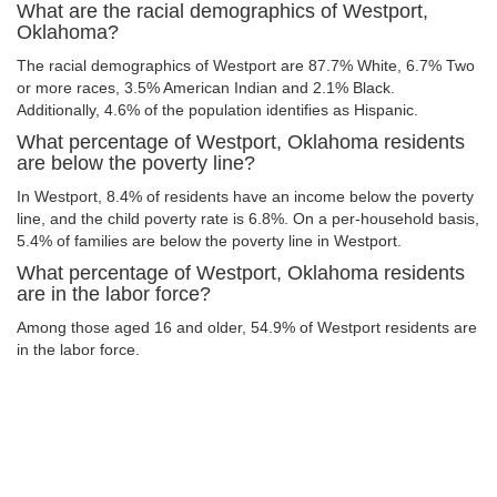
What are the racial demographics of Westport,
Oklahoma?
The racial demographics of Westport are 87.7% White, 6.7% Two
or more races, 3.5% American Indian and 2.1% Black.
Additionally, 4.6% of the population identifies as Hispanic.
What percentage of Westport, Oklahoma residents
are below the poverty line?
In Westport, 8.4% of residents have an income below the poverty
line, and the child poverty rate is 6.8%. On a per-household basis,
5.4% of families are below the poverty line in Westport.
What percentage of Westport, Oklahoma residents
are in the labor force?
Among those aged 16 and older, 54.9% of Westport residents are
in the labor force.