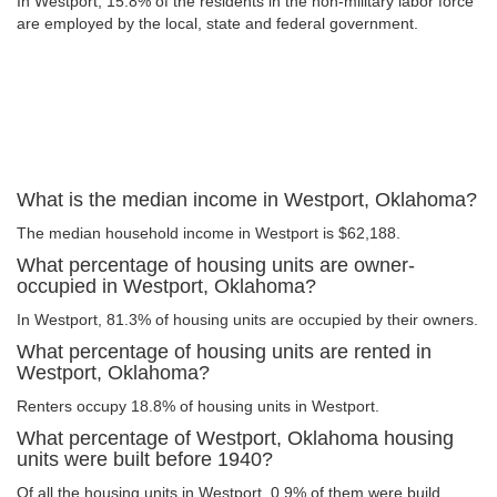
In Westport, 15.8% of the residents in the non-military labor force
are employed by the local, state and federal government.
What is the median income in Westport, Oklahoma?
The median household income in Westport is $62,188.
What percentage of housing units are owner-
occupied in Westport, Oklahoma?
In Westport, 81.3% of housing units are occupied by their owners.
What percentage of housing units are rented in
Westport, Oklahoma?
Renters occupy 18.8% of housing units in Westport.
What percentage of Westport, Oklahoma housing
units were built before 1940?
Of all the housing units in Westport, 0.9% of them were build