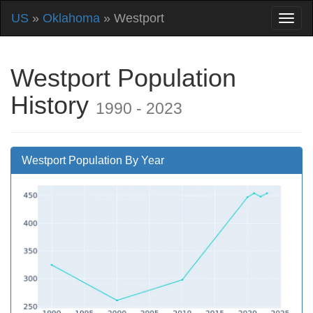
US
»
Oklahoma
» Westport
Westport Population
History
1990 - 2023
Westport Population By Year