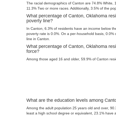
The racial demographics of Canton are 74.8% White, 
11.3% Two or more races. Additionally, 3.5% of the popu
What percentage of Canton, Oklahoma resi
poverty line?
In Canton, 6.3% of residents have an income below the 
poverty rate is 0.0%. On a per-household basis, 0.0% o
line in Canton.
What percentage of Canton, Oklahoma resid
force?
Among those aged 16 and older, 59.9% of Canton reside
What are the education levels among Cant
Among the adult population 25 years old and over, 90
least a high school degree or equivalent, 23.1% have