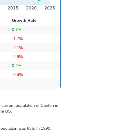
Growth Rate
0.7%
-1.7%
-2.1%
-2.9%
0.2%
-0.4%
–
 current population of Canton is
the US.
population was 636. In 1990,