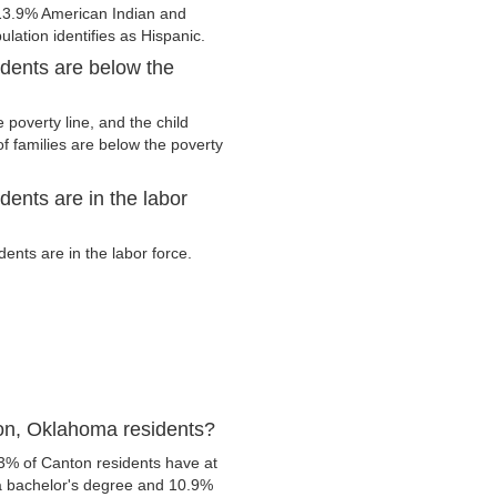
13.9% American Indian and
lation identifies as Hispanic.
dents are below the
poverty line, and the child
f families are below the poverty
ents are in the labor
nts are in the labor force.
on, Oklahoma residents?
.3% of Canton residents have at
 a bachelor's degree and 10.9%