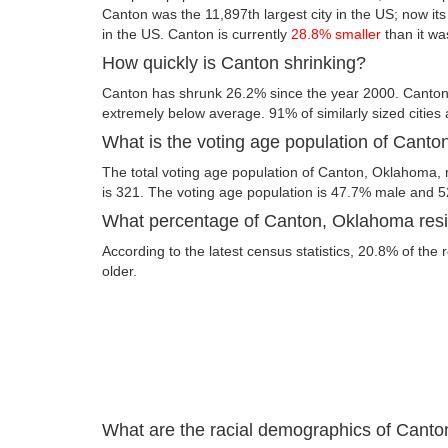
Canton was the 11,897th largest city in the US; now its 
in the US. Canton is currently
28.8% smaller
than it wa
How quickly is Canton shrinking?
Canton has shrunk 26.2% since the year 2000. Canton
extremely below average. 91% of similarly sized cities
What is the voting age population of Cant
The total voting age population of Canton, Oklahoma, 
is 321. The voting age population is 47.7% male and 
What percentage of Canton, Oklahoma resid
According to the latest census statistics, 20.8% of the
older.
What are the racial demographics of Cant