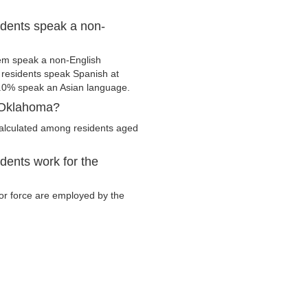
dents speak a non-
em speak a non-English
residents speak Spanish at
.0% speak an Asian language.
, Oklahoma?
calculated among residents aged
ents work for the
bor force are employed by the