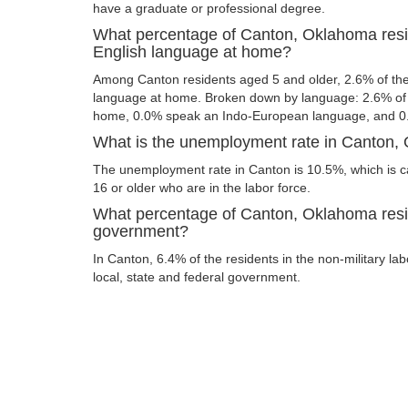
have a graduate or professional degree.
What percentage of Canton, Oklahoma resi
English language at home?
Among Canton residents aged 5 and older, 2.6% of th
language at home. Broken down by language: 2.6% of 
home, 0.0% speak an Indo-European language, and 0
What is the unemployment rate in Canton
The unemployment rate in Canton is 10.5%, which is 
16 or older who are in the labor force.
What percentage of Canton, Oklahoma resid
government?
In Canton, 6.4% of the residents in the non-military la
local, state and federal government.