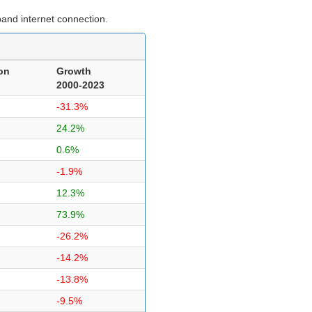
and internet connection.
on
Growth
2000-2023
-31.3%
24.2%
0.6%
-1.9%
12.3%
73.9%
-26.2%
-14.2%
-13.8%
-9.5%