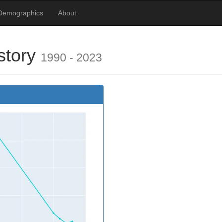
Demographics
About
story
1990 - 2023