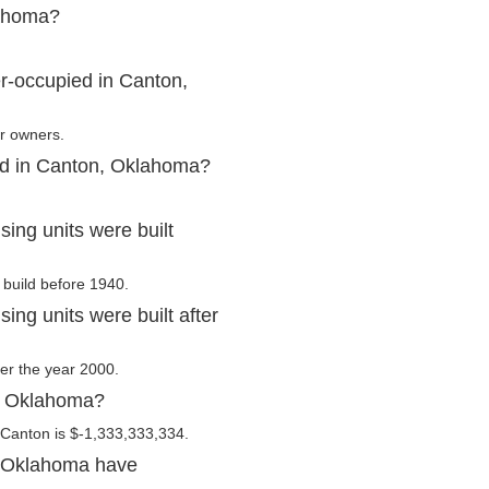
lahoma?
r-occupied in Canton,
ir owners.
ed in Canton, Oklahoma?
ng units were built
 build before 1940.
ng units were built after
ter the year 2000.
n, Oklahoma?
 Canton is $-1,333,333,334.
, Oklahoma have