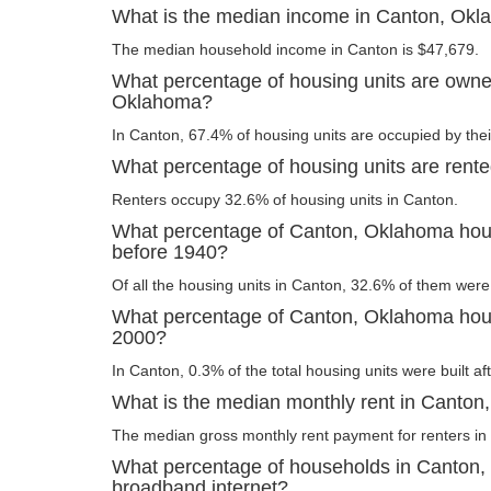
What is the median income in Canton, Ok
The median household income in Canton is $47,679.
What percentage of housing units are owne
Oklahoma?
In Canton, 67.4% of housing units are occupied by the
What percentage of housing units are rent
Renters occupy 32.6% of housing units in Canton.
What percentage of Canton, Oklahoma housi
before 1940?
Of all the housing units in Canton, 32.6% of them were
What percentage of Canton, Oklahoma housi
2000?
In Canton, 0.3% of the total housing units were built af
What is the median monthly rent in Canto
The median gross monthly rent payment for renters in
What percentage of households in Canton
broadband internet?