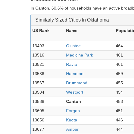
In Canton, 60.6% of households have an active broadb
Similarly Sized Cities In Oklahoma
US Rank
Name
Populati
13493
Olustee
464
13516
Medicine Park
461
13521
Ravia
461
13536
Hammon
459
13567
Drummond
455
13584
Westport
454
13588
Canton
453
13605
Forgan
451
13656
Keota
446
13677
Amber
444