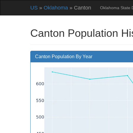
US
»
Oklahoma
» Canton
Oklahoma State 
Canton Population Hi
Canton Population By Year