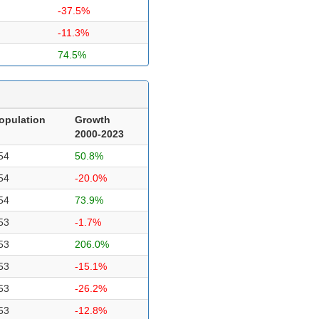
-37.5%
-11.3%
74.5%
opulation
Growth
2000-2023
54
50.8%
54
-20.0%
54
73.9%
53
-1.7%
53
206.0%
53
-15.1%
53
-26.2%
53
-12.8%