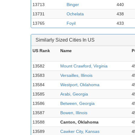
13713
Binger
440
13731
Ochelata
438
13765
Foyil
433
Similarly Sized Cities In US
US Rank
Name
P
13582
Mount Crawford, Virginia
4
13583
Versailles, Illinois
4
13584
Westport, Oklahoma
4
13585
Arabi, Georgia
4
13586
Between, Georgia
4
13587
Bowen, Illinois
4
13588
Canton, Oklahoma
4
13589
Cawker City, Kansas
4