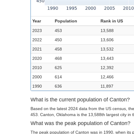
Year
Population
Rank in US
2023
453
13,588
2022
450
13,606
2021
458
13,532
2020
468
13,443
2010
625
12,392
2000
614
12,466
1990
636
11,897
What is the current population of Canton?
Based on the latest 2024 data from the US census, the
453. Canton, Oklahoma is the 13,588th largest city in 
What was the peak population of Canton?
The peak population of Canton was in 1990, when its 