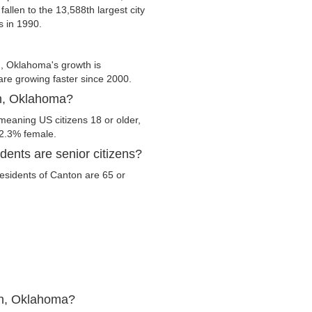
fallen to the 13,588th largest city
s in 1990.
, Oklahoma's growth is
 are growing faster since 2000.
on, Oklahoma?
meaning US citizens 18 or older,
52.3% female.
ents are senior citizens?
 residents of Canton are 65 or
on, Oklahoma?