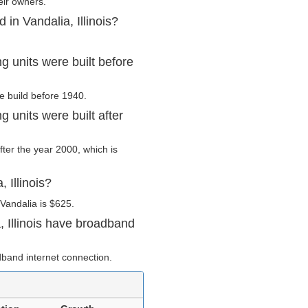
eir owners.
in Vandalia, Illinois?
g units were built before
re build before 1940.
g units were built after
after the year 2000, which is
 Illinois?
Vandalia is $625.
 Illinois have broadband
band internet connection.