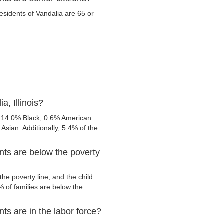
residents of Vandalia are 65 or
a, Illinois?
, 14.0% Black, 0.6% American
sian. Additionally, 5.4% of the
ents are below the poverty
he poverty line, and the child
 of families are below the
nts are in the labor force?