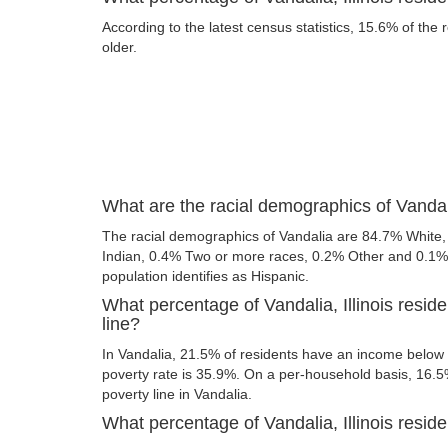
According to the latest census statistics, 15.6% of the 
older.
What are the racial demographics of Vandali
The racial demographics of Vandalia are 84.7% White
Indian, 0.4% Two or more races, 0.2% Other and 0.1% A
population identifies as Hispanic.
What percentage of Vandalia, Illinois resid
line?
In Vandalia, 21.5% of residents have an income below t
poverty rate is 35.9%. On a per-household basis, 16.5%
poverty line in Vandalia.
What percentage of Vandalia, Illinois reside