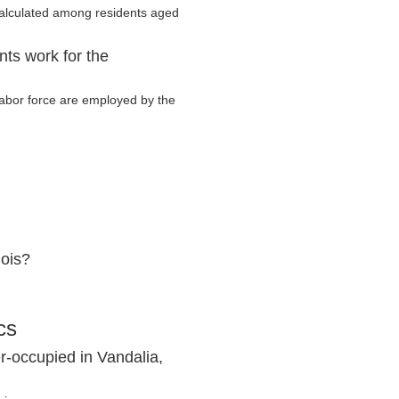
calculated among residents aged
nts work for the
 labor force are employed by the
nois?
cs
r-occupied in Vandalia,