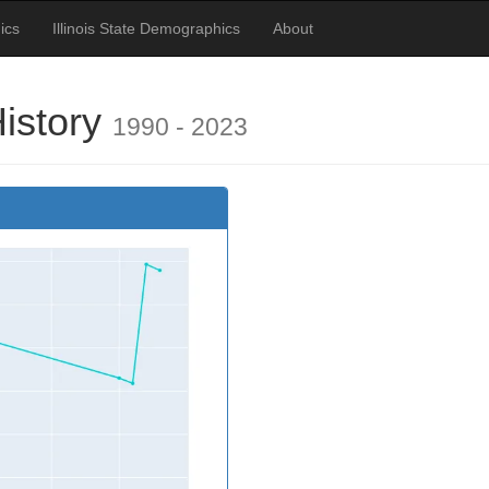
ics
Illinois State Demographics
About
History
1990 - 2023