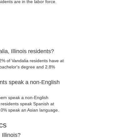
dents are in the labor force.
a, Illinois residents?
2% of Vandalia residents have at
 bachelor's degree and 2.8%
ents speak a non-English
them speak a non-English
residents speak Spanish at
.0% speak an Asian language.
cs
Illinois?