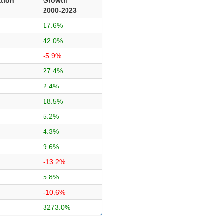
tion
Growth
2000-2023
17.6%
42.0%
-5.9%
27.4%
2.4%
18.5%
5.2%
4.3%
9.6%
-13.2%
5.8%
-10.6%
3273.0%