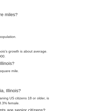
are miles?
population.
nois's growth is about average.
000.
llinois?
square mile.
, Illinois?
aning US citizens 18 or older, is
8.3% female.
nts are senior citizens?