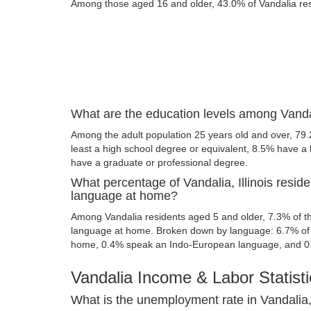
Among those aged 16 and older, 43.0% of Vandalia resi
What are the education levels among Vandali
Among the adult population 25 years old and over, 79.
least a high school degree or equivalent, 8.5% have a
have a graduate or professional degree.
What percentage of Vandalia, Illinois resid
language at home?
Among Vandalia residents aged 5 and older, 7.3% of 
language at home. Broken down by language: 6.7% of 
home, 0.4% speak an Indo-European language, and 0
Vandalia Income & Labor Statisti
What is the unemployment rate in Vandalia, 