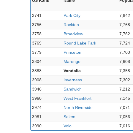
US Rank
Name
Popula
3741
Park City
7,842
3756
Rockton
7,768
3758
Broadview
7,762
3769
Round Lake Park
7,724
3779
Princeton
7,700
3804
Marengo
7,608
3888
Vandalia
7,358
3908
Inverness
7,302
3946
Sandwich
7,212
3960
West Frankfort
7,145
3974
North Riverside
7,071
3981
Salem
7,056
3990
Volo
7,016