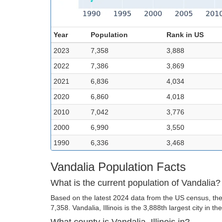
Year
Population
Rank in US
2023
7,358
3,888
2022
7,386
3,869
2021
6,836
4,034
2020
6,860
4,018
2010
7,042
3,776
2000
6,990
3,550
1990
6,336
3,468
Vandalia Population Facts
What is the current population of Vandalia?
Based on the latest 2024 data from the US census, the 
7,358. Vandalia, Illinois is the 3,888th largest city in th
What county is Vandalia, Illinois in?