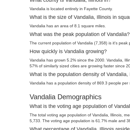
Vandalia is located entirely in Fayette County.
What is the size of Vandalia, Illinois in squ
Vandalia has an area of 8.1 square miles.
What was the peak population of Vandalia?
The current population of Vandalia (7,358) is it's peak 
How quickly is Vandalia growing?
Vandalia has grown 5.2% since the 2000. Vandalia, Illi
57% of similarly sized cities are growing faster since 2
What is the population density of Vandalia, I
Vandalia has a population density of 869.3 people per 
Vandalia Demographics
What is the voting age population of Vandalia
The total voting age population of Vandalia, Illinois, me
5,733. The voting age population is 61.7% male and 3
What percentage of Vandalia, Illinois reside