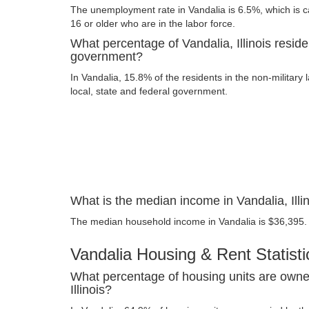
The unemployment rate in Vandalia is 6.5%, which is 
16 or older who are in the labor force.
What percentage of Vandalia, Illinois reside
government?
In Vandalia, 15.8% of the residents in the non-military
local, state and federal government.
What is the median income in Vandalia, Illi
The median household income in Vandalia is $36,395.
Vandalia Housing & Rent Statisti
What percentage of housing units are owne
Illinois?