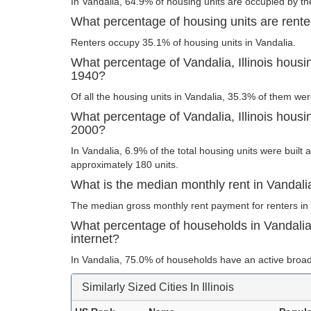
In Vandalia, 64.9% of housing units are occupied by th
What percentage of housing units are rented 
Renters occupy 35.1% of housing units in Vandalia.
What percentage of Vandalia, Illinois housin
1940?
Of all the housing units in Vandalia, 35.3% of them we
What percentage of Vandalia, Illinois housin
2000?
In Vandalia, 6.9% of the total housing units were built 
approximately 180 units.
What is the median monthly rent in Vandalia,
The median gross monthly rent payment for renters in 
What percentage of households in Vandalia,
internet?
In Vandalia, 75.0% of households have an active broad
Similarly Sized Cities In Illinois