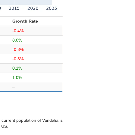
Growth Rate
-0.4%
8.0%
-0.3%
-0.3%
0.1%
1.0%
–
current population of Vandalia is
e US.