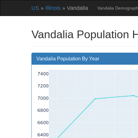
US
»
Illinois
» Vandalia
Vandalia Demograph
Vandalia Population 
Vandalia Population By Year