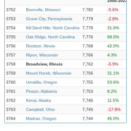
2000-2023
3752
Boonville, Missouri
7,782
-5.6%
3753
Grove City, Pennsylvania
7,779
-2.8%
3754
Kill Devil Hills, North Carolina
7,778
31.6%
3755
Oak Ridge, North Carolina
7,776
88.0%
3756
Rockton, Illinois
7,768
42.0%
3757
Ripon, Wisconsin
7,766
4.3%
3758
Broadview, Illinois
7,762
-5.9%
3759
Mount Horeb, Wisconsin
7,756
31.1%
3760
Umatilla, Oregon
7,755
53.6%
3761
Pinson, Alabama
7,753
8.2%
3762
Kenai, Alaska
7,746
11.5%
3763
Campbell, Ohio
7,745
-17.8%
3764
Madras, Oregon
7,744
45.0%