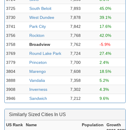
3725
South Beloit
7,893
45.0%
3730
West Dundee
7,878
39.1%
3741
Park City
7,842
17.6%
3756
Rockton
7,768
42.0%
3758
Broadview
7,762
-5.9%
3769
Round Lake Park
7,724
27.4%
3779
Princeton
7,700
2.4%
3804
Marengo
7,608
18.5%
3888
Vandalia
7,358
5.2%
3908
Inverness
7,302
4.3%
3946
Sandwich
7,212
9.6%
Similarly Sized Cities In US
US Rank
Name
Population
Growth