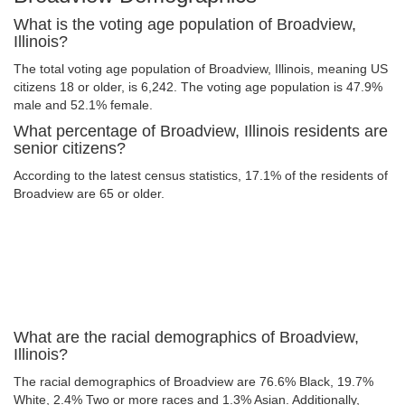
What is the voting age population of Broadview,
Illinois?
The total voting age population of Broadview, Illinois, meaning US
citizens 18 or older, is 6,242. The voting age population is 47.9%
male and 52.1% female.
What percentage of Broadview, Illinois residents are
senior citizens?
According to the latest census statistics, 17.1% of the residents of
Broadview are 65 or older.
What are the racial demographics of Broadview,
Illinois?
The racial demographics of Broadview are 76.6% Black, 19.7%
White, 2.4% Two or more races and 1.3% Asian. Additionally,