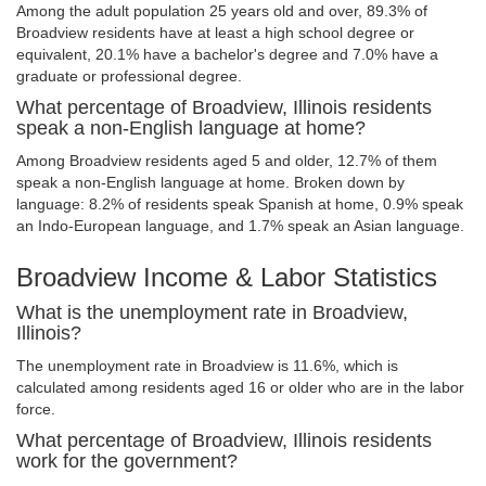
Among the adult population 25 years old and over, 89.3% of
Broadview residents have at least a high school degree or
equivalent, 20.1% have a bachelor's degree and 7.0% have a
graduate or professional degree.
What percentage of Broadview, Illinois residents
speak a non-English language at home?
Among Broadview residents aged 5 and older, 12.7% of them
speak a non-English language at home. Broken down by
language: 8.2% of residents speak Spanish at home, 0.9% speak
an Indo-European language, and 1.7% speak an Asian language.
Broadview Income & Labor Statistics
What is the unemployment rate in Broadview,
Illinois?
The unemployment rate in Broadview is 11.6%, which is
calculated among residents aged 16 or older who are in the labor
force.
What percentage of Broadview, Illinois residents
work for the government?