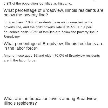
8.9% of the population identifies as Hispanic.
What percentage of Broadview, Illinois residents are
below the poverty line?
In Broadview, 7.9% of residents have an income below the
poverty line, and the child poverty rate is 15.5%. On a per-
household basis, 5.2% of families are below the poverty line in
Broadview.
What percentage of Broadview, Illinois residents are
in the labor force?
Among those aged 16 and older, 70.0% of Broadview residents
are in the labor force.
What are the education levels among Broadview,
Illinois residents?