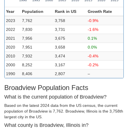
Year
Population
Rank in US
Growth Rate
2023
7,762
3,758
-0.9%
2022
7,830
3,731
-1.6%
2021
7,956
3,675
0.1%
2020
7,951
3,658
0.0%
2010
7,932
3,474
-0.4%
2000
8,252
3,167
-0.2%
1990
8,406
2,807
–
Broadview Population Facts
What is the current population of Broadview?
Based on the latest 2024 data from the US census, the current
population of Broadview is 7,762. Broadview, Illinois is the 3,758th
largest city in the US.
What county is Broadview, Illinois in?