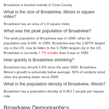
Broadview is located entirely in Cook County.
What is the size of Broadview, Illinois in square
miles?
Broadview has an area of 1.8 square miles.
What was the peak population of Broadview?
The peak population of Broadview was in 1990, when its
population was 8,406. In 1990, Broadview was the 2,807th largest
city in the US; now its fallen to the 3,758th largest city in the US.
Broadview is currently
7.7% smaller
than it was in 1990.
How quickly is Broadview shrinking?
Broadview has shrunk 5.9% since the year 2000. Broadview,
Illinois's growth is extremely below average. 82% of similarly sized
cities are growing faster since 2000.
What is the population density of Broadview, Illinois?
Broadview has a population density of 4,463.7 people per square
mile.
Broadview Demographics