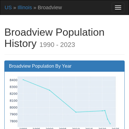
US
»
Illinois
» Broadview
Broadview Population
History
1990 - 2023
Broadview Population By Year