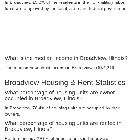
In Broadview, 19.8% of the residents in the non-military labor
force are employed by the local, state and federal government.
What is the median income in Broadview, Illinois?
The median household income in Broadview is $54,219.
Broadview Housing & Rent Statistics
What percentage of housing units are owner-
occupied in Broadview, Illinois?
In Broadview, 70.4% of housing units are occupied by their
owners.
What percentage of housing units are rented in
Broadview, Illinois?
Renters occupy 29.6% of housing units in Broadview.