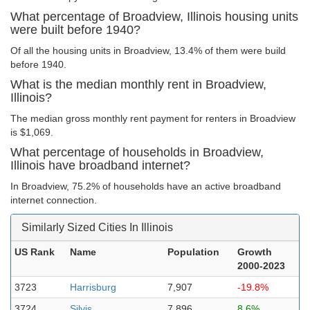
What percentage of Broadview, Illinois housing units
were built before 1940?
Of all the housing units in Broadview, 13.4% of them were build
before 1940.
What is the median monthly rent in Broadview,
Illinois?
The median gross monthly rent payment for renters in Broadview
is $1,069.
What percentage of households in Broadview,
Illinois have broadband internet?
In Broadview, 75.2% of households have an active broadband
internet connection.
Similarly Sized Cities In Illinois
US Rank
Name
Population
Growth
2000-2023
3723
Harrisburg
7,907
-19.8%
3724
Silvis
7,896
8.6%