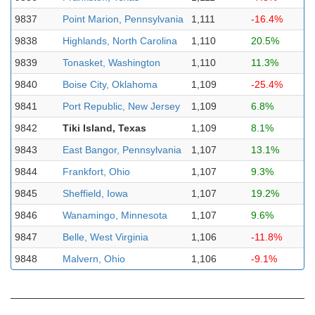
9837
Point Marion, Pennsylvania
1,111
-16.4%
9838
Highlands, North Carolina
1,110
20.5%
9839
Tonasket, Washington
1,110
11.3%
9840
Boise City, Oklahoma
1,109
-25.4%
9841
Port Republic, New Jersey
1,109
6.8%
9842
Tiki Island, Texas
1,109
8.1%
9843
East Bangor, Pennsylvania
1,107
13.1%
9844
Frankfort, Ohio
1,107
9.3%
9845
Sheffield, Iowa
1,107
19.2%
9846
Wanamingo, Minnesota
1,107
9.6%
9847
Belle, West Virginia
1,106
-11.8%
9848
Malvern, Ohio
1,106
-9.1%