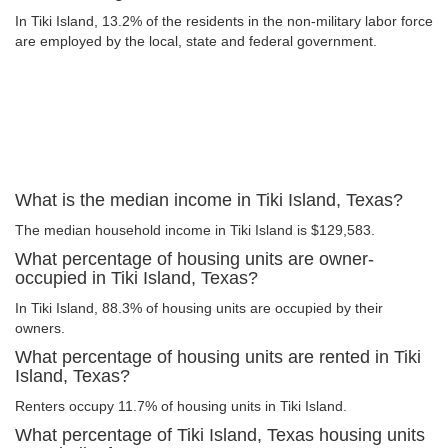
In Tiki Island, 13.2% of the residents in the non-military labor force
are employed by the local, state and federal government.
What is the median income in Tiki Island, Texas?
The median household income in Tiki Island is $129,583.
What percentage of housing units are owner-
occupied in Tiki Island, Texas?
In Tiki Island, 88.3% of housing units are occupied by their
owners.
What percentage of housing units are rented in Tiki
Island, Texas?
Renters occupy 11.7% of housing units in Tiki Island.
What percentage of Tiki Island, Texas housing units