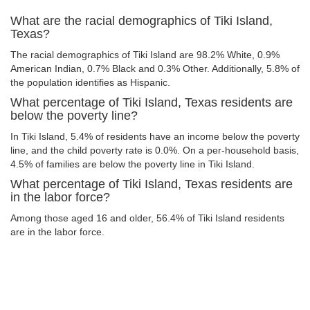
What are the racial demographics of Tiki Island,
Texas?
The racial demographics of Tiki Island are 98.2% White, 0.9%
American Indian, 0.7% Black and 0.3% Other. Additionally, 5.8% of
the population identifies as Hispanic.
What percentage of Tiki Island, Texas residents are
below the poverty line?
In Tiki Island, 5.4% of residents have an income below the poverty
line, and the child poverty rate is 0.0%. On a per-household basis,
4.5% of families are below the poverty line in Tiki Island.
What percentage of Tiki Island, Texas residents are
in the labor force?
Among those aged 16 and older, 56.4% of Tiki Island residents
are in the labor force.