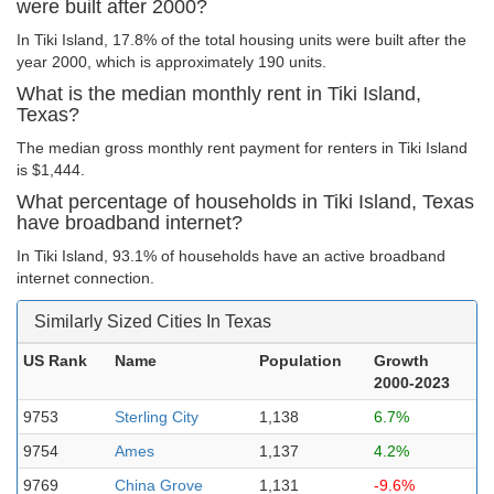
were built after 2000?
In Tiki Island, 17.8% of the total housing units were built after the
year 2000, which is approximately 190 units.
What is the median monthly rent in Tiki Island,
Texas?
The median gross monthly rent payment for renters in Tiki Island
is $1,444.
What percentage of households in Tiki Island, Texas
have broadband internet?
In Tiki Island, 93.1% of households have an active broadband
internet connection.
Similarly Sized Cities In Texas
US Rank
Name
Population
Growth
2000-2023
9753
Sterling City
1,138
6.7%
9754
Ames
1,137
4.2%
9769
China Grove
1,131
-9.6%