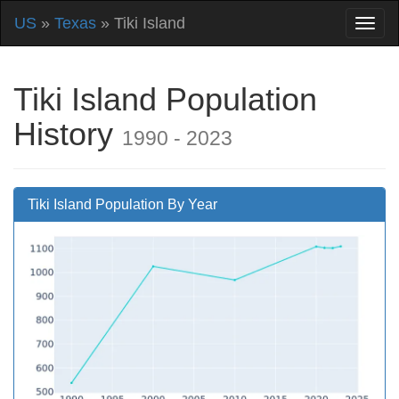
US
»
Texas
» Tiki Island
Tiki Island Population
History
1990 - 2023
Tiki Island Population By Year