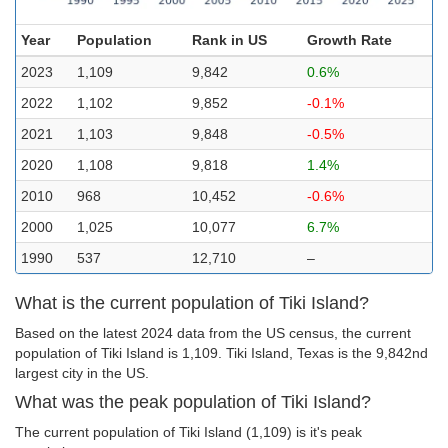
Year
Population
Rank in US
Growth Rate
2023
1,109
9,842
0.6%
2022
1,102
9,852
-0.1%
2021
1,103
9,848
-0.5%
2020
1,108
9,818
1.4%
2010
968
10,452
-0.6%
2000
1,025
10,077
6.7%
1990
537
12,710
–
What is the current population of Tiki Island?
Based on the latest 2024 data from the US census, the current
population of Tiki Island is 1,109. Tiki Island, Texas is the 9,842nd
largest city in the US.
What was the peak population of Tiki Island?
The current population of Tiki Island (1,109) is it's peak