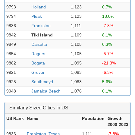
9793
Holland
1,123
0.7%
9794
Pleak
1,123
18.0%
9836
Frankston
1,111
-7.8%
9842
Tiki Island
1,109
8.1%
9849
Daisetta
1,105
6.3%
9854
Rogers
1,105
-5.7%
9882
Bogata
1,095
-21.3%
9921
Gruver
1,083
-6.3%
9925
Southmayd
1,083
5.6%
9948
Jamaica Beach
1,076
0.1%
Similarly Sized Cities In US
US Rank
Name
Population
Growth
2000-2023
9836
Frankston, Texas
1,111
-7.8%