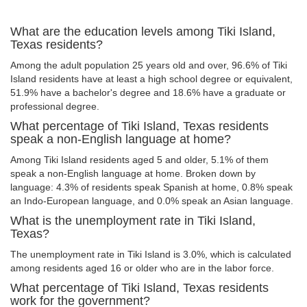
What are the education levels among Tiki Island,
Texas residents?
Among the adult population 25 years old and over, 96.6% of Tiki
Island residents have at least a high school degree or equivalent,
51.9% have a bachelor's degree and 18.6% have a graduate or
professional degree.
What percentage of Tiki Island, Texas residents
speak a non-English language at home?
Among Tiki Island residents aged 5 and older, 5.1% of them
speak a non-English language at home. Broken down by
language: 4.3% of residents speak Spanish at home, 0.8% speak
an Indo-European language, and 0.0% speak an Asian language.
What is the unemployment rate in Tiki Island,
Texas?
The unemployment rate in Tiki Island is 3.0%, which is calculated
among residents aged 16 or older who are in the labor force.
What percentage of Tiki Island, Texas residents
work for the government?