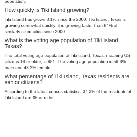
population.
How quickly is Tiki Island growing?
Tiki Island has grown 8.1% since the 2000. Tiki Island, Texas is
growing somewhat quickly; it is growing faster than 64% of
similarly sized cities since 2000.
What is the voting age population of Tiki Island,
Texas?
The total voting age population of Tiki Island, Texas, meaning US
citizens 18 or older, is 981. The voting age population is 56.8%
male and 43.2% female.
What percentage of Tiki Island, Texas residents are
senior citizens?
According to the latest census statistics, 34.3% of the residents of
Tiki Island are 65 or older.