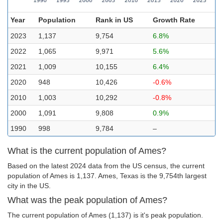
Year
Population
Rank in US
Growth Rate
2023
1,137
9,754
6.8%
2022
1,065
9,971
5.6%
2021
1,009
10,155
6.4%
2020
948
10,426
-0.6%
2010
1,003
10,292
-0.8%
2000
1,091
9,808
0.9%
1990
998
9,784
–
What is the current population of Ames?
Based on the latest 2024 data from the US census, the current
population of Ames is 1,137. Ames, Texas is the 9,754th largest
city in the US.
What was the peak population of Ames?
The current population of Ames (1,137) is it's peak population.