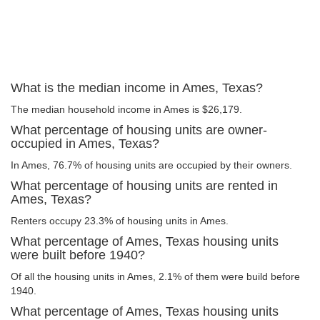
What is the median income in Ames, Texas?
The median household income in Ames is $26,179.
What percentage of housing units are owner-
occupied in Ames, Texas?
In Ames, 76.7% of housing units are occupied by their owners.
What percentage of housing units are rented in
Ames, Texas?
Renters occupy 23.3% of housing units in Ames.
What percentage of Ames, Texas housing units
were built before 1940?
Of all the housing units in Ames, 2.1% of them were build before
1940.
What percentage of Ames, Texas housing units