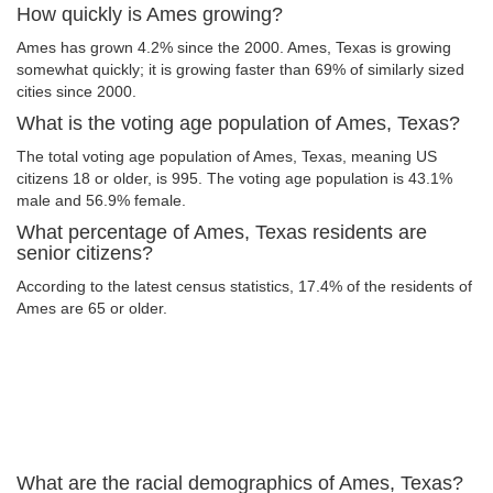
How quickly is Ames growing?
Ames has grown 4.2% since the 2000. Ames, Texas is growing
somewhat quickly; it is growing faster than 69% of similarly sized
cities since 2000.
What is the voting age population of Ames, Texas?
The total voting age population of Ames, Texas, meaning US
citizens 18 or older, is 995. The voting age population is 43.1%
male and 56.9% female.
What percentage of Ames, Texas residents are
senior citizens?
According to the latest census statistics, 17.4% of the residents of
Ames are 65 or older.
What are the racial demographics of Ames, Texas?