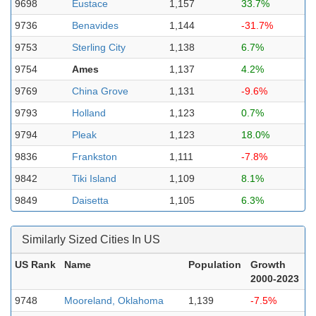
9698
Eustace
1,157
33.7%
9736
Benavides
1,144
-31.7%
9753
Sterling City
1,138
6.7%
9754
Ames
1,137
4.2%
9769
China Grove
1,131
-9.6%
9793
Holland
1,123
0.7%
9794
Pleak
1,123
18.0%
9836
Frankston
1,111
-7.8%
9842
Tiki Island
1,109
8.1%
9849
Daisetta
1,105
6.3%
Similarly Sized Cities In US
US Rank
Name
Population
Growth
2000-2023
9748
Mooreland, Oklahoma
1,139
-7.5%