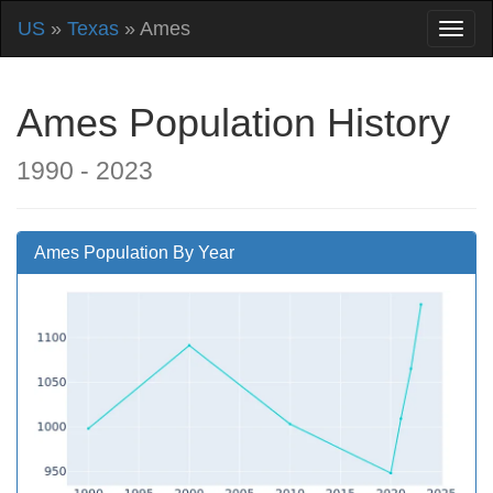
US
»
Texas
» Ames
Ames Population History
1990 - 2023
Ames Population By Year