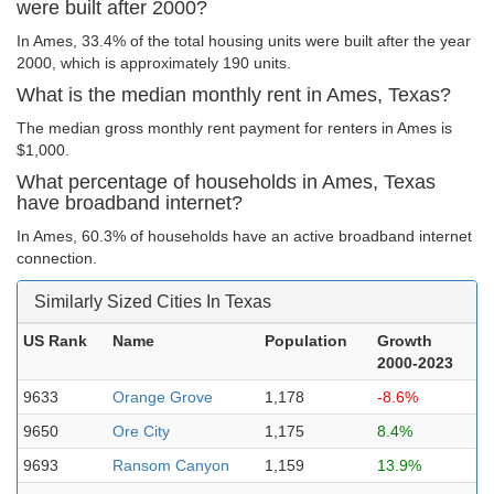
were built after 2000?
In Ames, 33.4% of the total housing units were built after the year
2000, which is approximately 190 units.
What is the median monthly rent in Ames, Texas?
The median gross monthly rent payment for renters in Ames is
$1,000.
What percentage of households in Ames, Texas
have broadband internet?
In Ames, 60.3% of households have an active broadband internet
connection.
Similarly Sized Cities In Texas
US Rank
Name
Population
Growth
2000-2023
9633
Orange Grove
1,178
-8.6%
9650
Ore City
1,175
8.4%
9693
Ransom Canyon
1,159
13.9%