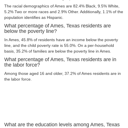
The racial demographics of Ames are 82.4% Black, 9.5% White,
5.2% Two or more races and 2.9% Other. Additionally, 1.1% of the
population identifies as Hispanic.
What percentage of Ames, Texas residents are
below the poverty line?
In Ames, 45.8% of residents have an income below the poverty
line, and the child poverty rate is 55.0%. On a per-household
basis, 35.2% of families are below the poverty line in Ames.
What percentage of Ames, Texas residents are in
the labor force?
Among those aged 16 and older, 37.2% of Ames residents are in
the labor force.
What are the education levels among Ames, Texas