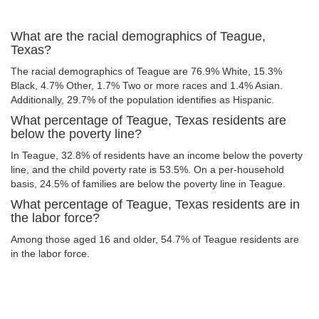
What are the racial demographics of Teague,
Texas?
The racial demographics of Teague are 76.9% White, 15.3%
Black, 4.7% Other, 1.7% Two or more races and 1.4% Asian.
Additionally, 29.7% of the population identifies as Hispanic.
What percentage of Teague, Texas residents are
below the poverty line?
In Teague, 32.8% of residents have an income below the poverty
line, and the child poverty rate is 53.5%. On a per-household
basis, 24.5% of families are below the poverty line in Teague.
What percentage of Teague, Texas residents are in
the labor force?
Among those aged 16 and older, 54.7% of Teague residents are
in the labor force.