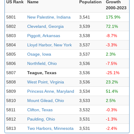
US Rank
Name
Population
Growth
2000-2023
5801
New Palestine, Indiana
3,541
175.9%
5802
Cleveland, Georgia
3,539
72.1%
5803
Piggott, Arkansas
3,538
-8.7%
5804
Lloyd Harbor, New York
3,537
-3.3%
5805
Osage, Iowa
3,537
2.3%
5806
Northfield, Ohio
3,536
-7.5%
5807
Teague, Texas
3,536
-25.1%
5808
West Point, Virginia
3,536
23.2%
5809
Princess Anne, Maryland
3,534
51.4%
5810
Mount Gilead, Ohio
3,533
2.5%
5811
Clifton, Texas
3,532
-0.3%
5812
Paulding, Ohio
3,531
-1.3%
5813
Two Harbors, Minnesota
3,531
-2.4%