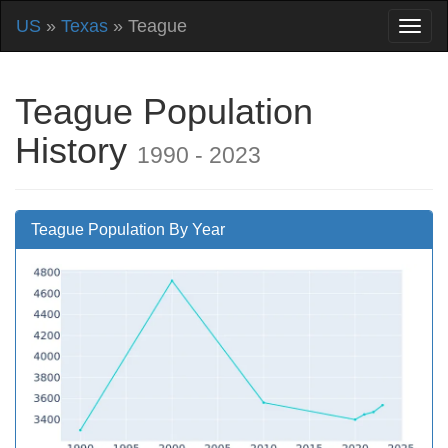
US
»
Texas
» Teague
Teague Population
History
1990 - 2023
Teague Population By Year