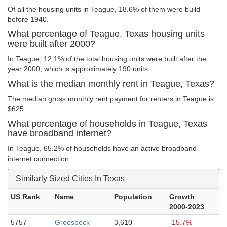
Of all the housing units in Teague, 18.6% of them were build
before 1940.
What percentage of Teague, Texas housing units
were built after 2000?
In Teague, 12.1% of the total housing units were built after the
year 2000, which is approximately 190 units.
What is the median monthly rent in Teague, Texas?
The median gross monthly rent payment for renters in Teague is
$625.
What percentage of households in Teague, Texas
have broadband internet?
In Teague, 65.2% of households have an active broadband
internet connection.
Similarly Sized Cities In Texas
US Rank
Name
Population
Growth
2000-2023
5757
Groesbeck
3,610
-15.7%