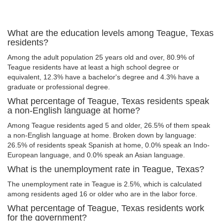
What are the education levels among Teague, Texas
residents?
Among the adult population 25 years old and over, 80.9% of
Teague residents have at least a high school degree or
equivalent, 12.3% have a bachelor's degree and 4.3% have a
graduate or professional degree.
What percentage of Teague, Texas residents speak
a non-English language at home?
Among Teague residents aged 5 and older, 26.5% of them speak
a non-English language at home. Broken down by language:
26.5% of residents speak Spanish at home, 0.0% speak an Indo-
European language, and 0.0% speak an Asian language.
What is the unemployment rate in Teague, Texas?
The unemployment rate in Teague is 2.5%, which is calculated
among residents aged 16 or older who are in the labor force.
What percentage of Teague, Texas residents work
for the government?