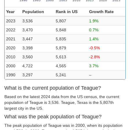
Year
Population
Rank in US
Growth Rate
2023
3,536
5,807
1.9%
2022
3,470
5,848
0.7%
2021
3,447
5,835
1.4%
2020
3,398
5,879
-0.5%
2010
3,560
5,613
-2.8%
2000
4,722
4,565
3.7%
1990
3,297
5,241
–
What is the current population of Teague?
Based on the latest 2024 data from the US census, the current
population of Teague is 3,536. Teague, Texas is the 5,807th
largest city in the US.
What was the peak population of Teague?
The peak population of Teague was in 2000, when its population