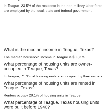
In Teague, 23.5% of the residents in the non-military labor force
are employed by the local, state and federal government.
What is the median income in Teague, Texas?
The median household income in Teague is $55,375.
What percentage of housing units are owner-
occupied in Teague, Texas?
In Teague, 71.9% of housing units are occupied by their owners.
What percentage of housing units are rented in
Teague, Texas?
Renters occupy 28.1% of housing units in Teague.
What percentage of Teague, Texas housing units
were built before 1940?