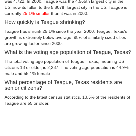
was 4,722. In 2000, Teague was the 4,565th largest city in the
US; now its fallen to the 5,807th largest city in the US. Teague is
currently
25.1% smaller
than it was in 2000.
How quickly is Teague shrinking?
Teague has shrunk 25.1% since the year 2000. Teague, Texas's
growth is extremely below average. 98% of similarly sized cities
are growing faster since 2000.
What is the voting age population of Teague, Texas?
The total voting age population of Teague, Texas, meaning US
citizens 18 or older, is 2,237. The voting age population is 44.9%
male and 55.1% female.
What percentage of Teague, Texas residents are
senior citizens?
According to the latest census statistics, 13.5% of the residents of
Teague are 65 or older.