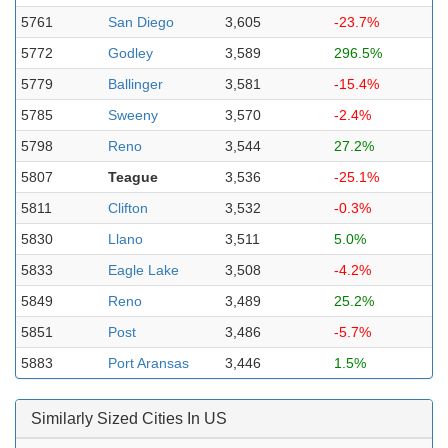
5761
San Diego
3,605
-23.7%
5772
Godley
3,589
296.5%
5779
Ballinger
3,581
-15.4%
5785
Sweeny
3,570
-2.4%
5798
Reno
3,544
27.2%
5807
Teague
3,536
-25.1%
5811
Clifton
3,532
-0.3%
5830
Llano
3,511
5.0%
5833
Eagle Lake
3,508
-4.2%
5849
Reno
3,489
25.2%
5851
Post
3,486
-5.7%
5883
Port Aransas
3,446
1.5%
Similarly Sized Cities In US