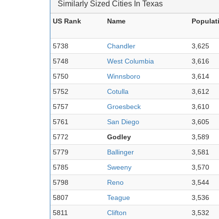
Similarly Sized Cities In Texas
US Rank
Name
Populat
5738
Chandler
3,625
5748
West Columbia
3,616
5750
Winnsboro
3,614
5752
Cotulla
3,612
5757
Groesbeck
3,610
5761
San Diego
3,605
5772
Godley
3,589
5779
Ballinger
3,581
5785
Sweeny
3,570
5798
Reno
3,544
5807
Teague
3,536
5811
Clifton
3,532