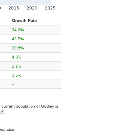
Growth Rate
34.6%
43.5%
20.8%
4.3%
1.1%
3.5%
–
 current population of Godley is
 US.
opulation.