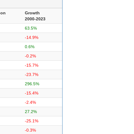
ion
Growth
2000-2023
63.5%
-14.9%
0.6%
-0.2%
-15.7%
-23.7%
296.5%
-15.4%
-2.4%
27.2%
-25.1%
-0.3%