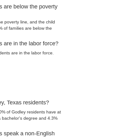
s are below the poverty
 poverty line, and the child
 of families are below the
 are in the labor force?
nts are in the labor force.
y, Texas residents?
0% of Godley residents have at
 a bachelor's degree and 4.3%
s speak a non-English