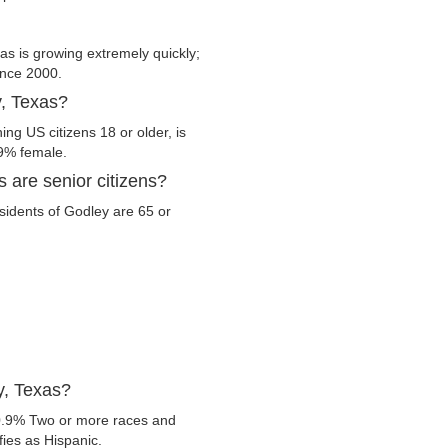
s is growing extremely quickly;
since 2000.
y, Texas?
ng US citizens 18 or older, is
.9% female.
 are senior citizens?
esidents of Godley are 65 or
y, Texas?
0.9% Two or more races and
fies as Hispanic.