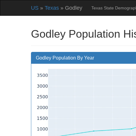
US
»
Texas
» Godley
Texas State Demograp
Godley Population Hi
Godley Population By Year