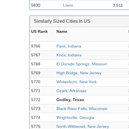
5830
Llano
3,511
Similarly Sized Cities In US
US Rank
Name
5766
Paoli, Indiana
5767
Knox, Indiana
5768
El Dorado Springs, Missouri
5769
High Bridge, New Jersey
5770
Whitesboro, New York
5771
Ozark, Arkansas
5772
Godley, Texas
5773
Black River Falls, Wisconsin
5774
Wrightsville, Georgia
5775
North Wildwood, New Jersey