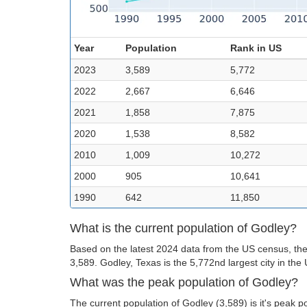
Year
Population
Rank in US
2023
3,589
5,772
2022
2,667
6,646
2021
1,858
7,875
2020
1,538
8,582
2010
1,009
10,272
2000
905
10,641
1990
642
11,850
What is the current population of Godley?
Based on the latest 2024 data from the US census, the
3,589. Godley, Texas is the 5,772nd largest city in the
What was the peak population of Godley?
The current population of Godley (3,589) is it's peak p