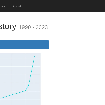
hics
About
story
1990 - 2023