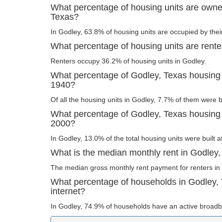
What percentage of housing units are owne
Texas?
In Godley, 63.8% of housing units are occupied by thei
What percentage of housing units are rente
Renters occupy 36.2% of housing units in Godley.
What percentage of Godley, Texas housing u
1940?
Of all the housing units in Godley, 7.7% of them were 
What percentage of Godley, Texas housing u
2000?
In Godley, 13.0% of the total housing units were built a
What is the median monthly rent in Godley
The median gross monthly rent payment for renters in
What percentage of households in Godley,
internet?
In Godley, 74.9% of households have an active broadb