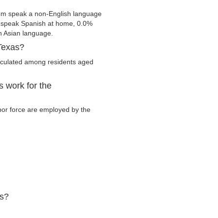
em speak a non-English language
s speak Spanish at home, 0.0%
 Asian language.
Texas?
lculated among residents aged
 work for the
abor force are employed by the
as?