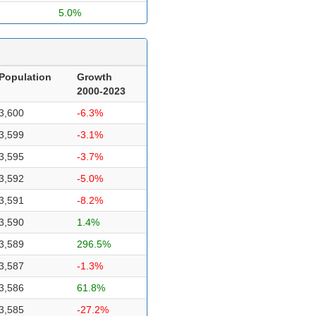
5.0%
Population
Growth
2000-2023
3,600
-6.3%
3,599
-3.1%
3,595
-3.7%
3,592
-5.0%
3,591
-8.2%
3,590
1.4%
3,589
296.5%
3,587
-1.3%
3,586
61.8%
3,585
-27.2%