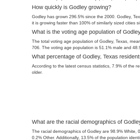
How quickly is Godley growing?
Godley has grown 296.5% since the 2000. Godley, Texa
it is growing faster than 100% of similarly sized cities 
What is the voting age population of Godle
The total voting age population of Godley, Texas, meani
706. The voting age population is 51.1% male and 48
What percentage of Godley, Texas residents
According to the latest census statistics, 7.9% of the r
older.
What are the racial demographics of Godle
The racial demographics of Godley are 98.9% White, 
0.2% Other. Additionally, 13.5% of the population identi