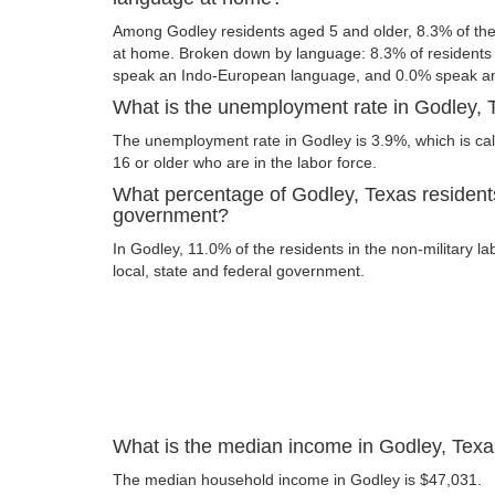
Among Godley residents aged 5 and older, 8.3% of th
at home. Broken down by language: 8.3% of resident
speak an Indo-European language, and 0.0% speak an
What is the unemployment rate in Godley, 
The unemployment rate in Godley is 3.9%, which is ca
16 or older who are in the labor force.
What percentage of Godley, Texas residents
government?
In Godley, 11.0% of the residents in the non-military l
local, state and federal government.
What is the median income in Godley, Tex
The median household income in Godley is $47,031.