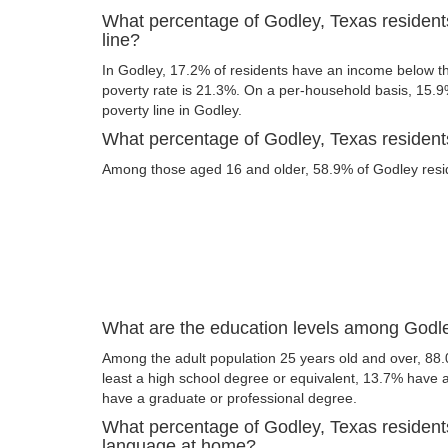
What percentage of Godley, Texas resident
line?
In Godley, 17.2% of residents have an income below the
poverty rate is 21.3%. On a per-household basis, 15.9%
poverty line in Godley.
What percentage of Godley, Texas residents
Among those aged 16 and older, 58.9% of Godley reside
What are the education levels among Godle
Among the adult population 25 years old and over, 88.
least a high school degree or equivalent, 13.7% have
have a graduate or professional degree.
What percentage of Godley, Texas resident
language at home?