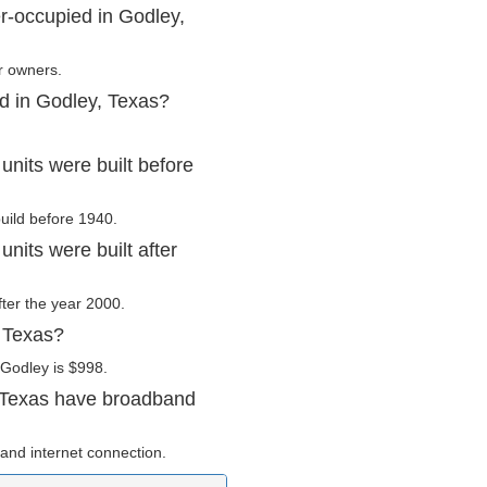
r-occupied in Godley,
r owners.
d in Godley, Texas?
nits were built before
build before 1940.
nits were built after
fter the year 2000.
, Texas?
 Godley is $998.
 Texas have broadband
and internet connection.