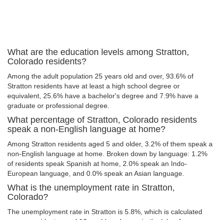
What are the education levels among Stratton,
Colorado residents?
Among the adult population 25 years old and over, 93.6% of
Stratton residents have at least a high school degree or
equivalent, 25.6% have a bachelor's degree and 7.9% have a
graduate or professional degree.
What percentage of Stratton, Colorado residents
speak a non-English language at home?
Among Stratton residents aged 5 and older, 3.2% of them speak a
non-English language at home. Broken down by language: 1.2%
of residents speak Spanish at home, 2.0% speak an Indo-
European language, and 0.0% speak an Asian language.
What is the unemployment rate in Stratton,
Colorado?
The unemployment rate in Stratton is 5.8%, which is calculated