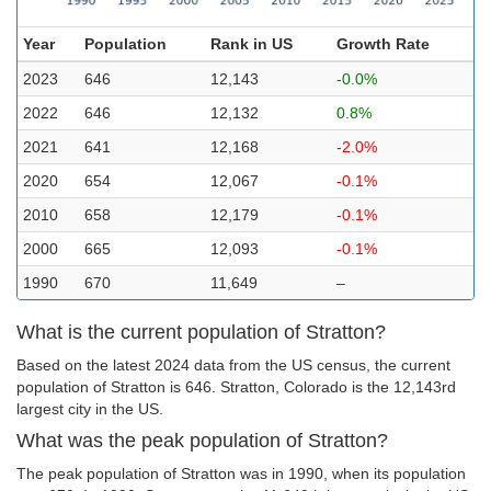
Year
Population
Rank in US
Growth Rate
2023
646
12,143
-0.0%
2022
646
12,132
0.8%
2021
641
12,168
-2.0%
2020
654
12,067
-0.1%
2010
658
12,179
-0.1%
2000
665
12,093
-0.1%
1990
670
11,649
–
What is the current population of Stratton?
Based on the latest 2024 data from the US census, the current
population of Stratton is 646. Stratton, Colorado is the 12,143rd
largest city in the US.
What was the peak population of Stratton?
The peak population of Stratton was in 1990, when its population