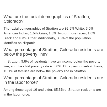
What are the racial demographics of Stratton,
Colorado?
The racial demographics of Stratton are 92.8% White, 3.0%
American Indian, 1.5% Asian, 1.5% Two or more races, 1.0%
Black and 0.3% Other. Additionally, 3.3% of the population
identifies as Hispanic.
What percentage of Stratton, Colorado residents are
below the poverty line?
In Stratton, 9.8% of residents have an income below the poverty
line, and the child poverty rate is 5.0%. On a per-household basis,
10.1% of families are below the poverty line in Stratton.
What percentage of Stratton, Colorado residents are
in the labor force?
Among those aged 16 and older, 65.3% of Stratton residents are
in the labor force.