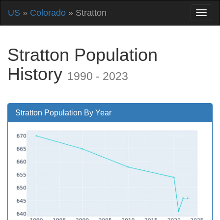
US
»
Colorado
» Stratton
Stratton Population
History
1990 - 2023
Stratton Population By Year