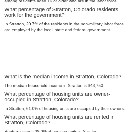
among residents aged 16 or older who are in the labor force.
What percentage of Stratton, Colorado residents
work for the government?
In Stratton, 20.7% of the residents in the non-military labor force
are employed by the local, state and federal government.
What is the median income in Stratton, Colorado?
The median household income in Stratton is $43,750.
What percentage of housing units are owner-
occupied in Stratton, Colorado?
In Stratton, 61.0% of housing units are occupied by their owners.
What percentage of housing units are rented in
Stratton, Colorado?
Renters occupy 39.0% of housing units in Stratton.