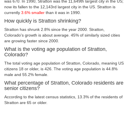
was 670. In 1990, Stratton was the 11,649th largest city in the US;
now its fallen to the 12,143rd largest city in the US. Stratton is
currently
3.6% smaller
than it was in 1990.
How quickly is Stratton shrinking?
Stratton has shrunk 2.8% since the year 2000. Stratton,
Colorado's growth is about average. 45% of similarly sized cities
are growing faster since 2000.
What is the voting age population of Stratton,
Colorado?
The total voting age population of Stratton, Colorado, meaning US
citizens 18 or older, is 426. The voting age population is 44.8%
male and 55.2% female.
What percentage of Stratton, Colorado residents are
senior citizens?
According to the latest census statistics, 13.3% of the residents of
Stratton are 65 or older.