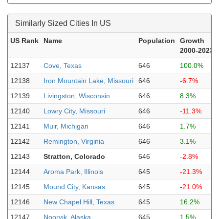
Similarly Sized Cities In US
US Rank
Name
Population
Growth
2000-2023
12137
Cove, Texas
646
100.0%
12138
Iron Mountain Lake, Missouri
646
-6.7%
12139
Livingston, Wisconsin
646
8.3%
12140
Lowry City, Missouri
646
-11.3%
12141
Muir, Michigan
646
1.7%
12142
Remington, Virginia
646
3.1%
12143
Stratton, Colorado
646
-2.8%
12144
Aroma Park, Illinois
645
-21.3%
12145
Mound City, Kansas
645
-21.0%
12146
New Chapel Hill, Texas
645
16.2%
12147
Noorvik, Alaska
645
1.5%