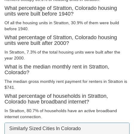
What percentage of Stratton, Colorado housing
units were built before 1940?
Of all the housing units in Stratton, 30.9% of them were build
before 1940.
What percentage of Stratton, Colorado housing
units were built after 2000?
In Stratton, 7.3% of the total housing units were built after the
year 2000.
What is the median monthly rent in Stratton,
Colorado?
The median gross monthly rent payment for renters in Stratton is
$741.
What percentage of households in Stratton,
Colorado have broadband internet?
In Stratton, 80.7% of households have an active broadband
internet connection.
Similarly Sized Cities In Colorado