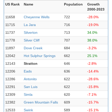
US Rank
Name
Population
Growth
2000-2023
11658
Cheyenne Wells
722
-28.0%
11715
La Jara
716
-19.0%
11737
Silverton
713
34.0%
11778
Silver Cliff
707
38.0%
11897
Dove Creek
684
-3.2%
12042
Hot Sulphur Springs
662
25.1%
12143
Stratton
646
-2.8%
12206
Eads
636
-14.4%
12286
Antonito
622
-28.6%
12291
San Luis
622
-15.8%
12309
Simla
620
-7.1%
12382
Green Mountain Falls
609
-15.7%
12533
Swink
589
-15.1%