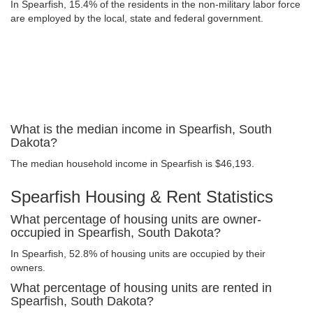
In Spearfish, 15.4% of the residents in the non-military labor force
are employed by the local, state and federal government.
What is the median income in Spearfish, South
Dakota?
The median household income in Spearfish is $46,193.
Spearfish Housing & Rent Statistics
What percentage of housing units are owner-
occupied in Spearfish, South Dakota?
In Spearfish, 52.8% of housing units are occupied by their
owners.
What percentage of housing units are rented in
Spearfish, South Dakota?