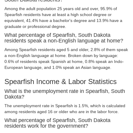
Among the adult population 25 years old and over, 95.9% of
Spearfish residents have at least a high school degree or
equivalent, 41.4% have a bachelor's degree and 13.9% have a
graduate or professional degree.
What percentage of Spearfish, South Dakota
residents speak a non-English language at home?
Among Spearfish residents aged 5 and older, 2.8% of them speak
a non-English language at home. Broken down by language:
0.6% of residents speak Spanish at home, 0.8% speak an Indo-
European language, and 1.0% speak an Asian language.
Spearfish Income & Labor Statistics
What is the unemployment rate in Spearfish, South
Dakota?
The unemployment rate in Spearfish is 1.5%, which is calculated
among residents aged 16 or older who are in the labor force.
What percentage of Spearfish, South Dakota
residents work for the government?