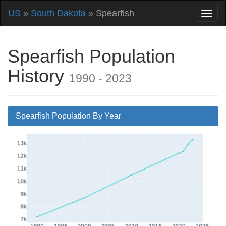
US
»
South Dakota
» Spearfish
Spearfish Population
History
1990 - 2023
Spearfish Population By Year