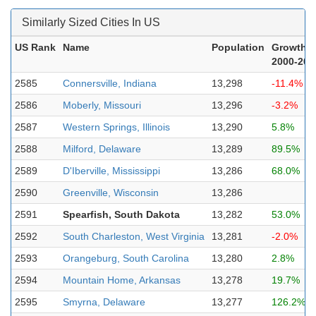
Similarly Sized Cities In US
US Rank
Name
Population
Growth
2000-202
2585
Connersville, Indiana
13,298
-11.4%
2586
Moberly, Missouri
13,296
-3.2%
2587
Western Springs, Illinois
13,290
5.8%
2588
Milford, Delaware
13,289
89.5%
2589
D'Iberville, Mississippi
13,286
68.0%
2590
Greenville, Wisconsin
13,286
2591
Spearfish, South Dakota
13,282
53.0%
2592
South Charleston, West Virginia
13,281
-2.0%
2593
Orangeburg, South Carolina
13,280
2.8%
2594
Mountain Home, Arkansas
13,278
19.7%
2595
Smyrna, Delaware
13,277
126.2%