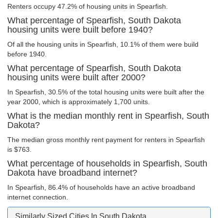
Renters occupy 47.2% of housing units in Spearfish.
What percentage of Spearfish, South Dakota
housing units were built before 1940?
Of all the housing units in Spearfish, 10.1% of them were build
before 1940.
What percentage of Spearfish, South Dakota
housing units were built after 2000?
In Spearfish, 30.5% of the total housing units were built after the
year 2000, which is approximately 1,700 units.
What is the median monthly rent in Spearfish, South
Dakota?
The median gross monthly rent payment for renters in Spearfish
is $763.
What percentage of households in Spearfish, South
Dakota have broadband internet?
In Spearfish, 86.4% of households have an active broadband
internet connection.
Similarly Sized Cities In South Dakota