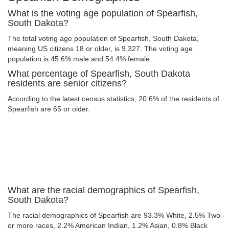
What is the voting age population of Spearfish,
South Dakota?
The total voting age population of Spearfish, South Dakota,
meaning US citizens 18 or older, is 9,327. The voting age
population is 45.6% male and 54.4% female.
What percentage of Spearfish, South Dakota
residents are senior citizens?
According to the latest census statistics, 20.6% of the residents of
Spearfish are 65 or older.
What are the racial demographics of Spearfish,
South Dakota?
The racial demographics of Spearfish are 93.3% White, 2.5% Two
or more races, 2.2% American Indian, 1.2% Asian, 0.8% Black