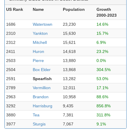
US Rank
Name
Population
Growth
2000-2023
1686
Watertown
23,230
14.6%
2310
Yankton
15,630
15.7%
2312
Mitchell
15,621
6.9%
2411
Huron
14,618
23.2%
2503
Pierre
13,880
0.0%
2504
Box Elder
13,868
304.5%
2591
Spearfish
13,282
53.0%
2789
Vermillion
12,011
17.1%
2963
Brandon
10,958
88.6%
3292
Harrisburg
9,435
856.8%
3880
Tea
7,381
311.8%
3977
Sturgis
7,067
9.1%