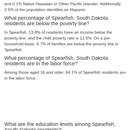
and 0.1% Native Hawaiian or Other Pacific Islander. Additionally,
2.5% of the population identifies as Hispanic.
What percentage of Spearfish, South Dakota
residents are below the poverty line?
In Spearfish, 13.8% of residents have an income below the
poverty line, and the child poverty rate is 12.5%. On a per-
household basis, 6.7% of families are below the poverty line in
Spearfish.
What percentage of Spearfish, South Dakota
residents are in the labor force?
Among those aged 16 and older, 64.1% of Spearfish residents are
in the labor force.
What are the education levels among Spearfish,
South Dakota residents?