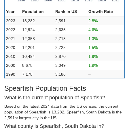
Year
Population
Rank in US
Growth Rate
2023
13,282
2,591
2.8%
2022
12,924
2,635
4.6%
2021
12,358
2,713
1.3%
2020
12,201
2,728
1.5%
2010
10,494
2,870
1.9%
2000
8,678
3,049
1.9%
1990
7,178
3,186
–
Spearfish Population Facts
What is the current population of Spearfish?
Based on the latest 2024 data from the US census, the current
population of Spearfish is 13,282. Spearfish, South Dakota is the
2,591st largest city in the US.
What county is Spearfish, South Dakota in?