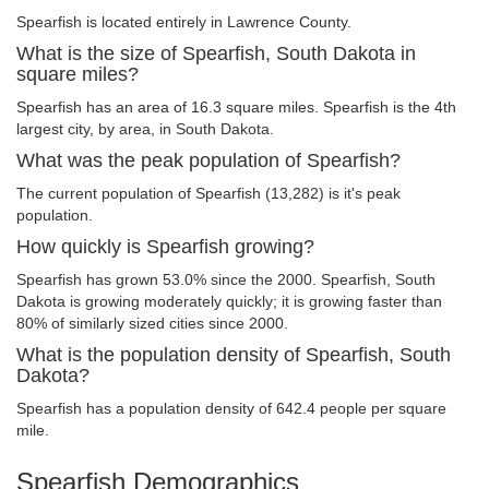
Spearfish is located entirely in Lawrence County.
What is the size of Spearfish, South Dakota in
square miles?
Spearfish has an area of 16.3 square miles. Spearfish is the 4th
largest city, by area, in South Dakota.
What was the peak population of Spearfish?
The current population of Spearfish (13,282) is it's peak
population.
How quickly is Spearfish growing?
Spearfish has grown 53.0% since the 2000. Spearfish, South
Dakota is growing moderately quickly; it is growing faster than
80% of similarly sized cities since 2000.
What is the population density of Spearfish, South
Dakota?
Spearfish has a population density of 642.4 people per square
mile.
Spearfish Demographics