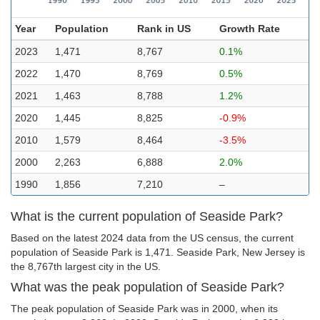
Year
Population
Rank in US
Growth Rate
2023
1,471
8,767
0.1%
2022
1,470
8,769
0.5%
2021
1,463
8,788
1.2%
2020
1,445
8,825
-0.9%
2010
1,579
8,464
-3.5%
2000
2,263
6,888
2.0%
1990
1,856
7,210
–
What is the current population of Seaside Park?
Based on the latest 2024 data from the US census, the current
population of Seaside Park is 1,471. Seaside Park, New Jersey is
the 8,767th largest city in the US.
What was the peak population of Seaside Park?
The peak population of Seaside Park was in 2000, when its