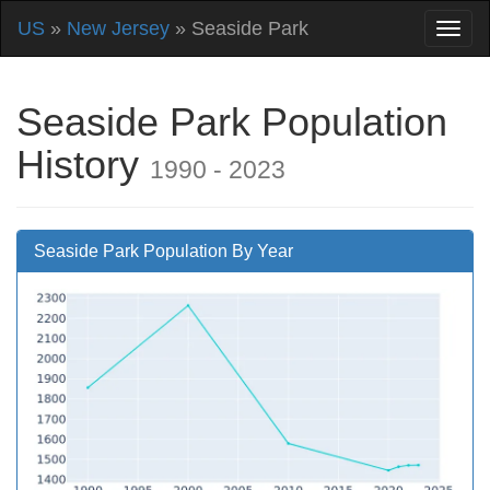
US
»
New Jersey
» Seaside Park
Seaside Park Population
History
1990 - 2023
Seaside Park Population By Year