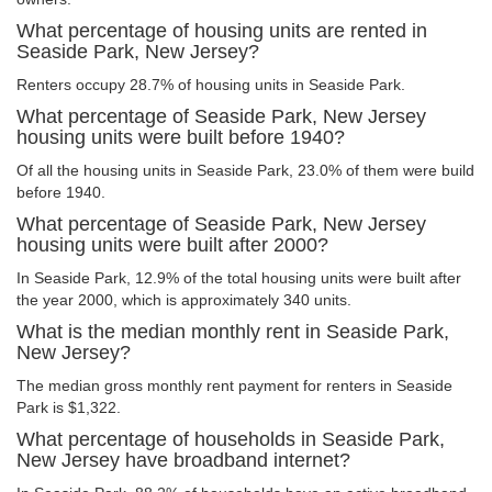
What percentage of housing units are rented in
Seaside Park, New Jersey?
Renters occupy 28.7% of housing units in Seaside Park.
What percentage of Seaside Park, New Jersey
housing units were built before 1940?
Of all the housing units in Seaside Park, 23.0% of them were build
before 1940.
What percentage of Seaside Park, New Jersey
housing units were built after 2000?
In Seaside Park, 12.9% of the total housing units were built after
the year 2000, which is approximately 340 units.
What is the median monthly rent in Seaside Park,
New Jersey?
The median gross monthly rent payment for renters in Seaside
Park is $1,322.
What percentage of households in Seaside Park,
New Jersey have broadband internet?