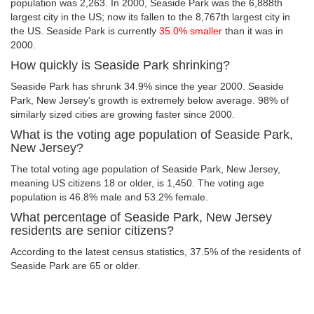
population was 2,263. In 2000, Seaside Park was the 6,888th
largest city in the US; now its fallen to the 8,767th largest city in
the US. Seaside Park is currently
35.0% smaller
than it was in
2000.
How quickly is Seaside Park shrinking?
Seaside Park has shrunk 34.9% since the year 2000. Seaside
Park, New Jersey's growth is extremely below average. 98% of
similarly sized cities are growing faster since 2000.
What is the voting age population of Seaside Park,
New Jersey?
The total voting age population of Seaside Park, New Jersey,
meaning US citizens 18 or older, is 1,450. The voting age
population is 46.8% male and 53.2% female.
What percentage of Seaside Park, New Jersey
residents are senior citizens?
According to the latest census statistics, 37.5% of the residents of
Seaside Park are 65 or older.