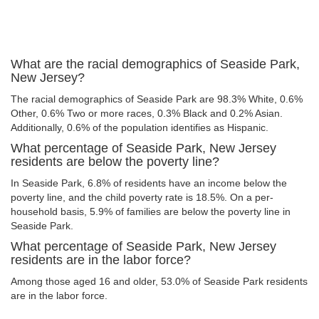
What are the racial demographics of Seaside Park,
New Jersey?
The racial demographics of Seaside Park are 98.3% White, 0.6%
Other, 0.6% Two or more races, 0.3% Black and 0.2% Asian.
Additionally, 0.6% of the population identifies as Hispanic.
What percentage of Seaside Park, New Jersey
residents are below the poverty line?
In Seaside Park, 6.8% of residents have an income below the
poverty line, and the child poverty rate is 18.5%. On a per-
household basis, 5.9% of families are below the poverty line in
Seaside Park.
What percentage of Seaside Park, New Jersey
residents are in the labor force?
Among those aged 16 and older, 53.0% of Seaside Park residents
are in the labor force.