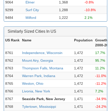
9064
Elmer
1,368
-0.8%
9299
Surf City
1,288
-10.8%
9484
Milford
1,222
2.1%
Similarly Sized Cities In US
US Rank
Name
Population
Growth
2000-202
8761
Independence, Wisconsin
1,472
17.7%
8762
Mount Airy, Georgia
1,472
95.7%
8763
Thompson Falls, Montana
1,472
11.2%
8764
Warren Park, Indiana
1,472
-11.0%
8765
Weston, Ohio
1,472
-11.2%
8766
Livonia, New York
1,471
7.2%
8767
Seaside Park, New Jersey
1,471
-34.9%
8768
Tylertown, Mississippi
1,471
-24.2%