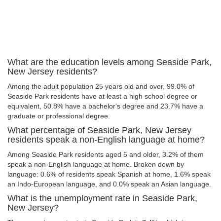
What are the education levels among Seaside Park,
New Jersey residents?
Among the adult population 25 years old and over, 99.0% of
Seaside Park residents have at least a high school degree or
equivalent, 50.8% have a bachelor's degree and 23.7% have a
graduate or professional degree.
What percentage of Seaside Park, New Jersey
residents speak a non-English language at home?
Among Seaside Park residents aged 5 and older, 3.2% of them
speak a non-English language at home. Broken down by
language: 0.6% of residents speak Spanish at home, 1.6% speak
an Indo-European language, and 0.0% speak an Asian language.
What is the unemployment rate in Seaside Park,
New Jersey?