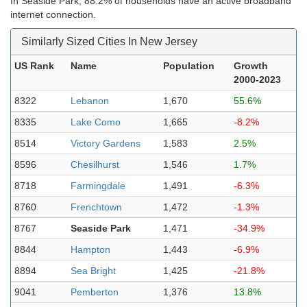
In Seaside Park, 88.2% of households have an active broadband
internet connection.
Similarly Sized Cities In New Jersey
US Rank
Name
Population
Growth
2000-2023
8322
Lebanon
1,670
55.6%
8335
Lake Como
1,665
-8.2%
8514
Victory Gardens
1,583
2.5%
8596
Chesilhurst
1,546
1.7%
8718
Farmingdale
1,491
-6.3%
8760
Frenchtown
1,472
-1.3%
8767
Seaside Park
1,471
-34.9%
8844
Hampton
1,443
-6.9%
8894
Sea Bright
1,425
-21.8%
9041
Pemberton
1,376
13.8%