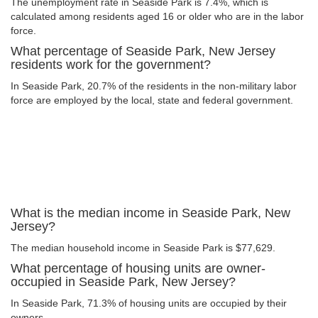
The unemployment rate in Seaside Park is 7.4%, which is
calculated among residents aged 16 or older who are in the labor
force.
What percentage of Seaside Park, New Jersey
residents work for the government?
In Seaside Park, 20.7% of the residents in the non-military labor
force are employed by the local, state and federal government.
What is the median income in Seaside Park, New
Jersey?
The median household income in Seaside Park is $77,629.
What percentage of housing units are owner-
occupied in Seaside Park, New Jersey?
In Seaside Park, 71.3% of housing units are occupied by their
owners.