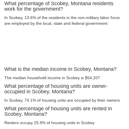
What percentage of Scobey, Montana residents
work for the government?
In Scobey, 13.6% of the residents in the non-military labor force
are employed by the local, state and federal government.
What is the median income in Scobey, Montana?
The median household income in Scobey is $54,107.
What percentage of housing units are owner-
occupied in Scobey, Montana?
In Scobey, 74.1% of housing units are occupied by their owners.
What percentage of housing units are rented in
Scobey, Montana?
Renters occupy 25.9% of housing units in Scobey.