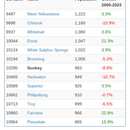
2000-2023
9487
West Yellowstone
1,222
3.3%
9688
Chinook
1,160
-15.9%
9937
Whitehall
1,080
3.0%
10044
Ennis
1,047
21.3%
10124
White Sulphur Springs
1,022
3.9%
10194
Browning
1,005
-5.2%
10295
Scobey
983
-8.8%
10465
Harlowton
949
-10.7%
10589
Superior
925
3.5%
10662
Philipsburg
910
-0.7%
10713
Troy
899
-6.5%
10860
Fairview
866
22.8%
10864
Pinesdale
865
15.9%