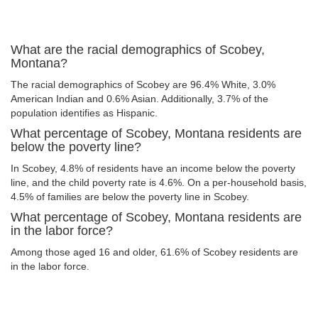
What are the racial demographics of Scobey,
Montana?
The racial demographics of Scobey are 96.4% White, 3.0%
American Indian and 0.6% Asian. Additionally, 3.7% of the
population identifies as Hispanic.
What percentage of Scobey, Montana residents are
below the poverty line?
In Scobey, 4.8% of residents have an income below the poverty
line, and the child poverty rate is 4.6%. On a per-household basis,
4.5% of families are below the poverty line in Scobey.
What percentage of Scobey, Montana residents are
in the labor force?
Among those aged 16 and older, 61.6% of Scobey residents are
in the labor force.