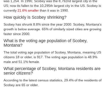
was 1,254. In 1990, Scobey was the 8,792nd largest city in the
US; now its fallen to the 10,295th largest city in the US. Scobey is
currently
21.6% smaller
than it was in 1990.
How quickly is Scobey shrinking?
Scobey has shrunk 8.8% since the year 2000. Scobey, Montana's
growth is below average. 65% of similarly sized cities are growing
faster since 2000.
What is the voting age population of Scobey,
Montana?
The total voting age population of Scobey, Montana, meaning US
citizens 18 or older, is 917. The voting age population is 48.9%
male and 51.1% female.
What percentage of Scobey, Montana residents are
senior citizens?
According to the latest census statistics, 29.4% of the residents of
Scobey are 65 or older.