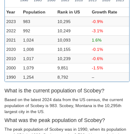
Year
Population
Rank in US
Growth Rate
2023
983
10,295
-0.9%
2022
992
10,249
-3.1%
2021
1,024
10,093
1.6%
2020
1,008
10,155
-0.1%
2010
1,017
10,239
-0.6%
2000
1,079
9,851
-1.5%
1990
1,254
8,792
–
What is the current population of Scobey?
Based on the latest 2024 data from the US census, the current
population of Scobey is 983. Scobey, Montana is the 10,295th
largest city in the US.
What was the peak population of Scobey?
The peak population of Scobey was in 1990, when its population