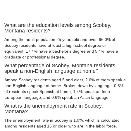
What are the education levels among Scobey,
Montana residents?
Among the adult population 25 years old and over, 96.0% of
Scobey residents have at least a high school degree or
equivalent, 17.4% have a bachelor's degree and 5.4% have a
graduate or professional degree.
What percentage of Scobey, Montana residents
speak a non-English language at home?
Among Scobey residents aged 5 and older, 2.6% of them speak a
non-English language at home. Broken down by language: 0.6%
of residents speak Spanish at home, 1.4% speak an Indo-
European language, and 0.6% speak an Asian language.
What is the unemployment rate in Scobey,
Montana?
The unemployment rate in Scobey is 1.0%, which is calculated
among residents aged 16 or older who are in the labor force.