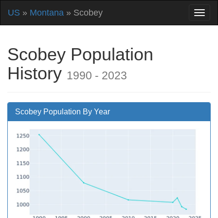
US
»
Montana
» Scobey
Scobey Population
History
1990 - 2023
Scobey Population By Year