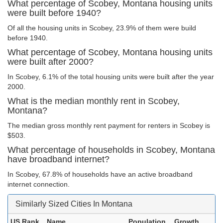
What percentage of Scobey, Montana housing units
were built before 1940?
Of all the housing units in Scobey, 23.9% of them were build
before 1940.
What percentage of Scobey, Montana housing units
were built after 2000?
In Scobey, 6.1% of the total housing units were built after the year
2000.
What is the median monthly rent in Scobey,
Montana?
The median gross monthly rent payment for renters in Scobey is
$503.
What percentage of households in Scobey, Montana
have broadband internet?
In Scobey, 67.8% of households have an active broadband
internet connection.
Similarly Sized Cities In Montana
US Rank
Name
Population
Growth