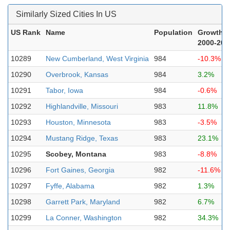
Similarly Sized Cities In US
US Rank
Name
Population
Growth
2000-202
10289
New Cumberland, West Virginia
984
-10.3%
10290
Overbrook, Kansas
984
3.2%
10291
Tabor, Iowa
984
-0.6%
10292
Highlandville, Missouri
983
11.8%
10293
Houston, Minnesota
983
-3.5%
10294
Mustang Ridge, Texas
983
23.1%
10295
Scobey, Montana
983
-8.8%
10296
Fort Gaines, Georgia
982
-11.6%
10297
Fyffe, Alabama
982
1.3%
10298
Garrett Park, Maryland
982
6.7%
10299
La Conner, Washington
982
34.3%