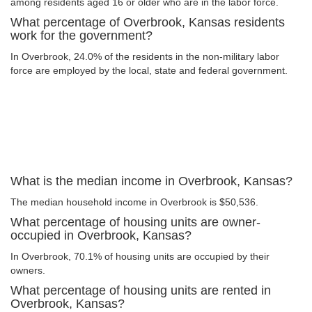
among residents aged 16 or older who are in the labor force.
What percentage of Overbrook, Kansas residents
work for the government?
In Overbrook, 24.0% of the residents in the non-military labor
force are employed by the local, state and federal government.
What is the median income in Overbrook, Kansas?
The median household income in Overbrook is $50,536.
What percentage of housing units are owner-
occupied in Overbrook, Kansas?
In Overbrook, 70.1% of housing units are occupied by their
owners.
What percentage of housing units are rented in
Overbrook, Kansas?