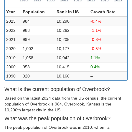
Year
Population
Rank in US
Growth Rate
2023
984
10,290
-0.4%
2022
988
10,262
-1.1%
2021
999
10,205
-0.3%
2020
1,002
10,177
-0.5%
2010
1,058
10,042
1.1%
2000
953
10,415
0.4%
1990
920
10,166
–
What is the current population of Overbrook?
Based on the latest 2024 data from the US census, the current
population of Overbrook is 984. Overbrook, Kansas is the
10,290th largest city in the US.
What was the peak population of Overbrook?
The peak population of Overbrook was in 2010, when its