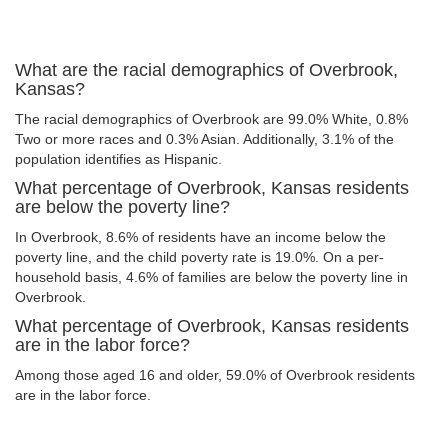
What are the racial demographics of Overbrook,
Kansas?
The racial demographics of Overbrook are 99.0% White, 0.8%
Two or more races and 0.3% Asian. Additionally, 3.1% of the
population identifies as Hispanic.
What percentage of Overbrook, Kansas residents
are below the poverty line?
In Overbrook, 8.6% of residents have an income below the
poverty line, and the child poverty rate is 19.0%. On a per-
household basis, 4.6% of families are below the poverty line in
Overbrook.
What percentage of Overbrook, Kansas residents
are in the labor force?
Among those aged 16 and older, 59.0% of Overbrook residents
are in the labor force.