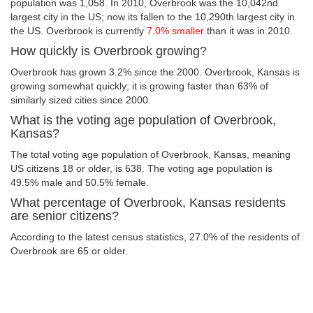
population was 1,058. In 2010, Overbrook was the 10,042nd
largest city in the US; now its fallen to the 10,290th largest city in
the US. Overbrook is currently
7.0% smaller
than it was in 2010.
How quickly is Overbrook growing?
Overbrook has grown 3.2% since the 2000. Overbrook, Kansas is
growing somewhat quickly; it is growing faster than 63% of
similarly sized cities since 2000.
What is the voting age population of Overbrook,
Kansas?
The total voting age population of Overbrook, Kansas, meaning
US citizens 18 or older, is 638. The voting age population is
49.5% male and 50.5% female.
What percentage of Overbrook, Kansas residents
are senior citizens?
According to the latest census statistics, 27.0% of the residents of
Overbrook are 65 or older.