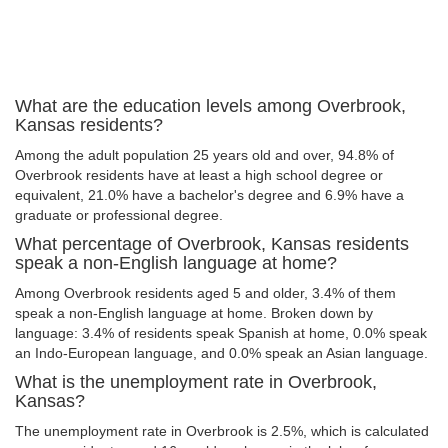
What are the education levels among Overbrook,
Kansas residents?
Among the adult population 25 years old and over, 94.8% of
Overbrook residents have at least a high school degree or
equivalent, 21.0% have a bachelor's degree and 6.9% have a
graduate or professional degree.
What percentage of Overbrook, Kansas residents
speak a non-English language at home?
Among Overbrook residents aged 5 and older, 3.4% of them
speak a non-English language at home. Broken down by
language: 3.4% of residents speak Spanish at home, 0.0% speak
an Indo-European language, and 0.0% speak an Asian language.
What is the unemployment rate in Overbrook,
Kansas?
The unemployment rate in Overbrook is 2.5%, which is calculated