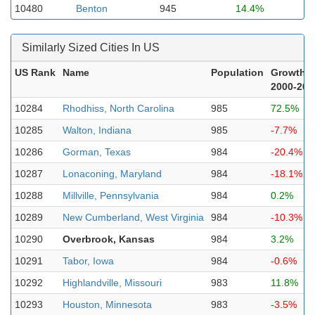
10480
Benton
945
14.4%
Similarly Sized Cities In US
US Rank
Name
Population
Growth
2000-202
10284
Rhodhiss, North Carolina
985
72.5%
10285
Walton, Indiana
985
-7.7%
10286
Gorman, Texas
984
-20.4%
10287
Lonaconing, Maryland
984
-18.1%
10288
Millville, Pennsylvania
984
0.2%
10289
New Cumberland, West Virginia
984
-10.3%
10290
Overbrook, Kansas
984
3.2%
10291
Tabor, Iowa
984
-0.6%
10292
Highlandville, Missouri
983
11.8%
10293
Houston, Minnesota
983
-3.5%