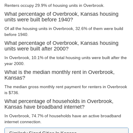
Renters occupy 29.9% of housing units in Overbrook.
What percentage of Overbrook, Kansas housing
units were built before 1940?
Of all the housing units in Overbrook, 32.6% of them were build
before 1940.
What percentage of Overbrook, Kansas housing
units were built after 2000?
In Overbrook, 10.1% of the total housing units were built after the
year 2000.
What is the median monthly rent in Overbrook,
Kansas?
The median gross monthly rent payment for renters in Overbrook
is $736.
What percentage of households in Overbrook,
Kansas have broadband internet?
In Overbrook, 74.7% of households have an active broadband
internet connection.