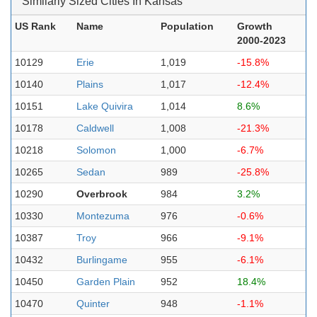
Similarly Sized Cities In Kansas
US Rank
Name
Population
Growth
2000-2023
10129
Erie
1,019
-15.8%
10140
Plains
1,017
-12.4%
10151
Lake Quivira
1,014
8.6%
10178
Caldwell
1,008
-21.3%
10218
Solomon
1,000
-6.7%
10265
Sedan
989
-25.8%
10290
Overbrook
984
3.2%
10330
Montezuma
976
-0.6%
10387
Troy
966
-9.1%
10432
Burlingame
955
-6.1%
10450
Garden Plain
952
18.4%
10470
Quinter
948
-1.1%