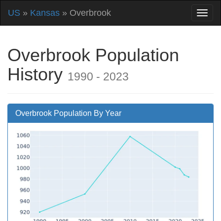
US
»
Kansas
» Overbrook
Overbrook Population
History
1990 - 2023
Overbrook Population By Year