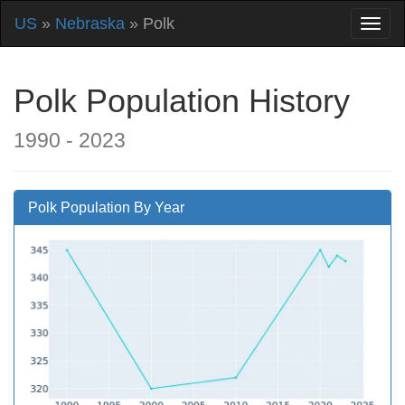
US
»
Nebraska
» Polk
Polk Population History
1990 - 2023
Polk Population By Year