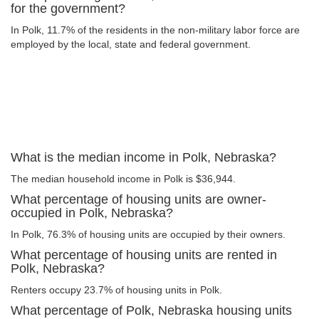
for the government?
In Polk, 11.7% of the residents in the non-military labor force are
employed by the local, state and federal government.
What is the median income in Polk, Nebraska?
The median household income in Polk is $36,944.
What percentage of housing units are owner-
occupied in Polk, Nebraska?
In Polk, 76.3% of housing units are occupied by their owners.
What percentage of housing units are rented in
Polk, Nebraska?
Renters occupy 23.7% of housing units in Polk.
What percentage of Polk, Nebraska housing units