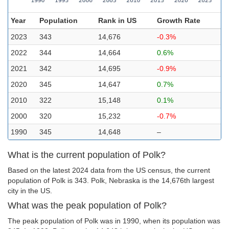
Year
Population
Rank in US
Growth Rate
2023
343
14,676
-0.3%
2022
344
14,664
0.6%
2021
342
14,695
-0.9%
2020
345
14,647
0.7%
2010
322
15,148
0.1%
2000
320
15,232
-0.7%
1990
345
14,648
–
What is the current population of Polk?
Based on the latest 2024 data from the US census, the current
population of Polk is 343. Polk, Nebraska is the 14,676th largest
city in the US.
What was the peak population of Polk?
The peak population of Polk was in 1990, when its population was