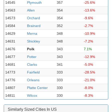
14545
Plymouth
357
-25.6%
14563
Allen
354
-13.6%
14573
Orchard
354
-9.6%
14584
Brainard
352
-2.7%
14629
Merna
348
-10.9%
14631
Shickley
348
-7.2%
14676
Polk
343
7.1%
14677
Potter
343
-12.9%
14681
Clarks
341
-5.0%
14773
Fairfield
333
-28.5%
14776
Orleans
333
-21.0%
14807
Platte Center
330
-8.0%
14811
Wilcox
330
-8.3%
Similarly Sized Cities In US