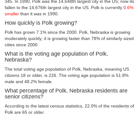
345. In 1990, Polk was the 14,648th largest city in the US; now its
fallen to the 14,676th largest city in the US. Polk is currently
0.6%
smaller
than it was in 1990.
How quickly is Polk growing?
Polk has grown 7.1% since the 2000. Polk, Nebraska is growing
moderately quickly; it is growing faster than 78% of similarly sized
cities since 2000.
What is the voting age population of Polk,
Nebraska?
The total voting age population of Polk, Nebraska, meaning US
citizens 18 or older, is 226. The voting age population is 51.8%
male and 48.2% female.
What percentage of Polk, Nebraska residents are
senior citizens?
According to the latest census statistics, 22.0% of the residents of
Polk are 65 or older.