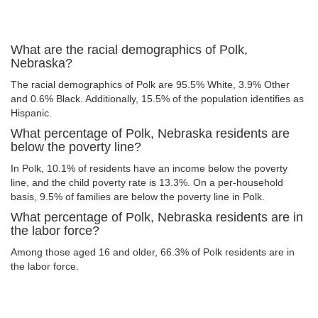
What are the racial demographics of Polk,
Nebraska?
The racial demographics of Polk are 95.5% White, 3.9% Other
and 0.6% Black. Additionally, 15.5% of the population identifies as
Hispanic.
What percentage of Polk, Nebraska residents are
below the poverty line?
In Polk, 10.1% of residents have an income below the poverty
line, and the child poverty rate is 13.3%. On a per-household
basis, 9.5% of families are below the poverty line in Polk.
What percentage of Polk, Nebraska residents are in
the labor force?
Among those aged 16 and older, 66.3% of Polk residents are in
the labor force.