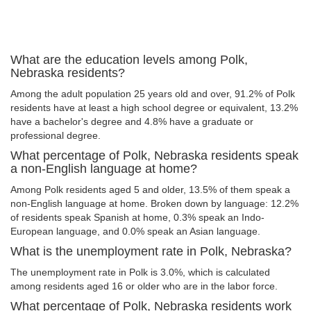
What are the education levels among Polk,
Nebraska residents?
Among the adult population 25 years old and over, 91.2% of Polk
residents have at least a high school degree or equivalent, 13.2%
have a bachelor's degree and 4.8% have a graduate or
professional degree.
What percentage of Polk, Nebraska residents speak
a non-English language at home?
Among Polk residents aged 5 and older, 13.5% of them speak a
non-English language at home. Broken down by language: 12.2%
of residents speak Spanish at home, 0.3% speak an Indo-
European language, and 0.0% speak an Asian language.
What is the unemployment rate in Polk, Nebraska?
The unemployment rate in Polk is 3.0%, which is calculated
among residents aged 16 or older who are in the labor force.
What percentage of Polk, Nebraska residents work