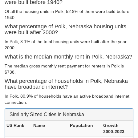
were built before 1940?
Of all the housing units in Polk, 52.9% of them were build before
1940.
What percentage of Polk, Nebraska housing units
were built after 2000?
In Polk, 3.1% of the total housing units were built after the year
2000.
What is the median monthly rent in Polk, Nebraska?
The median gross monthly rent payment for renters in Polk is
$738.
What percentage of households in Polk, Nebraska
have broadband internet?
In Polk, 80.9% of households have an active broadband internet
connection.
Similarly Sized Cities In Nebraska
US Rank
Name
Population
Growth
2000-2023