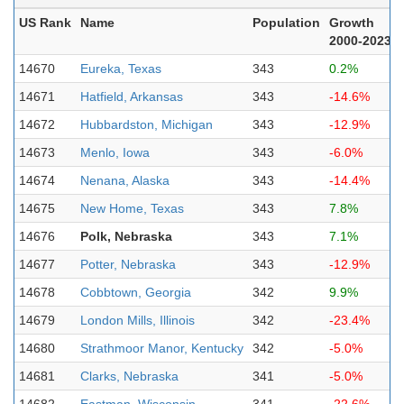
US Rank
Name
Population
Growth
2000-2023
14670
Eureka, Texas
343
0.2%
14671
Hatfield, Arkansas
343
-14.6%
14672
Hubbardston, Michigan
343
-12.9%
14673
Menlo, Iowa
343
-6.0%
14674
Nenana, Alaska
343
-14.4%
14675
New Home, Texas
343
7.8%
14676
Polk, Nebraska
343
7.1%
14677
Potter, Nebraska
343
-12.9%
14678
Cobbtown, Georgia
342
9.9%
14679
London Mills, Illinois
342
-23.4%
14680
Strathmoor Manor, Kentucky
342
-5.0%
14681
Clarks, Nebraska
341
-5.0%