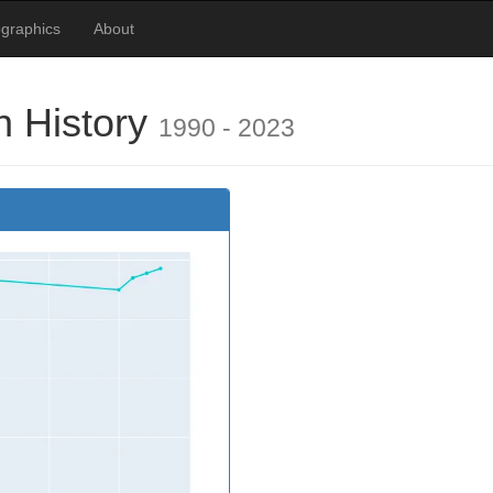
graphics
About
 History
1990 - 2023