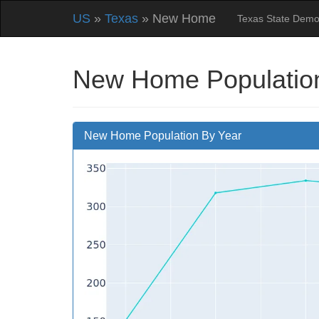
US
»
Texas
» New Home
Texas State Demo
New Home Population
New Home Population By Year