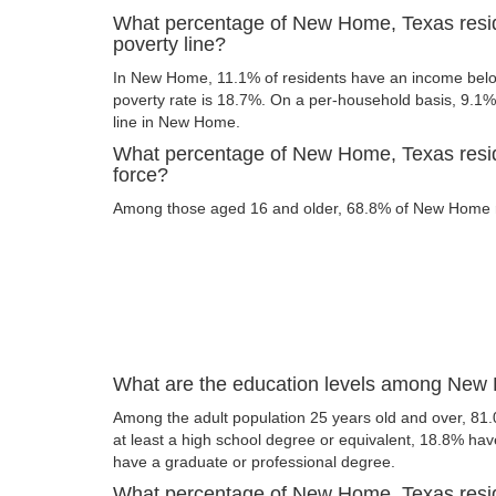
What percentage of New Home, Texas resid
poverty line?
In New Home, 11.1% of residents have an income below 
poverty rate is 18.7%. On a per-household basis, 9.1% 
line in New Home.
What percentage of New Home, Texas reside
force?
Among those aged 16 and older, 68.8% of New Home res
What are the education levels among New 
Among the adult population 25 years old and over, 8
at least a high school degree or equivalent, 18.8% ha
have a graduate or professional degree.
What percentage of New Home, Texas resi