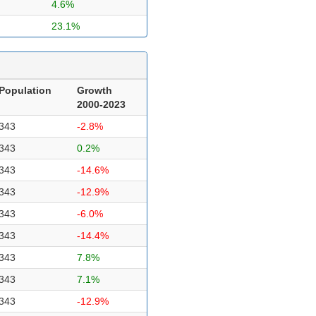
4.6%
23.1%
Population
Growth
2000-2023
343
-2.8%
343
0.2%
343
-14.6%
343
-12.9%
343
-6.0%
343
-14.4%
343
7.8%
343
7.1%
343
-12.9%