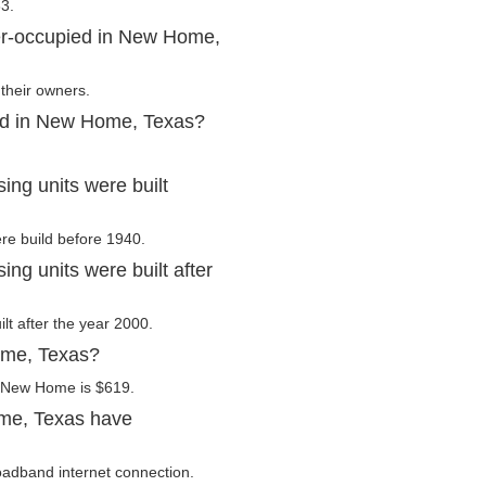
3.
er-occupied in New Home,
their owners.
ted in New Home, Texas?
ng units were built
re build before 1940.
g units were built after
lt after the year 2000.
ome, Texas?
n New Home is $619.
me, Texas have
adband internet connection.