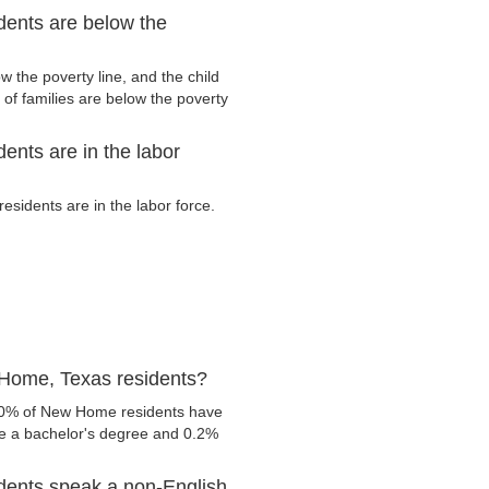
ents are below the
the poverty line, and the child
of families are below the poverty
nts are in the labor
idents are in the labor force.
Home, Texas residents?
1.0% of New Home residents have
ve a bachelor's degree and 0.2%
dents speak a non-English