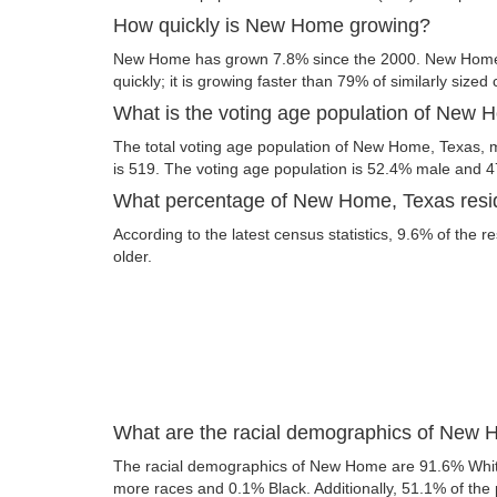
How quickly is New Home growing?
New Home has grown 7.8% since the 2000. New Home,
quickly; it is growing faster than 79% of similarly sized 
What is the voting age population of New 
The total voting age population of New Home, Texas, m
is 519. The voting age population is 52.4% male and 
What percentage of New Home, Texas reside
According to the latest census statistics, 9.6% of the
older.
What are the racial demographics of New
The racial demographics of New Home are 91.6% Whit
more races and 0.1% Black. Additionally, 51.1% of the p