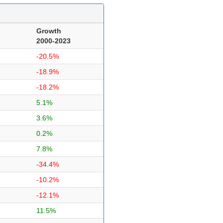
Growth
2000-2023
-20.5%
-18.9%
-18.2%
5.1%
3.6%
0.2%
7.8%
-34.4%
-10.2%
-12.1%
11.5%