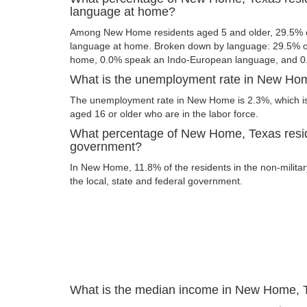
language at home?
Among New Home residents aged 5 and older, 29.5% o
language at home. Broken down by language: 29.5% of
home, 0.0% speak an Indo-European language, and 0
What is the unemployment rate in New Ho
The unemployment rate in New Home is 2.3%, which is
aged 16 or older who are in the labor force.
What percentage of New Home, Texas resid
government?
In New Home, 11.8% of the residents in the non-milita
the local, state and federal government.
What is the median income in New Home, 