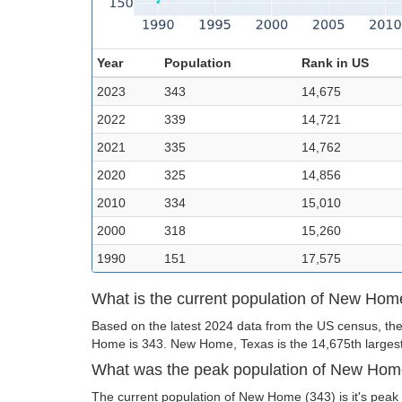
Year
Population
Rank in US
2023
343
14,675
2022
339
14,721
2021
335
14,762
2020
325
14,856
2010
334
15,010
2000
318
15,260
1990
151
17,575
What is the current population of New Ho
Based on the latest 2024 data from the US census, the
Home is 343. New Home, Texas is the 14,675th largest 
What was the peak population of New Ho
The current population of New Home (343) is it's peak 