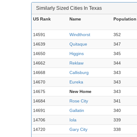
Similarly Sized Cities In Texas
US Rank
Name
Population
14591
Windthorst
352
14639
Quitaque
347
14650
Higgins
345
14662
Reklaw
344
14668
Callisburg
343
14670
Eureka
343
14675
New Home
343
14684
Rose City
341
14691
Gallatin
340
14706
Iola
339
14720
Gary City
338