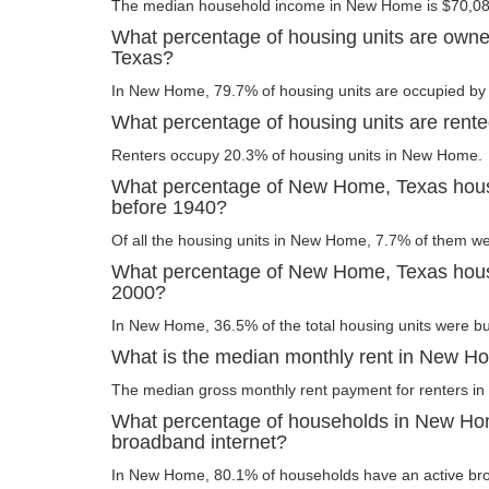
The median household income in New Home is $70,08
What percentage of housing units are own
Texas?
In New Home, 79.7% of housing units are occupied by 
What percentage of housing units are ren
Renters occupy 20.3% of housing units in New Home.
What percentage of New Home, Texas housi
before 1940?
Of all the housing units in New Home, 7.7% of them we
What percentage of New Home, Texas housin
2000?
In New Home, 36.5% of the total housing units were bui
What is the median monthly rent in New H
The median gross monthly rent payment for renters i
What percentage of households in New Ho
broadband internet?
In New Home, 80.1% of households have an active bro