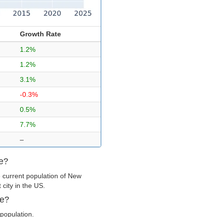
Growth Rate
1.2%
1.2%
3.1%
-0.3%
0.5%
7.7%
–
me?
 current population of New
city in the US.
me?
population.