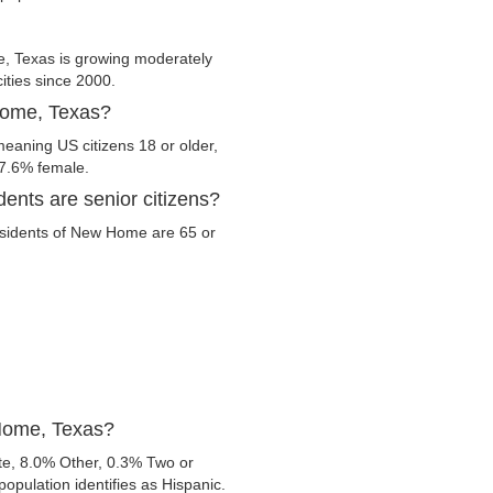
 Texas is growing moderately
cities since 2000.
Home, Texas?
eaning US citizens 18 or older,
47.6% female.
nts are senior citizens?
 residents of New Home are 65 or
 Home, Texas?
e, 8.0% Other, 0.3% Two or
opulation identifies as Hispanic.