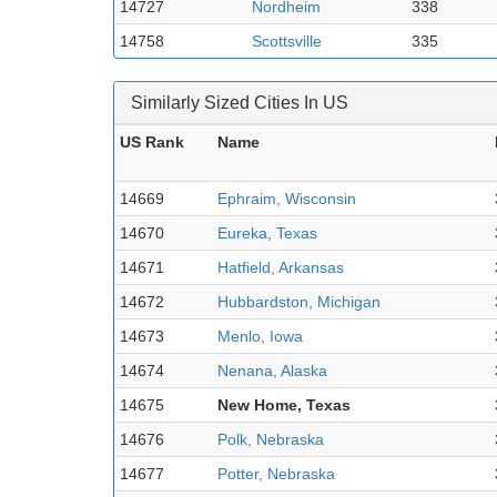
14727
Nordheim
338
14758
Scottsville
335
Similarly Sized Cities In US
US Rank
Name
14669
Ephraim, Wisconsin
14670
Eureka, Texas
14671
Hatfield, Arkansas
14672
Hubbardston, Michigan
14673
Menlo, Iowa
14674
Nenana, Alaska
14675
New Home, Texas
14676
Polk, Nebraska
14677
Potter, Nebraska