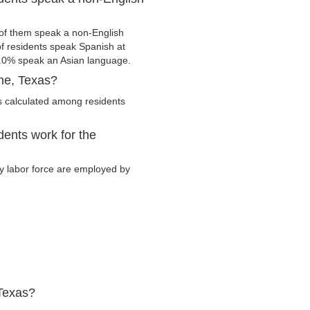
f them speak a non-English
 residents speak Spanish at
.0% speak an Asian language.
me, Texas?
 calculated among residents
ents work for the
ry labor force are employed by
Texas?