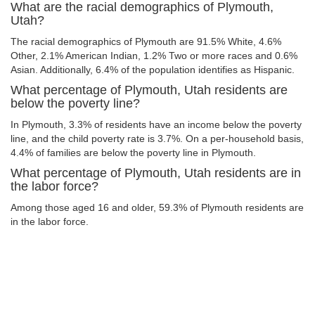
What are the racial demographics of Plymouth,
Utah?
The racial demographics of Plymouth are 91.5% White, 4.6%
Other, 2.1% American Indian, 1.2% Two or more races and 0.6%
Asian. Additionally, 6.4% of the population identifies as Hispanic.
What percentage of Plymouth, Utah residents are
below the poverty line?
In Plymouth, 3.3% of residents have an income below the poverty
line, and the child poverty rate is 3.7%. On a per-household basis,
4.4% of families are below the poverty line in Plymouth.
What percentage of Plymouth, Utah residents are in
the labor force?
Among those aged 16 and older, 59.3% of Plymouth residents are
in the labor force.