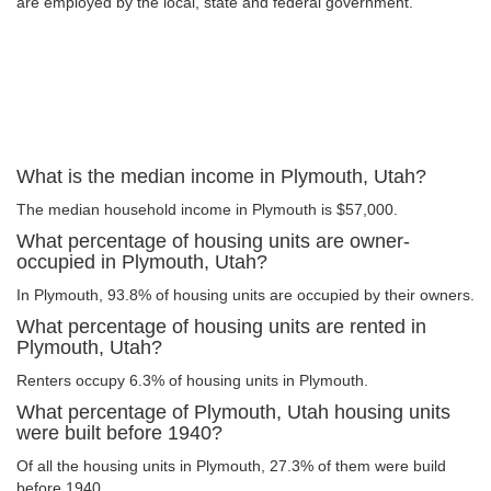
are employed by the local, state and federal government.
What is the median income in Plymouth, Utah?
The median household income in Plymouth is $57,000.
What percentage of housing units are owner-
occupied in Plymouth, Utah?
In Plymouth, 93.8% of housing units are occupied by their owners.
What percentage of housing units are rented in
Plymouth, Utah?
Renters occupy 6.3% of housing units in Plymouth.
What percentage of Plymouth, Utah housing units
were built before 1940?
Of all the housing units in Plymouth, 27.3% of them were build
before 1940.