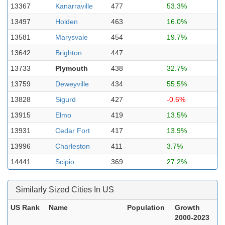
13367
Kanarraville
477
53.3%
13497
Holden
463
16.0%
13581
Marysvale
454
19.7%
13642
Brighton
447
13733
Plymouth
438
32.7%
13759
Deweyville
434
55.5%
13828
Sigurd
427
-0.6%
13915
Elmo
419
13.5%
13931
Cedar Fort
417
13.9%
13996
Charleston
411
3.7%
14441
Scipio
369
27.2%
Similarly Sized Cities In US
US Rank
Name
Population
Growth
2000-2023