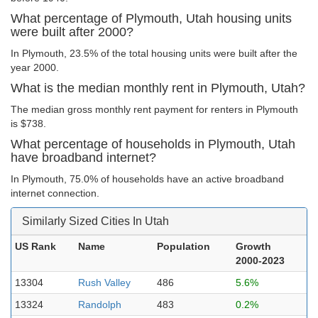
What percentage of Plymouth, Utah housing units
were built after 2000?
In Plymouth, 23.5% of the total housing units were built after the
year 2000.
What is the median monthly rent in Plymouth, Utah?
The median gross monthly rent payment for renters in Plymouth
is $738.
What percentage of households in Plymouth, Utah
have broadband internet?
In Plymouth, 75.0% of households have an active broadband
internet connection.
Similarly Sized Cities In Utah
US Rank
Name
Population
Growth
2000-2023
13304
Rush Valley
486
5.6%
13324
Randolph
483
0.2%