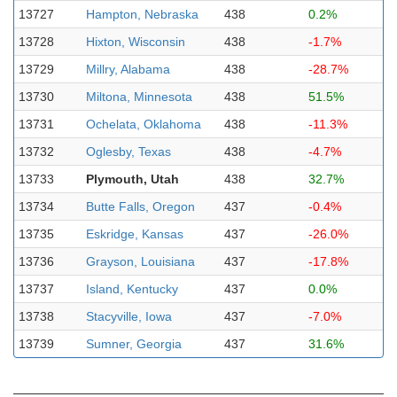
13727
Hampton, Nebraska
438
0.2%
13728
Hixton, Wisconsin
438
-1.7%
13729
Millry, Alabama
438
-28.7%
13730
Miltona, Minnesota
438
51.5%
13731
Ochelata, Oklahoma
438
-11.3%
13732
Oglesby, Texas
438
-4.7%
13733
Plymouth, Utah
438
32.7%
13734
Butte Falls, Oregon
437
-0.4%
13735
Eskridge, Kansas
437
-26.0%
13736
Grayson, Louisiana
437
-17.8%
13737
Island, Kentucky
437
0.0%
13738
Stacyville, Iowa
437
-7.0%
13739
Sumner, Georgia
437
31.6%