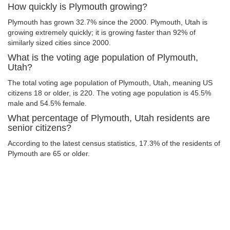
How quickly is Plymouth growing?
Plymouth has grown 32.7% since the 2000. Plymouth, Utah is
growing extremely quickly; it is growing faster than 92% of
similarly sized cities since 2000.
What is the voting age population of Plymouth,
Utah?
The total voting age population of Plymouth, Utah, meaning US
citizens 18 or older, is 220. The voting age population is 45.5%
male and 54.5% female.
What percentage of Plymouth, Utah residents are
senior citizens?
According to the latest census statistics, 17.3% of the residents of
Plymouth are 65 or older.