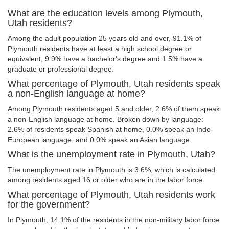
What are the education levels among Plymouth,
Utah residents?
Among the adult population 25 years old and over, 91.1% of
Plymouth residents have at least a high school degree or
equivalent, 9.9% have a bachelor's degree and 1.5% have a
graduate or professional degree.
What percentage of Plymouth, Utah residents speak
a non-English language at home?
Among Plymouth residents aged 5 and older, 2.6% of them speak
a non-English language at home. Broken down by language:
2.6% of residents speak Spanish at home, 0.0% speak an Indo-
European language, and 0.0% speak an Asian language.
What is the unemployment rate in Plymouth, Utah?
The unemployment rate in Plymouth is 3.6%, which is calculated
among residents aged 16 or older who are in the labor force.
What percentage of Plymouth, Utah residents work
for the government?
In Plymouth, 14.1% of the residents in the non-military labor force