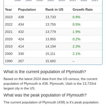
Year
Population
Rank in US
Growth Rate
2023
438
13,733
0.9%
2022
434
13,755
0.5%
2021
432
13,779
1.9%
2020
424
13,855
0.2%
2010
414
14,194
2.3%
2000
330
15,111
2.1%
1990
267
15,682
–
What is the current population of Plymouth?
Based on the latest 2024 data from the US census, the current
population of Plymouth is 438. Plymouth, Utah is the 13,733rd
largest city in the US.
What was the peak population of Plymouth?
The current population of Plymouth (438) is it's peak population.