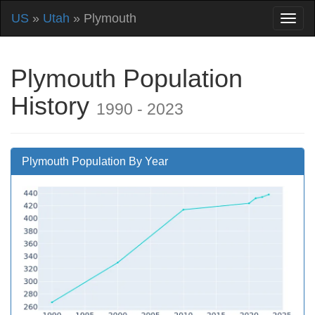
US
»
Utah
» Plymouth
Plymouth Population
History
1990 - 2023
Plymouth Population By Year