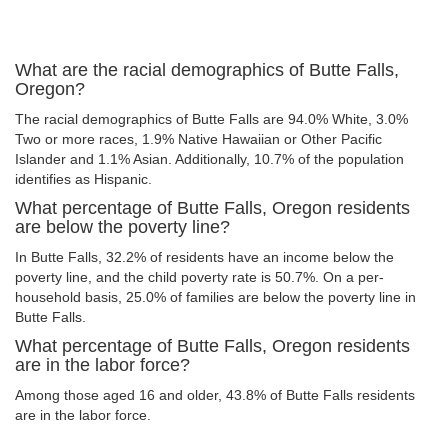
What are the racial demographics of Butte Falls,
Oregon?
The racial demographics of Butte Falls are 94.0% White, 3.0%
Two or more races, 1.9% Native Hawaiian or Other Pacific
Islander and 1.1% Asian. Additionally, 10.7% of the population
identifies as Hispanic.
What percentage of Butte Falls, Oregon residents
are below the poverty line?
In Butte Falls, 32.2% of residents have an income below the
poverty line, and the child poverty rate is 50.7%. On a per-
household basis, 25.0% of families are below the poverty line in
Butte Falls.
What percentage of Butte Falls, Oregon residents
are in the labor force?
Among those aged 16 and older, 43.8% of Butte Falls residents
are in the labor force.