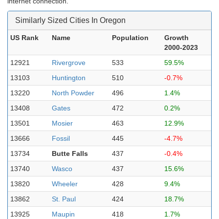
internet connection.
Similarly Sized Cities In Oregon
US Rank
Name
Population
Growth
2000-2023
12921
Rivergrove
533
59.5%
13103
Huntington
510
-0.7%
13220
North Powder
496
1.4%
13408
Gates
472
0.2%
13501
Mosier
463
12.9%
13666
Fossil
445
-4.7%
13734
Butte Falls
437
-0.4%
13740
Wasco
437
15.6%
13820
Wheeler
428
9.4%
13862
St. Paul
424
18.7%
13925
Maupin
418
1.7%