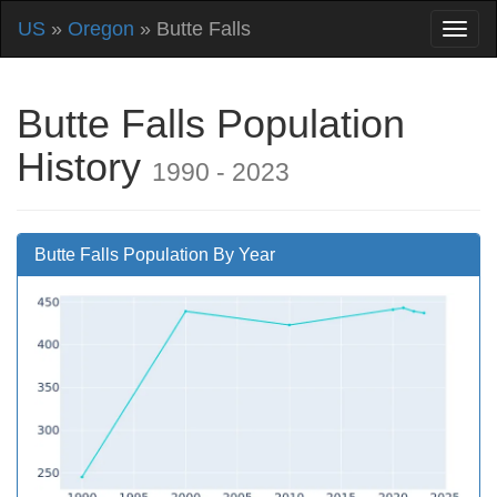
US
»
Oregon
» Butte Falls
Butte Falls Population
History
1990 - 2023
Butte Falls Population By Year