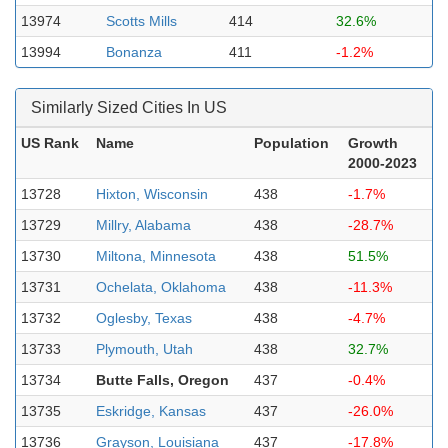
13974
Scotts Mills
414
32.6%
13994
Bonanza
411
-1.2%
Similarly Sized Cities In US
US Rank
Name
Population
Growth
2000-2023
13728
Hixton, Wisconsin
438
-1.7%
13729
Millry, Alabama
438
-28.7%
13730
Miltona, Minnesota
438
51.5%
13731
Ochelata, Oklahoma
438
-11.3%
13732
Oglesby, Texas
438
-4.7%
13733
Plymouth, Utah
438
32.7%
13734
Butte Falls, Oregon
437
-0.4%
13735
Eskridge, Kansas
437
-26.0%
13736
Grayson, Louisiana
437
-17.8%