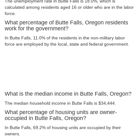
The unemployment rate in Butte Falls is 18.0%, which is
calculated among residents aged 16 or older who are in the labor
force.
What percentage of Butte Falls, Oregon residents
work for the government?
In Butte Falls, 11.0% of the residents in the non-military labor
force are employed by the local, state and federal government.
What is the median income in Butte Falls, Oregon?
The median household income in Butte Falls is $34,444.
What percentage of housing units are owner-
occupied in Butte Falls, Oregon?
In Butte Falls, 69.2% of housing units are occupied by their
owners.