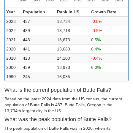
Year
Population
Rank in US
Growth Rate
2023
437
13,734
-0.5%
2022
439
13,718
-0.9%
2021
443
13,673
0.5%
2020
441
13,680
0.4%
2010
423
14,100
-0.4%
2000
439
13,973
6.0%
1990
245
16,035
–
What is the current population of Butte Falls?
Based on the latest 2024 data from the US census, the current
population of Butte Falls is 437. Butte Falls, Oregon is the
13,734th largest city in the US.
What was the peak population of Butte Falls?
The peak population of Butte Falls was in 2020, when its