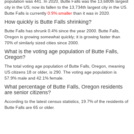
population was 441. In 2020, Butte Falls was the 13,680th largest
city in the US; now its fallen to the 13,734th largest city in the US.
Butte Falls is currently
0.9% smaller
than it was in 2020.
How quickly is Butte Falls shrinking?
Butte Falls has shrunk 0.4% since the year 2000. Butte Falls,
Oregon is growing somewhat quickly; it is growing faster than
70% of similarly sized cities since 2000.
What is the voting age population of Butte Falls,
Oregon?
The total voting age population of Butte Falls, Oregon, meaning
US citizens 18 or older, is 290. The voting age population is
57.9% male and 42.1% female.
What percentage of Butte Falls, Oregon residents
are senior citizens?
According to the latest census statistics, 19.7% of the residents of
Butte Falls are 65 or older.