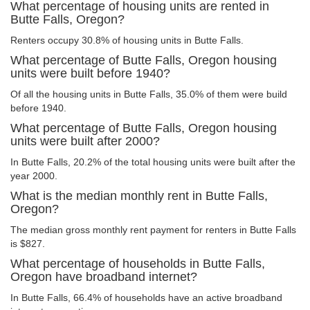
What percentage of housing units are rented in
Butte Falls, Oregon?
Renters occupy 30.8% of housing units in Butte Falls.
What percentage of Butte Falls, Oregon housing
units were built before 1940?
Of all the housing units in Butte Falls, 35.0% of them were build
before 1940.
What percentage of Butte Falls, Oregon housing
units were built after 2000?
In Butte Falls, 20.2% of the total housing units were built after the
year 2000.
What is the median monthly rent in Butte Falls,
Oregon?
The median gross monthly rent payment for renters in Butte Falls
is $827.
What percentage of households in Butte Falls,
Oregon have broadband internet?
In Butte Falls, 66.4% of households have an active broadband