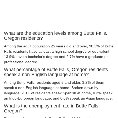
What are the education levels among Butte Falls,
Oregon residents?
Among the adult population 25 years old and over, 90.3% of Butte
Falls residents have at least a high school degree or equivalent,
13.9% have a bachelor's degree and 2.7% have a graduate or
professional degree.
What percentage of Butte Falls, Oregon residents
speak a non-English language at home?
Among Butte Falls residents aged 5 and older, 3.2% of them
speak a non-English language at home. Broken down by
language: 2.9% of residents speak Spanish at home, 0.3% speak
an Indo-European language, and 0.0% speak an Asian language.
What is the unemployment rate in Butte Falls,
Oregon?