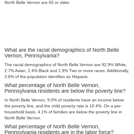
North Belle Vernon are 65 or older.
What are the racial demographics of North Belle
Vernon, Pennsylvania?
The racial demographics of North Belle Vernon are 92.9% White,
2.7% Asian, 2.4% Black and 1.9% Two or more races. Additionally,
3.6% of the population identifies as Hispanic.
What percentage of North Belle Vernon,
Pennsylvania residents are below the poverty line?
In North Belle Vernon, 9.0% of residents have an income below
the poverty line, and the child poverty rate is 10.4%. On a per-
household basis, 4.1% of families are below the poverty line in
North Belle Vernon.
What percentage of North Belle Vernon,
Pennsylvania residents are in the labor force?