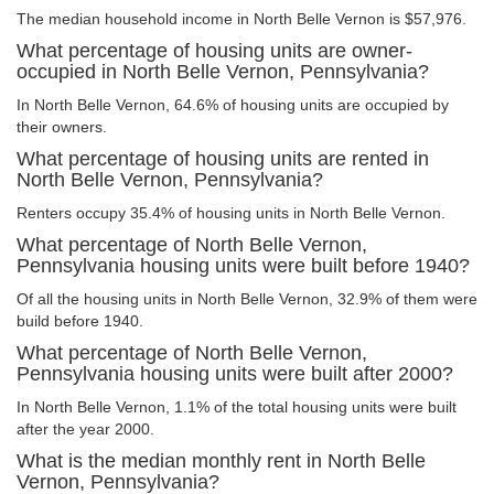
The median household income in North Belle Vernon is $57,976.
What percentage of housing units are owner-
occupied in North Belle Vernon, Pennsylvania?
In North Belle Vernon, 64.6% of housing units are occupied by
their owners.
What percentage of housing units are rented in
North Belle Vernon, Pennsylvania?
Renters occupy 35.4% of housing units in North Belle Vernon.
What percentage of North Belle Vernon,
Pennsylvania housing units were built before 1940?
Of all the housing units in North Belle Vernon, 32.9% of them were
build before 1940.
What percentage of North Belle Vernon,
Pennsylvania housing units were built after 2000?
In North Belle Vernon, 1.1% of the total housing units were built
after the year 2000.
What is the median monthly rent in North Belle
Vernon, Pennsylvania?