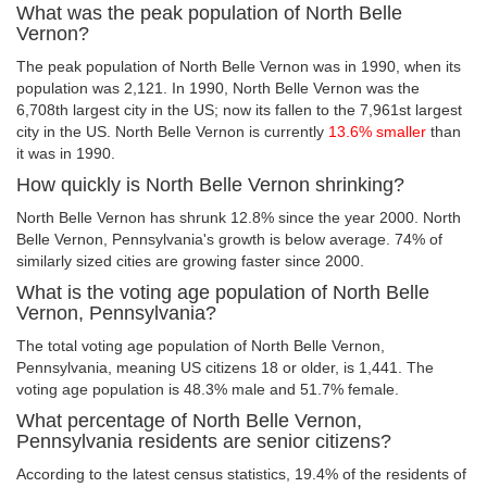
What was the peak population of North Belle
Vernon?
The peak population of North Belle Vernon was in 1990, when its
population was 2,121. In 1990, North Belle Vernon was the
6,708th largest city in the US; now its fallen to the 7,961st largest
city in the US. North Belle Vernon is currently
13.6% smaller
than
it was in 1990.
How quickly is North Belle Vernon shrinking?
North Belle Vernon has shrunk 12.8% since the year 2000. North
Belle Vernon, Pennsylvania's growth is below average. 74% of
similarly sized cities are growing faster since 2000.
What is the voting age population of North Belle
Vernon, Pennsylvania?
The total voting age population of North Belle Vernon,
Pennsylvania, meaning US citizens 18 or older, is 1,441. The
voting age population is 48.3% male and 51.7% female.
What percentage of North Belle Vernon,
Pennsylvania residents are senior citizens?
According to the latest census statistics, 19.4% of the residents of