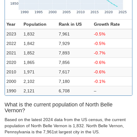
Year
Population
Rank in US
Growth Rate
2023
1,832
7,961
-0.5%
2022
1,842
7,929
-0.5%
2021
1,852
7,893
-0.7%
2020
1,865
7,856
-0.6%
2010
1,971
7,617
-0.6%
2000
2,102
7,180
-0.1%
1990
2,121
6,708
–
What is the current population of North Belle
Vernon?
Based on the latest 2024 data from the US census, the current
population of North Belle Vernon is 1,832. North Belle Vernon,
Pennsylvania is the 7,961st largest city in the US.