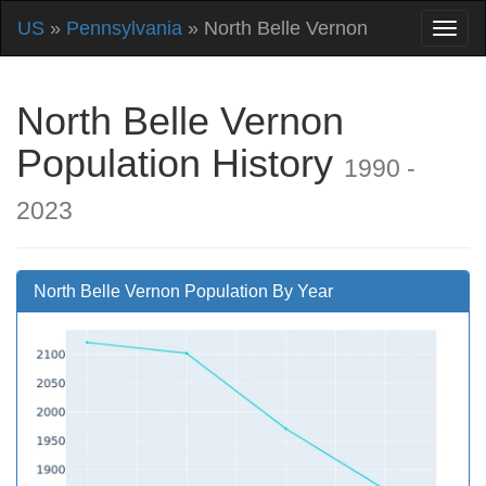
US
»
Pennsylvania
» North Belle Vernon
North Belle Vernon
Population History
1990 -
2023
North Belle Vernon Population By Year