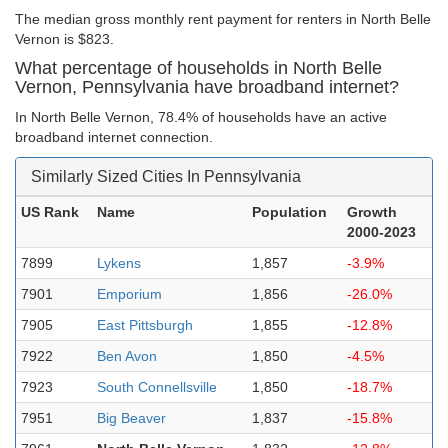
The median gross monthly rent payment for renters in North Belle
Vernon is $823.
What percentage of households in North Belle
Vernon, Pennsylvania have broadband internet?
In North Belle Vernon, 78.4% of households have an active
broadband internet connection.
Similarly Sized Cities In Pennsylvania
US Rank
Name
Population
Growth
2000-2023
7899
Lykens
1,857
-3.9%
7901
Emporium
1,856
-26.0%
7905
East Pittsburgh
1,855
-12.8%
7922
Ben Avon
1,850
-4.5%
7923
South Connellsville
1,850
-18.7%
7951
Big Beaver
1,837
-15.8%