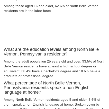
Among those aged 16 and older, 62.6% of North Belle Vernon
residents are in the labor force.
What are the education levels among North Belle
Vernon, Pennsylvania residents?
Among the adult population 25 years old and over, 93.5% of North
Belle Vernon residents have at least a high school degree or
equivalent, 30.4% have a bachelor's degree and 10.6% have a
graduate or professional degree.
What percentage of North Belle Vernon,
Pennsylvania residents speak a non-English
language at home?
Among North Belle Vernon residents aged 5 and older, 3.6% of
them speak a non-English language at home. Broken down by