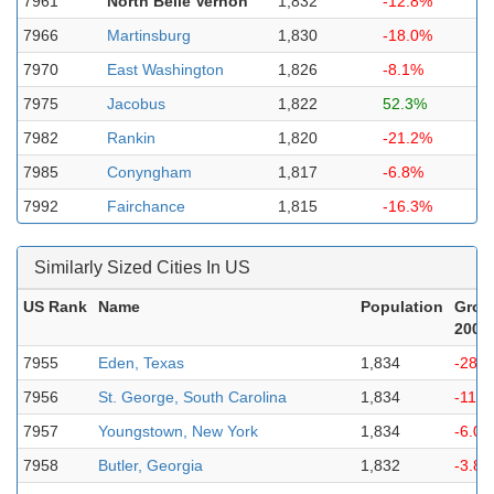
7961
North Belle Vernon
1,832
-12.8%
7966
Martinsburg
1,830
-18.0%
7970
East Washington
1,826
-8.1%
7975
Jacobus
1,822
52.3%
7982
Rankin
1,820
-21.2%
7985
Conyngham
1,817
-6.8%
7992
Fairchance
1,815
-16.3%
Similarly Sized Cities In US
US Rank
Name
Population
Grow
2000
7955
Eden, Texas
1,834
-28.
7956
St. George, South Carolina
1,834
-11.
7957
Youngstown, New York
1,834
-6.0
7958
Butler, Georgia
1,832
-3.8