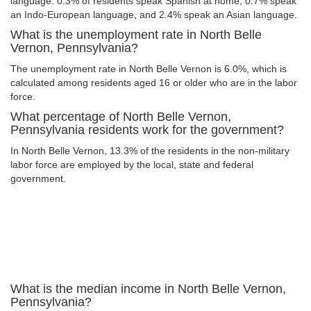
language: 0.3% of residents speak Spanish at home, 0.7% speak
an Indo-European language, and 2.4% speak an Asian language.
What is the unemployment rate in North Belle
Vernon, Pennsylvania?
The unemployment rate in North Belle Vernon is 6.0%, which is
calculated among residents aged 16 or older who are in the labor
force.
What percentage of North Belle Vernon,
Pennsylvania residents work for the government?
In North Belle Vernon, 13.3% of the residents in the non-military
labor force are employed by the local, state and federal
government.
What is the median income in North Belle Vernon,
Pennsylvania?