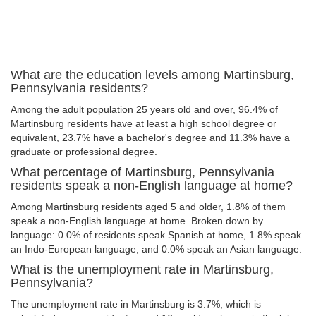
What are the education levels among Martinsburg,
Pennsylvania residents?
Among the adult population 25 years old and over, 96.4% of
Martinsburg residents have at least a high school degree or
equivalent, 23.7% have a bachelor's degree and 11.3% have a
graduate or professional degree.
What percentage of Martinsburg, Pennsylvania
residents speak a non-English language at home?
Among Martinsburg residents aged 5 and older, 1.8% of them
speak a non-English language at home. Broken down by
language: 0.0% of residents speak Spanish at home, 1.8% speak
an Indo-European language, and 0.0% speak an Asian language.
What is the unemployment rate in Martinsburg,
Pennsylvania?
The unemployment rate in Martinsburg is 3.7%, which is