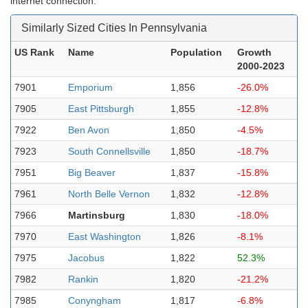
internet connection.
Similarly Sized Cities In Pennsylvania
US Rank
Name
Population
Growth
2000-2023
7901
Emporium
1,856
-26.0%
7905
East Pittsburgh
1,855
-12.8%
7922
Ben Avon
1,850
-4.5%
7923
South Connellsville
1,850
-18.7%
7951
Big Beaver
1,837
-15.8%
7961
North Belle Vernon
1,832
-12.8%
7966
Martinsburg
1,830
-18.0%
7970
East Washington
1,826
-8.1%
7975
Jacobus
1,822
52.3%
7982
Rankin
1,820
-21.2%
7985
Conyngham
1,817
-6.8%