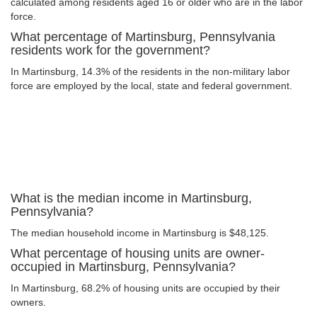
calculated among residents aged 16 or older who are in the labor
force.
What percentage of Martinsburg, Pennsylvania
residents work for the government?
In Martinsburg, 14.3% of the residents in the non-military labor
force are employed by the local, state and federal government.
What is the median income in Martinsburg,
Pennsylvania?
The median household income in Martinsburg is $48,125.
What percentage of housing units are owner-
occupied in Martinsburg, Pennsylvania?
In Martinsburg, 68.2% of housing units are occupied by their
owners.