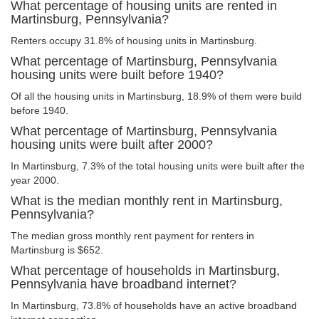
What percentage of housing units are rented in
Martinsburg, Pennsylvania?
Renters occupy 31.8% of housing units in Martinsburg.
What percentage of Martinsburg, Pennsylvania
housing units were built before 1940?
Of all the housing units in Martinsburg, 18.9% of them were build
before 1940.
What percentage of Martinsburg, Pennsylvania
housing units were built after 2000?
In Martinsburg, 7.3% of the total housing units were built after the
year 2000.
What is the median monthly rent in Martinsburg,
Pennsylvania?
The median gross monthly rent payment for renters in
Martinsburg is $652.
What percentage of households in Martinsburg,
Pennsylvania have broadband internet?
In Martinsburg, 73.8% of households have an active broadband