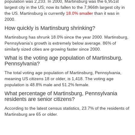
population was 2,233. In 2000, Martinsburg was the 6,951st
largest city in the US; now its fallen to the 7,966th largest city in
the US. Martinsburg is currently
18.0% smaller
than it was in
2000.
How quickly is Martinsburg shrinking?
Martinsburg has shrunk 18.0% since the year 2000. Martinsburg,
Pennsylvania's growth is extremely below average. 86% of
similarly sized cities are growing faster since 2000.
What is the voting age population of Martinsburg,
Pennsylvania?
The total voting age population of Martinsburg, Pennsylvania,
meaning US citizens 18 or older, is 1,418. The voting age
population is 48.8% male and 51.2% female.
What percentage of Martinsburg, Pennsylvania
residents are senior citizens?
According to the latest census statistics, 23.7% of the residents of
Martinsburg are 65 or older.