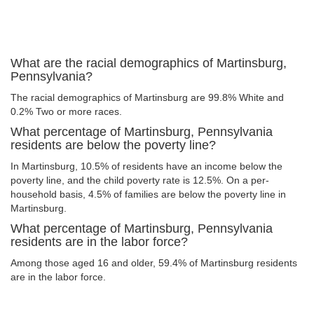
What are the racial demographics of Martinsburg,
Pennsylvania?
The racial demographics of Martinsburg are 99.8% White and
0.2% Two or more races.
What percentage of Martinsburg, Pennsylvania
residents are below the poverty line?
In Martinsburg, 10.5% of residents have an income below the
poverty line, and the child poverty rate is 12.5%. On a per-
household basis, 4.5% of families are below the poverty line in
Martinsburg.
What percentage of Martinsburg, Pennsylvania
residents are in the labor force?
Among those aged 16 and older, 59.4% of Martinsburg residents
are in the labor force.