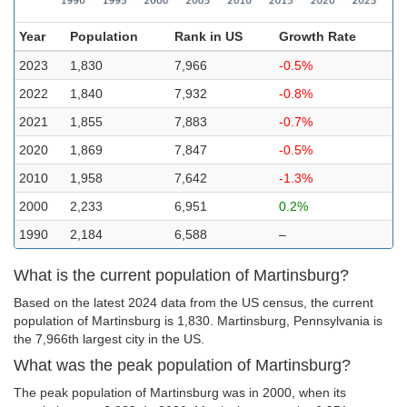
Year
Population
Rank in US
Growth Rate
2023
1,830
7,966
-0.5%
2022
1,840
7,932
-0.8%
2021
1,855
7,883
-0.7%
2020
1,869
7,847
-0.5%
2010
1,958
7,642
-1.3%
2000
2,233
6,951
0.2%
1990
2,184
6,588
–
What is the current population of Martinsburg?
Based on the latest 2024 data from the US census, the current
population of Martinsburg is 1,830. Martinsburg, Pennsylvania is
the 7,966th largest city in the US.
What was the peak population of Martinsburg?
The peak population of Martinsburg was in 2000, when its