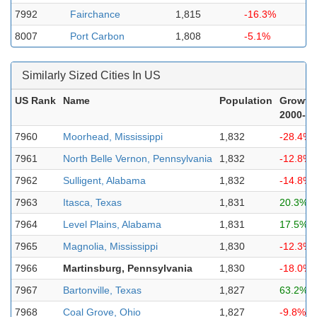
7992
Fairchance
1,815
-16.3%
8007
Port Carbon
1,808
-5.1%
Similarly Sized Cities In US
US Rank
Name
Population
Growth
2000-2
7960
Moorhead, Mississippi
1,832
-28.4%
7961
North Belle Vernon, Pennsylvania
1,832
-12.8%
7962
Sulligent, Alabama
1,832
-14.8%
7963
Itasca, Texas
1,831
20.3%
7964
Level Plains, Alabama
1,831
17.5%
7965
Magnolia, Mississippi
1,830
-12.3%
7966
Martinsburg, Pennsylvania
1,830
-18.0%
7967
Bartonville, Texas
1,827
63.2%
7968
Coal Grove, Ohio
1,827
-9.8%