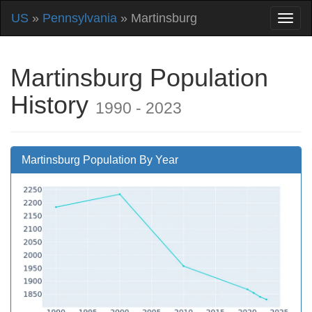
US
»
Pennsylvania
» Martinsburg
Martinsburg Population
History
1990 - 2023
Martinsburg Population By Year