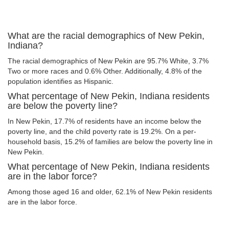
What are the racial demographics of New Pekin,
Indiana?
The racial demographics of New Pekin are 95.7% White, 3.7%
Two or more races and 0.6% Other. Additionally, 4.8% of the
population identifies as Hispanic.
What percentage of New Pekin, Indiana residents
are below the poverty line?
In New Pekin, 17.7% of residents have an income below the
poverty line, and the child poverty rate is 19.2%. On a per-
household basis, 15.2% of families are below the poverty line in
New Pekin.
What percentage of New Pekin, Indiana residents
are in the labor force?
Among those aged 16 and older, 62.1% of New Pekin residents
are in the labor force.