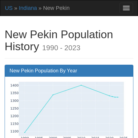
US
»
Indiana
» New Pekin
New Pekin Population
History
1990 - 2023
New Pekin Population By Year