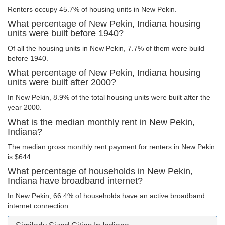
Renters occupy 45.7% of housing units in New Pekin.
What percentage of New Pekin, Indiana housing
units were built before 1940?
Of all the housing units in New Pekin, 7.7% of them were build
before 1940.
What percentage of New Pekin, Indiana housing
units were built after 2000?
In New Pekin, 8.9% of the total housing units were built after the
year 2000.
What is the median monthly rent in New Pekin,
Indiana?
The median gross monthly rent payment for renters in New Pekin
is $644.
What percentage of households in New Pekin,
Indiana have broadband internet?
In New Pekin, 66.4% of households have an active broadband
internet connection.