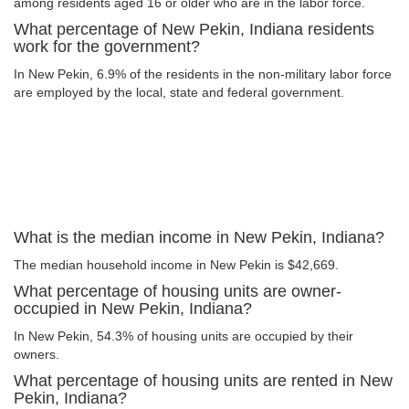
among residents aged 16 or older who are in the labor force.
What percentage of New Pekin, Indiana residents
work for the government?
In New Pekin, 6.9% of the residents in the non-military labor force
are employed by the local, state and federal government.
What is the median income in New Pekin, Indiana?
The median household income in New Pekin is $42,669.
What percentage of housing units are owner-
occupied in New Pekin, Indiana?
In New Pekin, 54.3% of housing units are occupied by their
owners.
What percentage of housing units are rented in New
Pekin, Indiana?