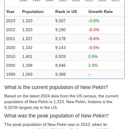
Year
Population
Rank in US
Growth Rate
2023
1,323
9,207
-0.0%
2022
1,323
9,190
-0.3%
2021
1,327
9,178
-0.4%
2020
1,332
9,143
-0.5%
2010
1,401
8,929
0.5%
2000
1,338
8,946
2.0%
1990
1,093
9,388
–
What is the current population of New Pekin?
Based on the latest 2024 data from the US census, the current
population of New Pekin is 1,323. New Pekin, Indiana is the
9,207th largest city in the US.
What was the peak population of New Pekin?
The peak population of New Pekin was in 2010, when its