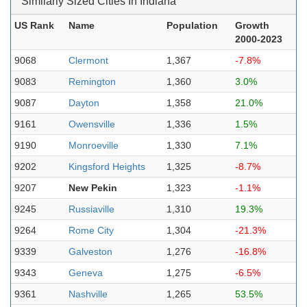
Similarly Sized Cities In Indiana
US Rank
Name
Population
Growth
2000-2023
9068
Clermont
1,367
-7.8%
9083
Remington
1,360
3.0%
9087
Dayton
1,358
21.0%
9161
Owensville
1,336
1.5%
9190
Monroeville
1,330
7.1%
9202
Kingsford Heights
1,325
-8.7%
9207
New Pekin
1,323
-1.1%
9245
Russiaville
1,310
19.3%
9264
Rome City
1,304
-21.3%
9339
Galveston
1,276
-16.8%
9343
Geneva
1,275
-6.5%
9361
Nashville
1,265
53.5%