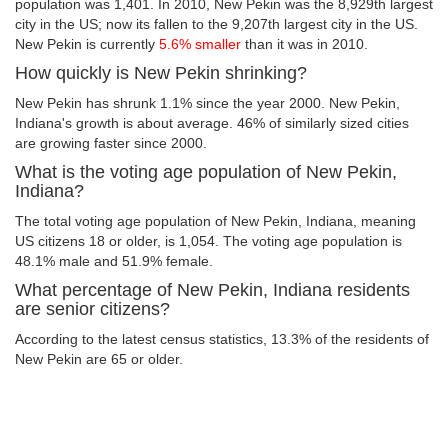
population was 1,401. In 2010, New Pekin was the 8,929th largest
city in the US; now its fallen to the 9,207th largest city in the US.
New Pekin is currently
5.6% smaller
than it was in 2010.
How quickly is New Pekin shrinking?
New Pekin has shrunk 1.1% since the year 2000. New Pekin,
Indiana's growth is about average. 46% of similarly sized cities
are growing faster since 2000.
What is the voting age population of New Pekin,
Indiana?
The total voting age population of New Pekin, Indiana, meaning
US citizens 18 or older, is 1,054. The voting age population is
48.1% male and 51.9% female.
What percentage of New Pekin, Indiana residents
are senior citizens?
According to the latest census statistics, 13.3% of the residents of
New Pekin are 65 or older.