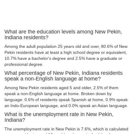
What are the education levels among New Pekin,
Indiana residents?
Among the adult population 25 years old and over, 80.6% of New
Pekin residents have at least a high school degree or equivalent,
10.7% have a bachelor's degree and 2.5% have a graduate or
professional degree.
What percentage of New Pekin, Indiana residents
speak a non-English language at home?
Among New Pekin residents aged 5 and older, 2.5% of them
speak a non-English language at home. Broken down by
language: 0.6% of residents speak Spanish at home, 0.9% speak
an Indo-European language, and 0.0% speak an Asian language.
What is the unemployment rate in New Pekin,
Indiana?
The unemployment rate in New Pekin is 7.6%, which is calculated