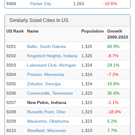
9369
Parker City
1,263
-10.6%
Similarly Sized Cities In US
US Rank
Name
Population
Growth
2000-2023
9201
Baltic, South Dakota
1,325
60.9%
9202
Kingsford Heights, Indiana
1,325
-8.7%
9203
Lakewood Club, Michigan
1,324
29.1%
9204
Preston, Minnesota
1,324
-7.2%
9205
Zebulon, Georgia
1,324
10.8%
9206
Cornersville, Tennessee
1,323
35.4%
9207
New Pekin, Indiana
1,323
-1.1%
9208
Russells Point, Ohio
1,323
-18.0%
9209
Waukomis, Oklahoma
1,323
5.2%
9210
Westfield, Wisconsin
1,323
7.7%